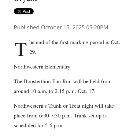
Published October 15. 2025 05:20PM
T
he end of the first marking period is Oct.
29.
Northwestern Elementary
The Boosterthon Fun Run will be held from
around 10 a.m. to 2:15 p.m. Oct. 17.
Northwestern’s Trunk or Treat night will take
place from 6:30-7:30 p.m. Trunk set up is
scheduled for 5-6 p.m.