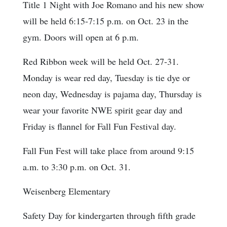
Title 1 Night with Joe Romano and his new show
will be held 6:15-7:15 p.m. on Oct. 23 in the
gym. Doors will open at 6 p.m.
Red Ribbon week will be held Oct. 27-31.
Monday is wear red day, Tuesday is tie dye or
neon day, Wednesday is pajama day, Thursday is
wear your favorite NWE spirit gear day and
Friday is flannel for Fall Fun Festival day.
Fall Fun Fest will take place from around 9:15
a.m. to 3:30 p.m. on Oct. 31.
Weisenberg Elementary
Safety Day for kindergarten through fifth grade