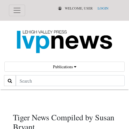
WELCOME, USER
LOGIN
Publications
Search
Tiger News Compiled by Susan
Bryant