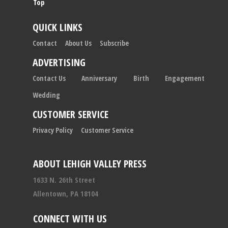
Top
QUICK LINKS
Contact
About Us
Subscribe
ADVERTISING
Contact Us
Anniversary
Birth
Engagement
Wedding
CUSTOMER SERVICE
Privacy Policy
Customer Service
ABOUT LEHIGH VALLEY PRESS
1633 N. 26th Street
Allentown, PA 18104
CONNECT WITH US