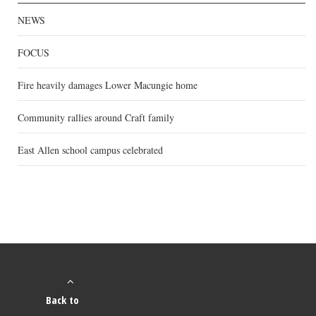
NEWS
FOCUS
Fire heavily damages Lower Macungie home
Community rallies around Craft family
East Allen school campus celebrated
Back to