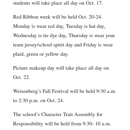
students will take place all day on Oct. 17.
Red Ribbon week will be held Oct. 20-24.
Monday is wear red day, Tuesday is hat day,
Wednesday is tie dye day, Thursday is wear your
team jersey/school spirit day and Friday is wear
plaid, green or yellow day.
Picture makeup day will take place all day on
Oct. 22.
Weisenberg’s Fall Festival will be held 9:30 a.m.
to 2:30 p.m. on Oct. 24.
The school’s Character Trait Assembly for
Responsibility will be held from 9:30- 10 a.m.