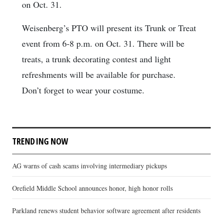
on Oct. 31.
Weisenberg’s PTO will present its Trunk or Treat
event from 6-8 p.m. on Oct. 31. There will be
treats, a trunk decorating contest and light
refreshments will be available for purchase.
Don’t forget to wear your costume.
TRENDING NOW
AG warns of cash scams involving intermediary pickups
Orefield Middle School announces honor, high honor rolls
Parkland renews student behavior software agreement after residents