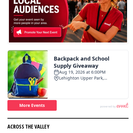
ACROSS THE VALLEY