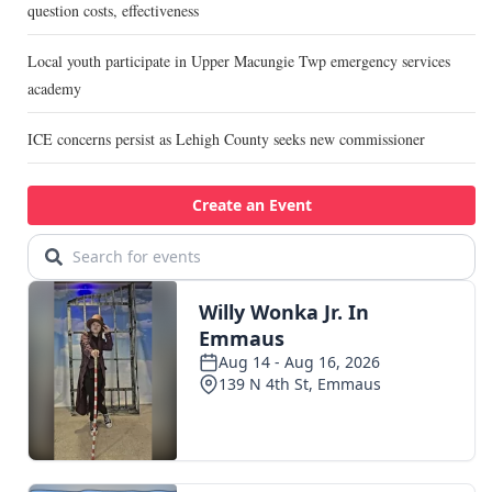
question costs, effectiveness
Local youth participate in Upper Macungie Twp emergency services
academy
ICE concerns persist as Lehigh County seeks new commissioner