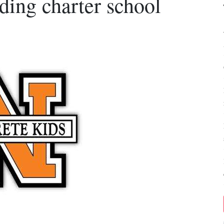
ng charter school