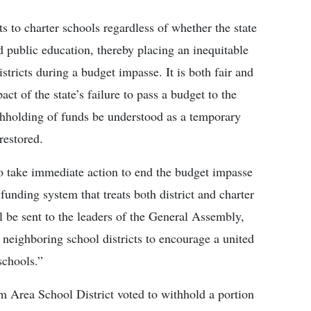
 to charter schools regardless of whether the state
und public education, thereby placing an inequitable
stricts during a budget impasse. It is both fair and
ct of the state’s failure to pass a budget to the
ithholding of funds be understood as a temporary
restored.
o take immediate action to end the budget impasse
funding system that treats both district and charter
ll be sent to the leaders of the General Assembly,
neighboring school districts to encourage a united
schools.”
 Area School District voted to withhold a portion