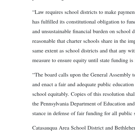
“Law requires school districts to make payments
has fulfilled its constitutional obligation to f
and unsustainable financial burden on school di
reasonable that charter schools share in the impa
same extent as school districts and that any w
measure to ensure equity until state funding is 
“The board calls upon the General Assembly t
and enact a fair and adequate public education 
school equitably. Copies of this resolution sha
the Pennsylvania Department of Education and 
stance in defense of fair funding for all public 
Catasauqua Area School District and Bethlehem