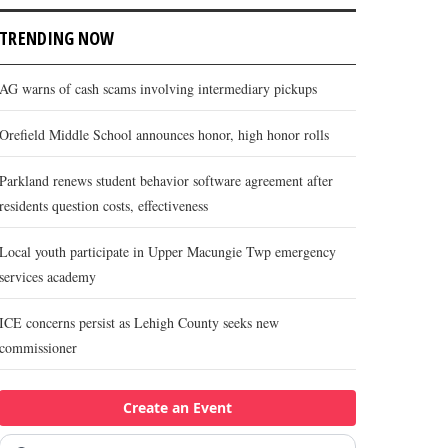
TRENDING NOW
AG warns of cash scams involving intermediary pickups
Orefield Middle School announces honor, high honor rolls
Parkland renews student behavior software agreement after
residents question costs, effectiveness
Local youth participate in Upper Macungie Twp emergency
services academy
ICE concerns persist as Lehigh County seeks new
commissioner