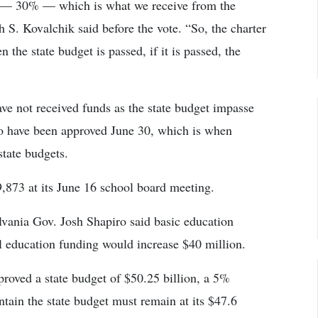
g — 30% — which is what we receive from the
S. Kovalchik said before the vote. “So, the charter
 the state budget is passed, if it is passed, the
ave not received funds as the state budget impasse
 to have been approved June 30, which is when
state budgets.
873 at its June 16 school board meeting.
lvania Gov. Josh Shapiro said basic education
l education funding would increase $40 million.
roved a state budget of $50.25 billion, a 5%
ntain the state budget must remain at its $47.6