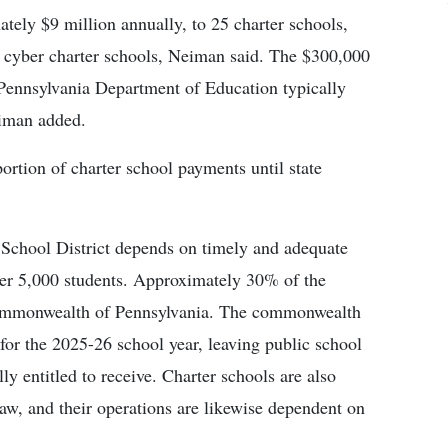
ely $9 million annually, to 25 charter schools,
d cyber charter schools, Neiman said. The $300,000
Pennsylvania Department of Education typically
eiman added.
rtion of charter school payments until state
School District depends on timely and adequate
over 5,000 students. Approximately 30% of the
e commonwealth of Pennsylvania. The commonwealth
for the 2025-26 school year, leaving public school
lly entitled to receive. Charter schools are also
aw, and their operations are likewise dependent on