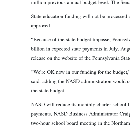
million previous annual budget level. The Sena
State education funding will not be processed un
approved.
“Because of the state budget impasse, Pennsyl
billion in expected state payments in July, Au
release on the website of the Pennsylvania Sta
“We’re OK now in our funding for the budget,
said, adding the NASD administration would con
the state budget.
NASD will reduce its monthly charter school f
payments, NASD Business Administrator Craig 
two-hour school board meeting in the Northa