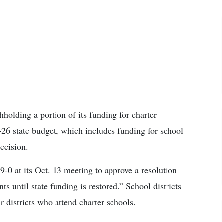
holding a portion of its funding for charter
26 state budget, which includes funding for school
decision.
0 at its Oct. 13 meeting to approve a resolution
s until state funding is restored.” School districts
r districts who attend charter schools.