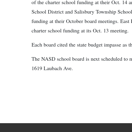
of the charter school funding at their Oct. 14 
School District and Salisbury Township School
funding at their October board meetings. East 
charter school funding at its Oct. 13 meeting.
Each board cited the state budget impasse as t
The NASD school board is next scheduled to 
1619 Laubach Ave.