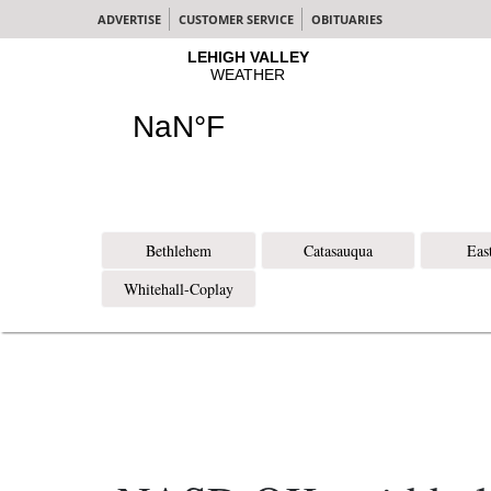
ADVERTISE
CUSTOMER SERVICE
OBITUARIES
Bethlehem
Catasauqua
Eas
Whitehall-Coplay