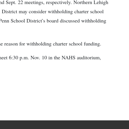
and Sept. 22 meetings, respectively. Northern Lehigh
 District may consider withholding charter school
Penn School District’s board discussed withholding
he reason for withholding charter school funding.
meet 6:30 p.m. Nov. 10 in the NAHS auditorium,