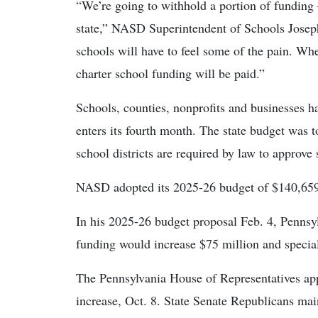
“We’re going to withhold a portion of fundin
state,” NASD Superintendent of Schools Joseph 
schools will have to feel some of the pain. When
charter school funding will be paid.”
Schools, counties, nonprofits and businesses h
enters its fourth month. The state budget was
school districts are required by law to approve 
NASD adopted its 2025-26 budget of $140,659,
In his 2025-26 budget proposal Feb. 4, Pennsy
funding would increase $75 million and specia
The Pennsylvania House of Representatives app
increase, Oct. 8. State Senate Republicans mai