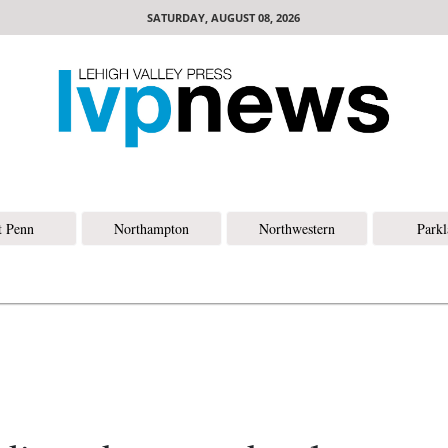
SATURDAY, AUGUST 08, 2026
t Penn
Northampton
Northwestern
Park