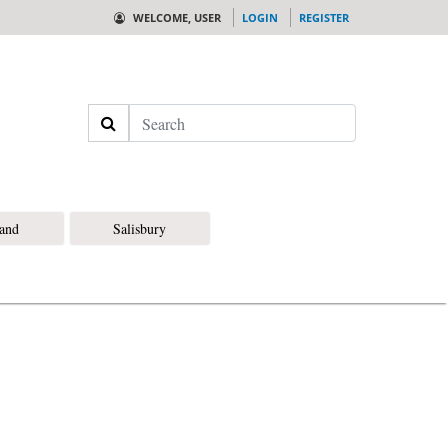
WELCOME, USER
LOGIN
REGISTER
Search
land
Salisbury