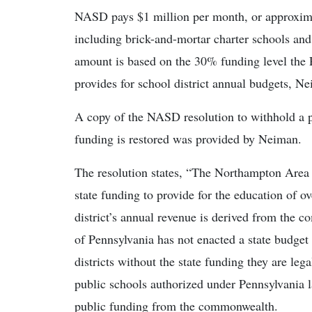
NASD pays $1 million per month, or approximat
including brick-and-mortar charter schools an
amount is based on the 30% funding level the 
provides for school district annual budgets, N
A copy of the NASD resolution to withhold a po
funding is restored was provided by Neiman.
The resolution states, “The Northampton Area 
state funding to provide for the education of 
district’s annual revenue is derived from th
of Pennsylvania has not enacted a state budget 
districts without the state funding they are lega
public schools authorized under Pennsylvania l
public funding from the commonwealth.