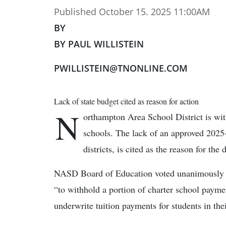
Published October 15. 2025 11:00AM
BY
BY PAUL WILLISTEIN
PWILLISTEIN@TNONLINE.COM
Lack of state budget cited as reason for action
N
orthampton Area School District is with
schools. The lack of an approved 2025-
districts, is cited as the reason for the 
NASD Board of Education voted unanimously 9-
“to withhold a portion of charter school payment
underwrite tuition payments for students in thei