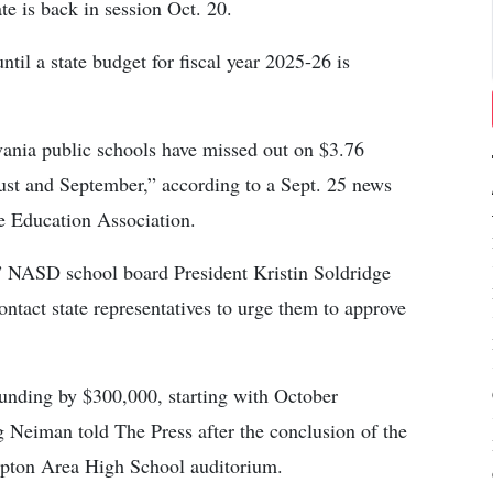
te is back in session Oct. 20.
til a state budget for fiscal year 2025-26 is
vania public schools have missed out on $3.76
gust and September,” according to a Sept. 25 news
te Education Association.
” NASD school board President Kristin Soldridge
tact state representatives to urge them to approve
unding by $300,000, starting with October
Neiman told The Press after the conclusion of the
mpton Area High School auditorium.