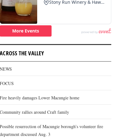
ACROSS THE VALLEY
NEWS
FOCUS
Fire heavily damages Lower Macungie home
Community rallies around Craft family
Possible resurrection of Macungie borough’s volunteer fire
department discussed Aug. 3