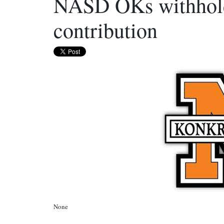
NASD OKs withholdi
contribution
None