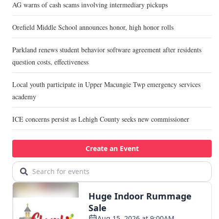
AG warns of cash scams involving intermediary pickups
Orefield Middle School announces honor, high honor rolls
Parkland renews student behavior software agreement after residents
question costs, effectiveness
Local youth participate in Upper Macungie Twp emergency services
academy
ICE concerns persist as Lehigh County seeks new commissioner