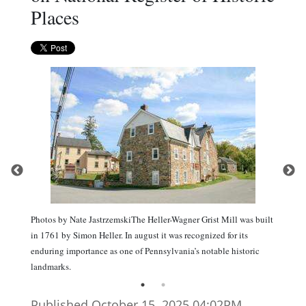
Places
Photos by Nate JastrzemskiThe Heller-Wagner Grist Mill was built
in 1761 by Simon Heller. In august it was recognized for its
enduring importance as one of Pennsylvania’s notable historic
landmarks.
Published October 15. 2025 04:02PM