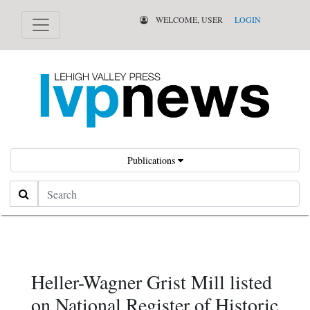
WELCOME, USER
LOGIN
Publications
Search
Heller-Wagner Grist Mill listed
on National Register of Historic