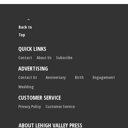
Back to
Top
QUICK LINKS
Contact
About Us
Subscribe
ADVERTISING
Contact Us
Anniversary
Birth
Engagement
Wedding
CUSTOMER SERVICE
Privacy Policy
Customer Service
ABOUT LEHIGH VALLEY PRESS