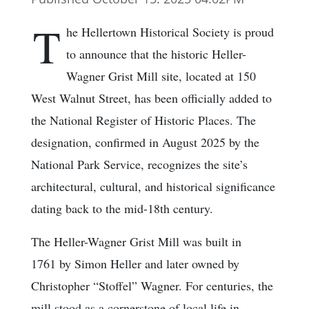
T
he Hellertown Historical Society is proud
to announce that the historic Heller-
Wagner Grist Mill site, located at 150
West Walnut Street, has been officially added to
the National Register of Historic Places. The
designation, confirmed in August 2025 by the
National Park Service, recognizes the site’s
architectural, cultural, and historical significance
dating back to the mid-18th century.
The Heller-Wagner Grist Mill was built in
1761 by Simon Heller and later owned by
Christopher “Stoffel” Wagner. For centuries, the
mill stood as a cornerstone of local life in