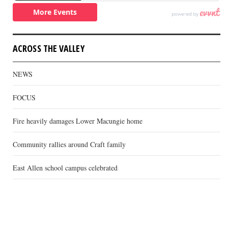
ACROSS THE VALLEY
NEWS
FOCUS
Fire heavily damages Lower Macungie home
Community rallies around Craft family
East Allen school campus celebrated