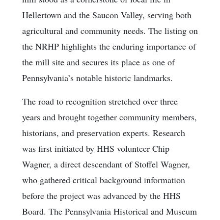
Hellertown and the Saucon Valley, serving both
agricultural and community needs. The listing on
the NRHP highlights the enduring importance of
the mill site and secures its place as one of
Pennsylvania’s notable historic landmarks.
The road to recognition stretched over three
years and brought together community members,
historians, and preservation experts. Research
was first initiated by HHS volunteer Chip
Wagner, a direct descendant of Stoffel Wagner,
who gathered critical background information
before the project was advanced by the HHS
Board. The Pennsylvania Historical and Museum