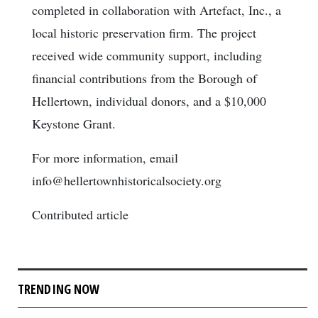
completed in collaboration with Artefact, Inc., a
local historic preservation firm. The project
received wide community support, including
financial contributions from the Borough of
Hellertown, individual donors, and a $10,000
Keystone Grant.
For more information, email
info@hellertownhistoricalsociety.org
Contributed article
TRENDING NOW