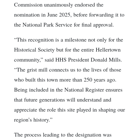
Commission unanimously endorsed the
nomination in June 2025, before forwarding it to
the National Park Service for final approval.
“This recognition is a milestone not only for the
Historical Society but for the entire Hellertown
community,” said HHS President Donald Mills.
“The grist mill connects us to the lives of those
who built this town more than 250 years ago.
Being included in the National Register ensures
that future generations will understand and
appreciate the role this site played in shaping our
region’s history.”
The process leading to the designation was