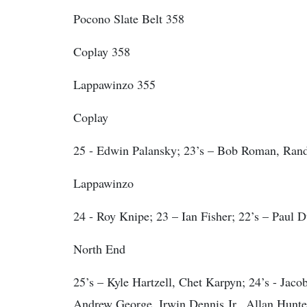
Pocono Slate Belt 358
Coplay 358
Lappawinzo 355
Coplay
25 - Edwin Palansky; 23’s – Bob Roman, Rand
Lappawinzo
24 - Roy Knipe; 23 – Ian Fisher; 22’s – Paul
North End
25’s – Kyle Hartzell, Chet Karpyn; 24’s - Jaco
Andrew George, Irwin Dennis Jr., Allan Hunt