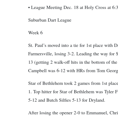
• League Meeting Dec. 18 at Holy Cross at 6:
Suburban Dart League
Week 6
St. Paul’s moved into a tie for 1st place with
Farmersville, losing 3-2. Leading the way for 
13 (getting 2 walk-off hits in the bottom of th
Campbell was 6-12 with HRs from Tom George
Star of Bethlehem took 2 games from 1st place
1. Top hitter for Star of Bethlehem was Tyler
5-12 and Butch Silfies 5-13 for Dryland.
After losing the opener 2-0 to Emmanuel, Chr