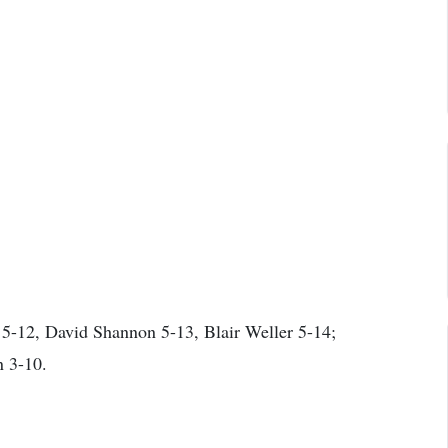
5-12, David Shannon 5-13, Blair Weller 5-14;
n 3-10.