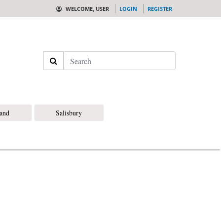
WELCOME, USER
LOGIN
REGISTER
Search
land
Salisbury