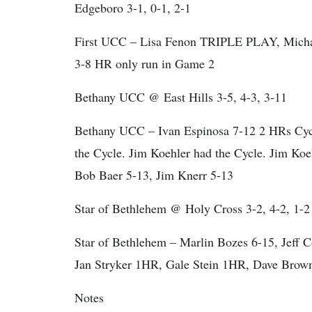
Edgeboro 3-1, 0-1, 2-1
First UCC – Lisa Fenon TRIPLE PLAY, Michae
3-8 HR only run in Game 2
Bethany UCC @ East Hills 3-5, 4-3, 3-11
Bethany UCC – Ivan Espinosa 7-12 2 HRs Cycle
the Cycle. Jim Koehler had the Cycle. Jim Ko
Bob Baer 5-13, Jim Knerr 5-13
Star of Bethlehem @ Holy Cross 3-2, 4-2, 1-2
Star of Bethlehem – Marlin Bozes 6-15, Jeff 
Jan Stryker 1HR, Gale Stein 1HR, Dave Brow
Notes