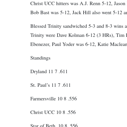
Christ UCC hitters was A.J. Renn 5-12, Jason
Bob Bast was 5-12, Jack Hill also went 5-12
Blessed Trinity sandwiched 5-3 and 8-3 wins ar
Trinity were Dave Kolman 6-12 (3 HRs), Tim 
Ebenezer, Paul Yoder was 6-12, Katie Maclean
Standings
Dryland 11 7 .611
St. Paul’s 11 7 .611
Farmersville 10 8 .556
Christ UCC 10 8 .556
Star of Beth. 10 8 .556