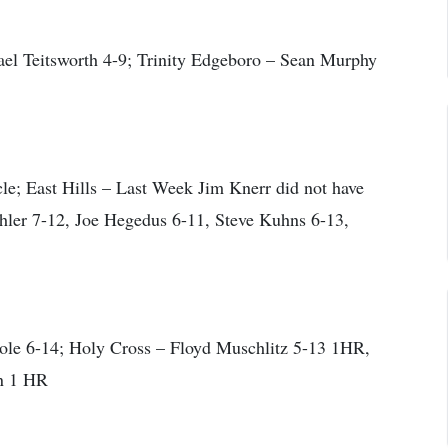
l Teitsworth 4-9; Trinity Edgeboro – Sean Murphy
; East Hills – Last Week Jim Knerr did not have
ehler 7-12, Joe Hegedus 6-11, Steve Kuhns 6-13,
Cole 6-14; Holy Cross – Floyd Muschlitz 5-13 1HR,
n 1 HR