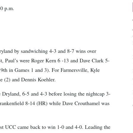
30 p.m.
 Dryland by sandwiching 4-3 and 8-7 wins over
St, Paul’s were Roger Kern 6 -13 and Dave Clark 5-
e 9th in Games 1 and 3). For Farmersville, Kyle
 (2) and Dennis Koehler.
 Dryland, 6-5 and 4-3 before losing the nightcap 3-
 Frankenfield 8-14 (HR) while Dave Crouthamel was
ist UCC came back to win 1-0 and 4-0. Leading the