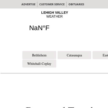
ADVERTISE
CUSTOMER SERVICE
OBITUARIES
Bethlehem
Catasauqua
Eas
Whitehall-Coplay