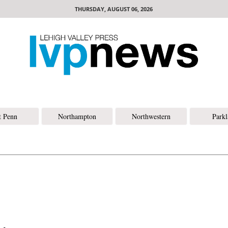
THURSDAY, AUGUST 06, 2026
t Penn
Northampton
Northwestern
Park