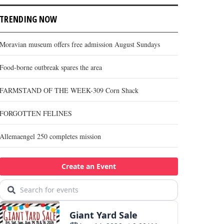
TRENDING NOW
Moravian museum offers free admission August Sundays
Food-borne outbreak spares the area
FARMSTAND OF THE WEEK-309 Corn Shack
FORGOTTEN FELINES
Allemaengel 250 completes mission