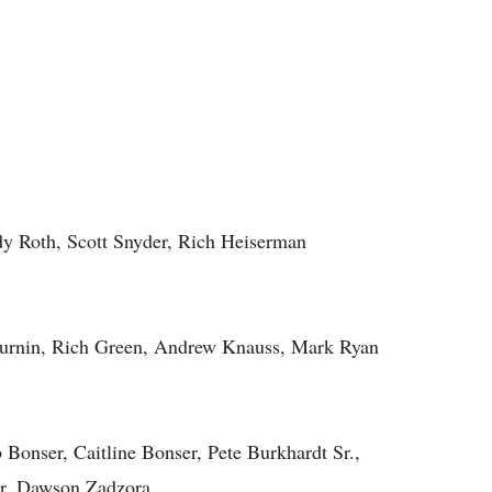
y Roth, Scott Snyder, Rich Heiserman
 Durnin, Rich Green, Andrew Knauss, Mark Ryan
b Bonser, Caitline Bonser, Pete Burkhardt Sr.,
er, Dawson Zadzora