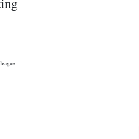
ting
 league