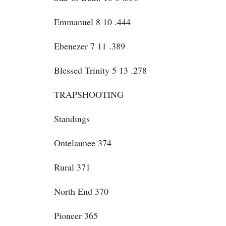
Emmanuel 8 10 .444
Ebenezer 7 11 .389
Blessed Trinity 5 13 .278
TRAPSHOOTING
Standings
Ontelaunee 374
Rural 371
North End 370
Pioneer 365