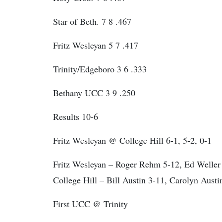
Star of Beth. 7 8 .467
Fritz Wesleyan 5 7 .417
Trinity/Edgeboro 3 6 .333
Bethany UCC 3 9 .250
Results 10-6
Fritz Wesleyan @ College Hill 6-1, 5-2, 0-1
Fritz Wesleyan – Roger Rehm 5-12, Ed Weller 
College Hill – Bill Austin 3-11, Carolyn Austi
First UCC @ Trinity