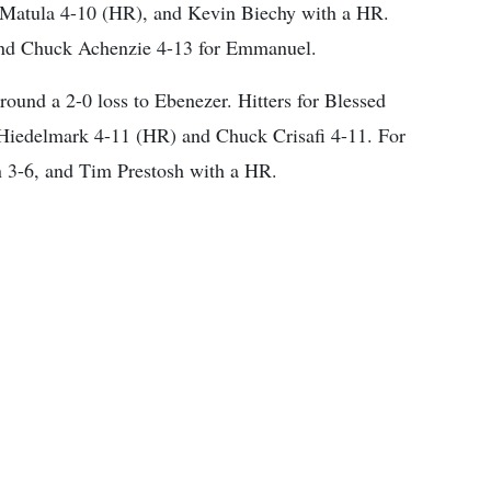
 Matula 4-10 (HR), and Kevin Biechy with a HR.
 and Chuck Achenzie 4-13 for Emmanuel.
ound a 2-0 loss to Ebenezer. Hitters for Blessed
Hiedelmark 4-11 (HR) and Chuck Crisafi 4-11. For
 3-6, and Tim Prestosh with a HR.