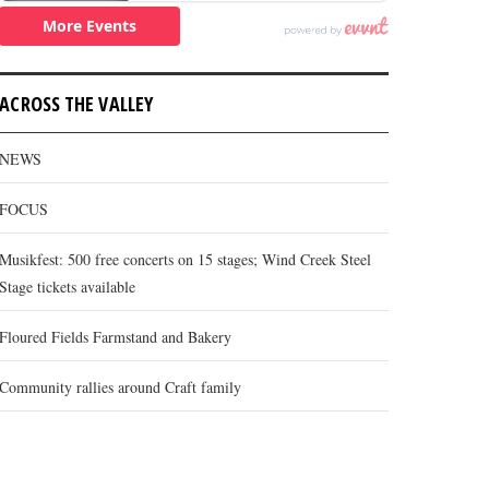
ACROSS THE VALLEY
NEWS
FOCUS
Musikfest: 500 free concerts on 15 stages; Wind Creek Steel
Stage tickets available
Floured Fields Farmstand and Bakery
Community rallies around Craft family