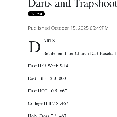
Darts and Trapshoo
Published October 15. 2025 05:49PM
D
ARTS
Bethlehem Inter-Church Dart Baseball
First Half Week 5-14
East Hills 12 3 .800
First UCC 10 5 .667
College Hill 7 8 .467
Holy Cross 7 8 .467