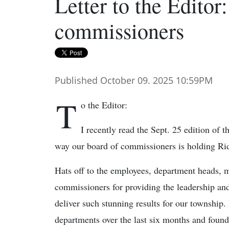
Letter to the Editor:
commissioners
Published October 09. 2025 10:59PM
T
o the Editor:
I recently read the Sept. 25 edition of 
way our board of commissioners is holding Ri
Hats off to the employees, department heads,
commissioners for providing the leadership an
deliver such stunning results for our township.
departments over the last six months and found