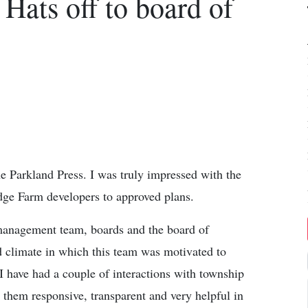
 Hats off to board of
the Parkland Press. I was truly impressed with the
dge Farm developers to approved plans.
 management team, boards and the board of
d climate in which this team was motivated to
 I have had a couple of interactions with township
 them responsive, transparent and very helpful in