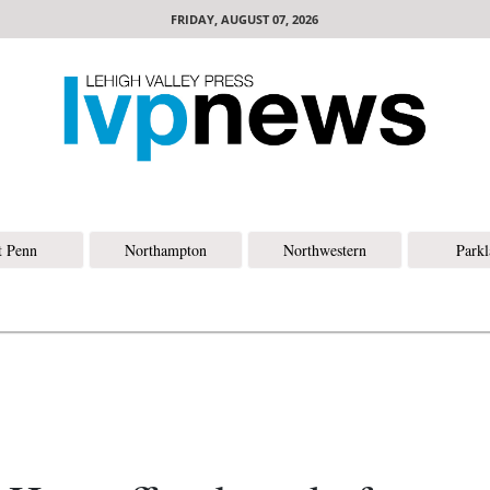
FRIDAY, AUGUST 07, 2026
t Penn
Northampton
Northwestern
Park