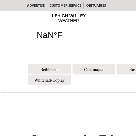
ADVERTISE
CUSTOMER SERVICE
OBITUARIES
Bethlehem
Catasauqua
Eas
Whitehall-Coplay