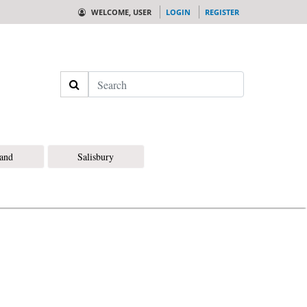
WELCOME, USER
LOGIN
REGISTER
Search
land
Salisbury