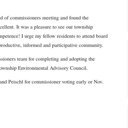
ard of commissioners meeting and found the
cellent. It was a pleasure to see our township
mpetence! I urge my fellow residents to attend board
productive, informed and participative community.
ssioners team for completing and adopting the
Township Environmental Advisory Council.
and Peischl for commissioner voting early or Nov.