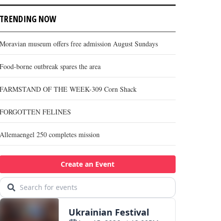
TRENDING NOW
Moravian museum offers free admission August Sundays
Food-borne outbreak spares the area
FARMSTAND OF THE WEEK-309 Corn Shack
FORGOTTEN FELINES
Allemaengel 250 completes mission