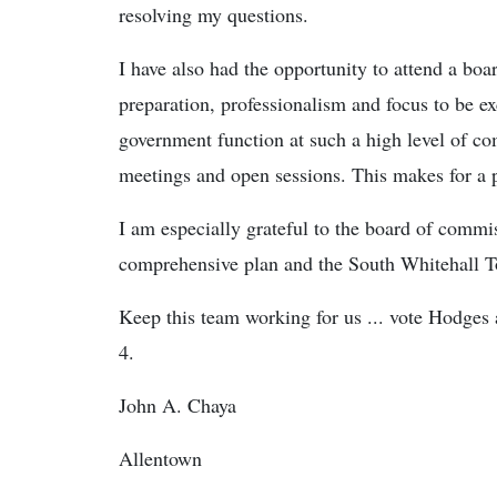
resolving my questions.
I have also had the opportunity to attend a bo
preparation, professionalism and focus to be ex
government function at such a high level of co
meetings and open sessions. This makes for a 
I am especially grateful to the board of commi
comprehensive plan and the South Whitehall 
Keep this team working for us ... vote Hodges 
4.
John A. Chaya
Allentown