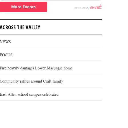
ACROSS THE VALLEY
NEWS
FOCUS
Fire heavily damages Lower Macungie home
Community rallies around Craft family
East Allen school campus celebrated