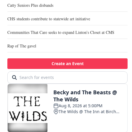
Catty Seniors Plus disbands
CHS students contribute to statewide art initiative
Communities That Care seeks to expand Linton’s Closet at CMS
Rap of The gavel