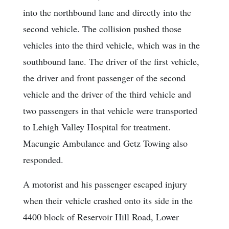
into the northbound lane and directly into the
second vehicle. The collision pushed those
vehicles into the third vehicle, which was in the
southbound lane. The driver of the first vehicle,
the driver and front passenger of the second
vehicle and the driver of the third vehicle and
two passengers in that vehicle were transported
to Lehigh Valley Hospital for treatment.
Macungie Ambulance and Getz Towing also
responded.
A motorist and his passenger escaped injury
when their vehicle crashed onto its side in the
4400 block of Reservoir Hill Road, Lower