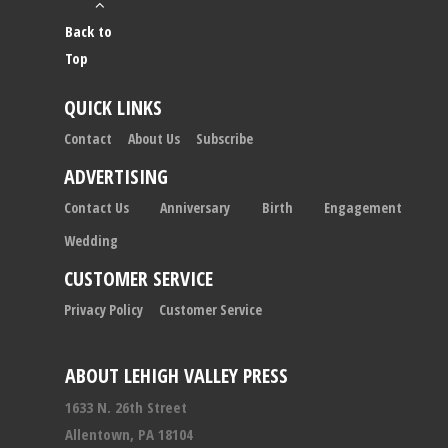
Back to
Top
QUICK LINKS
Contact
About Us
Subscribe
ADVERTISING
Contact Us
Anniversary
Birth
Engagement
Wedding
CUSTOMER SERVICE
Privacy Policy
Customer Service
ABOUT LEHIGH VALLEY PRESS
1633 N. 26th Street
Allentown, PA 18104