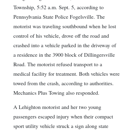
Township, 5:52 a.m. Sept. 5, according to
Pennsylvania State Police Fogelsville. The
motorist was traveling southbound when he lost
control of his vehicle, drove off the road and
crashed into a vehicle parked in the driveway of
a residence in the 3900 block of Dillingersville
Road. The motorist refused transport to a
medical facility for treatment. Both vehicles were
towed from the crash, according to authorities.
Mechanics Plus Towing also responded.
A Lehighton motorist and her two young
passengers escaped injury when their compact
sport utility vehicle struck a sign along state