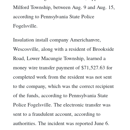
Milford Township, between Aug. 9 and Aug. 15,
according to Pennsylvania State Police
Fogelsville.
Insulation install company Americhanvre,
Wescosville, along with a resident of Brookside
Road, Lower Macungie Township, learned a
money wire transfer payment of $71,527.63 for
completed work from the resident was not sent
to the company, which was the correct recipient
of the funds, according to Pennsylvania State
Police Fogelsville. The electronic transfer was
sent to a fraudulent account, according to
authorities. The incident was reported June 6.