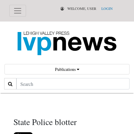
WELCOME, USER
LOGIN
Publications
Search
State Police blotter