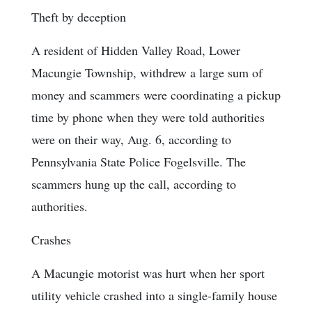
Theft by deception
A resident of Hidden Valley Road, Lower
Macungie Township, withdrew a large sum of
money and scammers were coordinating a pickup
time by phone when they were told authorities
were on their way, Aug. 6, according to
Pennsylvania State Police Fogelsville. The
scammers hung up the call, according to
authorities.
Crashes
A Macungie motorist was hurt when her sport
utility vehicle crashed into a single-family house