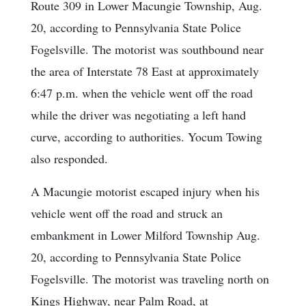
Route 309 in Lower Macungie Township, Aug.
20, according to Pennsylvania State Police
Fogelsville. The motorist was southbound near
the area of Interstate 78 East at approximately
6:47 p.m. when the vehicle went off the road
while the driver was negotiating a left hand
curve, according to authorities. Yocum Towing
also responded.
A Macungie motorist escaped injury when his
vehicle went off the road and struck an
embankment in Lower Milford Township Aug.
20, according to Pennsylvania State Police
Fogelsville. The motorist was traveling north on
Kings Highway, near Palm Road, at