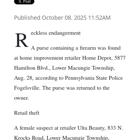
Published October 08. 2025 11:52AM
R
eckless endangerment
A purse containing a firearm was found
at home improvement retailer Home Depot, 5877
Hamilton Blvd., Lower Macungie Township,
Aug. 28, according to Pennsylvania State Police
Fogelsville. The purse was returned to the
owner.
Retail theft
A female suspect at retailer Ulta Beauty, 833 N.
Krocks Road, Lower Macungie Township,