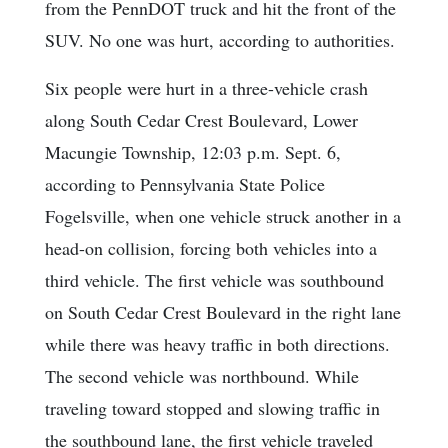
from the PennDOT truck and hit the front of the
SUV. No one was hurt, according to authorities.
Six people were hurt in a three-vehicle crash
along South Cedar Crest Boulevard, Lower
Macungie Township, 12:03 p.m. Sept. 6,
according to Pennsylvania State Police
Fogelsville, when one vehicle struck another in a
head-on collision, forcing both vehicles into a
third vehicle. The first vehicle was southbound
on South Cedar Crest Boulevard in the right lane
while there was heavy traffic in both directions.
The second vehicle was northbound. While
traveling toward stopped and slowing traffic in
the southbound lane, the first vehicle traveled