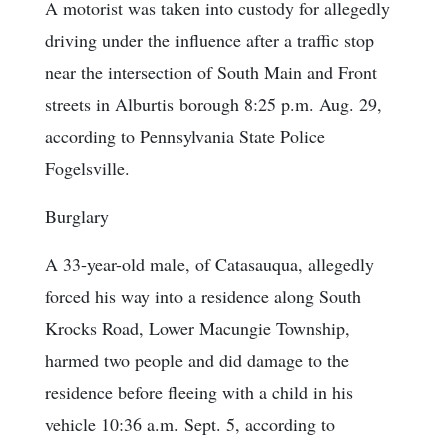
A motorist was taken into custody for allegedly
driving under the influence after a traffic stop
near the intersection of South Main and Front
streets in Alburtis borough 8:25 p.m. Aug. 29,
according to Pennsylvania State Police
Fogelsville.
Burglary
A 33-year-old male, of Catasauqua, allegedly
forced his way into a residence along South
Krocks Road, Lower Macungie Township,
harmed two people and did damage to the
residence before fleeing with a child in his
vehicle 10:36 a.m. Sept. 5, according to