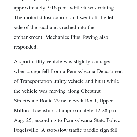
approximately 3:16 p.m. while it was raining.
The motorist lost control and went off the left
side of the road and crashed into the
embankment. Mechanics Plus Towing also
responded.
A sport utility vehicle was slightly damaged
when a sign fell from a Pennsylvania Department
of Transportation utility vehicle and hit it while
the vehicle was moving along Chestnut
Street/state Route 29 near Beck Road, Upper
Milford Township, at approximately 12:28 p.m.
Aug. 25, according to Pennsylvania State Police
Fogelsville. A stop/slow traffic paddle sign fell