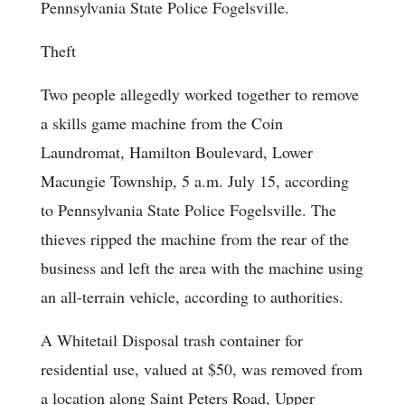
Pennsylvania State Police Fogelsville.
Theft
Two people allegedly worked together to remove
a skills game machine from the Coin
Laundromat, Hamilton Boulevard, Lower
Macungie Township, 5 a.m. July 15, according
to Pennsylvania State Police Fogelsville. The
thieves ripped the machine from the rear of the
business and left the area with the machine using
an all-terrain vehicle, according to authorities.
A Whitetail Disposal trash container for
residential use, valued at $50, was removed from
a location along Saint Peters Road, Upper