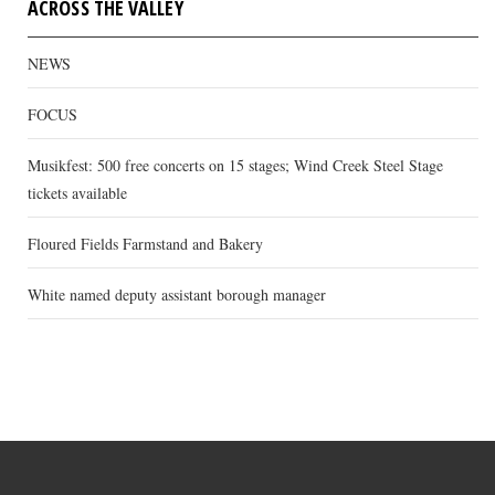
ACROSS THE VALLEY
NEWS
FOCUS
Musikfest: 500 free concerts on 15 stages; Wind Creek Steel Stage
tickets available
Floured Fields Farmstand and Bakery
White named deputy assistant borough manager