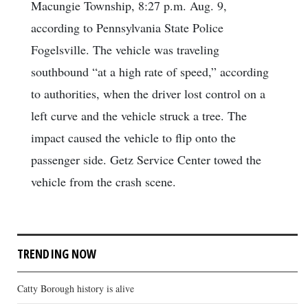
Macungie Township, 8:27 p.m. Aug. 9,
according to Pennsylvania State Police
Fogelsville. The vehicle was traveling
southbound “at a high rate of speed,” according
to authorities, when the driver lost control on a
left curve and the vehicle struck a tree. The
impact caused the vehicle to flip onto the
passenger side. Getz Service Center towed the
vehicle from the crash scene.
TRENDING NOW
Catty Borough history is alive