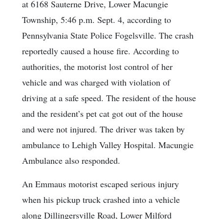
at 6168 Sauterne Drive, Lower Macungie
Township, 5:46 p.m. Sept. 4, according to
Pennsylvania State Police Fogelsville. The crash
reportedly caused a house fire. According to
authorities, the motorist lost control of her
vehicle and was charged with violation of
driving at a safe speed. The resident of the house
and the resident’s pet cat got out of the house
and were not injured. The driver was taken by
ambulance to Lehigh Valley Hospital. Macungie
Ambulance also responded.
An Emmaus motorist escaped serious injury
when his pickup truck crashed into a vehicle
along Dillingersville Road, Lower Milford