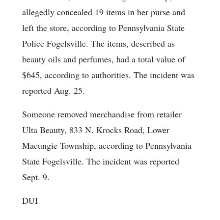
allegedly concealed 19 items in her purse and
left the store, according to Pennsylvania State
Police Fogelsville. The items, described as
beauty oils and perfumes, had a total value of
$645, according to authorities. The incident was
reported Aug. 25.
Someone removed merchandise from retailer
Ulta Beauty, 833 N. Krocks Road, Lower
Macungie Township, according to Pennsylvania
State Fogelsville. The incident was reported
Sept. 9.
DUI