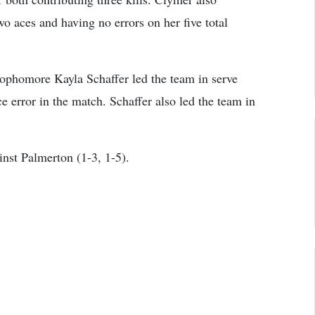
wo aces and having no errors on her five total
sophomore Kayla Schaffer led the team in serve
e error in the match. Schaffer also led the team in
nst Palmerton (1-3, 1-5).