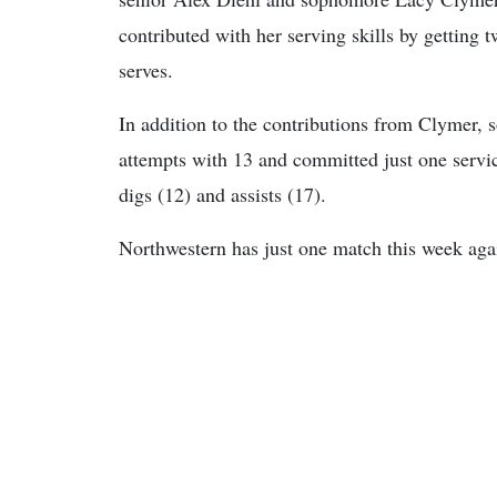
contributed with her serving skills by getting t
serves.
In addition to the contributions from Clymer, 
attempts with 13 and committed just one servic
digs (12) and assists (17).
Northwestern has just one match this week agai