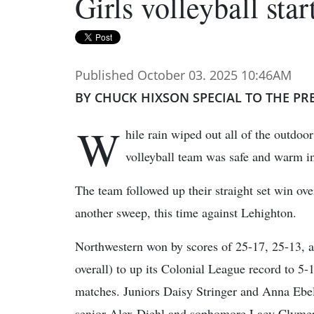
Girls volleyball star
Published October 03. 2025 10:46AM
BY CHUCK HIXSON SPECIAL TO THE PR
W
hile rain wiped out all of the outdoo
volleyball team was safe and warm i
The team followed up their straight set win o
another sweep, this time against Lehighton.
Northwestern won by scores of 25-17, 25-13, a
overall) to up its Colonial League record to 5-
matches. Juniors Daisy Stringer and Anna Ebeli
senior Alex Diehl and sophomore Lacy Clymer b