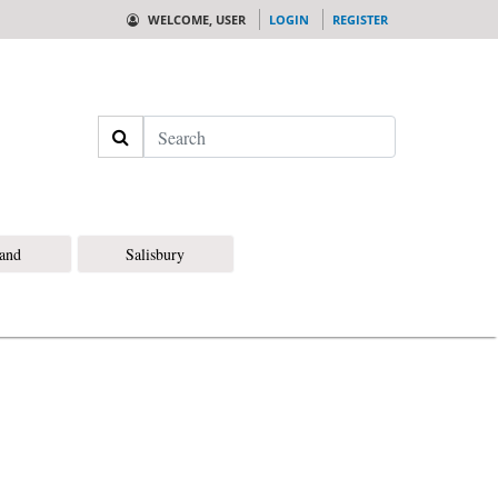
WELCOME, USER
LOGIN
REGISTER
Search
land
Salisbury