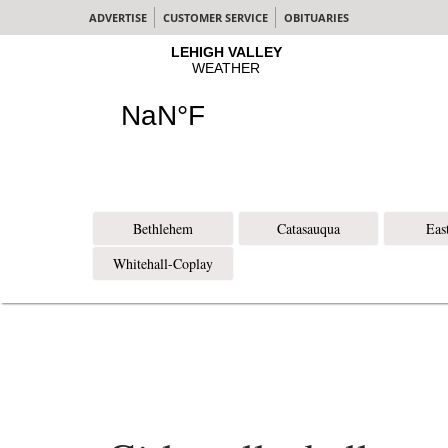
ADVERTISE
CUSTOMER SERVICE
OBITUARIES
Bethlehem
Catasauqua
Eas
Whitehall-Coplay