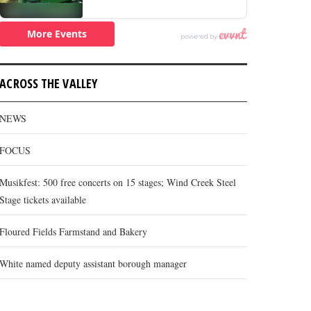
ACROSS THE VALLEY
NEWS
FOCUS
Musikfest: 500 free concerts on 15 stages; Wind Creek Steel
Stage tickets available
Floured Fields Farmstand and Bakery
White named deputy assistant borough manager