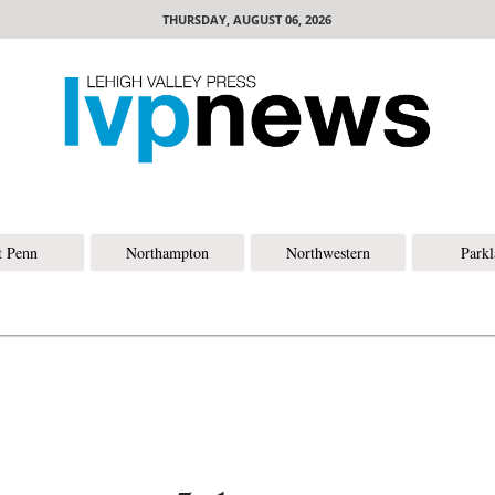
THURSDAY, AUGUST 06, 2026
t Penn
Northampton
Northwestern
Park