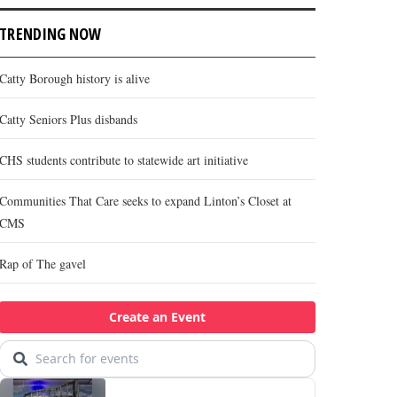
TRENDING NOW
Catty Borough history is alive
Catty Seniors Plus disbands
CHS students contribute to statewide art initiative
Communities That Care seeks to expand Linton’s Closet at
CMS
Rap of The gavel