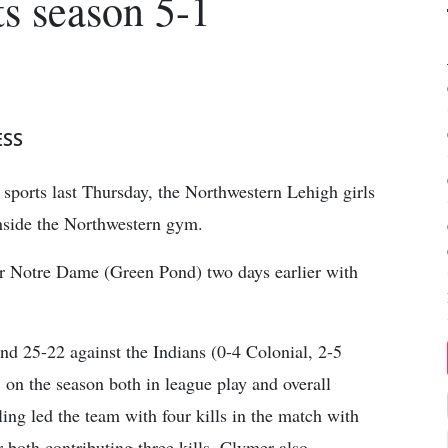
ts season 5-1
ESS
r sports last Thursday, the Northwestern Lehigh girls
nside the Northwestern gym.
ver Notre Dame (Green Pond) two days earlier with
nd 25-22 against the Indians (0-4 Colonial, 2-5
1 on the season both in league play and overall
ng led the team with four kills in the match with
oth contributing three kills. Clymer also