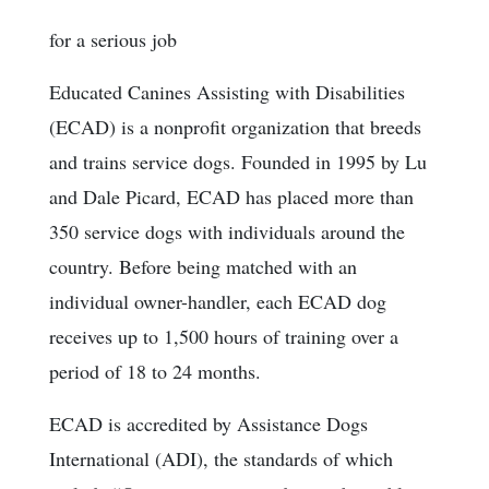
for a serious job
Educated Canines Assisting with Disabilities
(ECAD) is a nonprofit organization that breeds
and trains service dogs. Founded in 1995 by Lu
and Dale Picard, ECAD has placed more than
350 service dogs with individuals around the
country. Before being matched with an
individual owner-handler, each ECAD dog
receives up to 1,500 hours of training over a
period of 18 to 24 months.
ECAD is accredited by Assistance Dogs
International (ADI), the standards of which