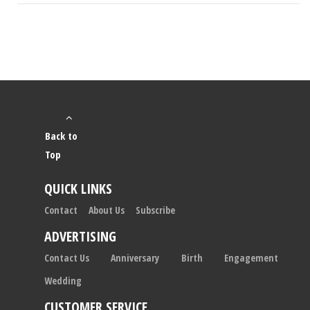
Back to
Top
QUICK LINKS
Contact
About Us
Subscribe
ADVERTISING
Contact Us
Anniversary
Birth
Engagement
Wedding
CUSTOMER SERVICE