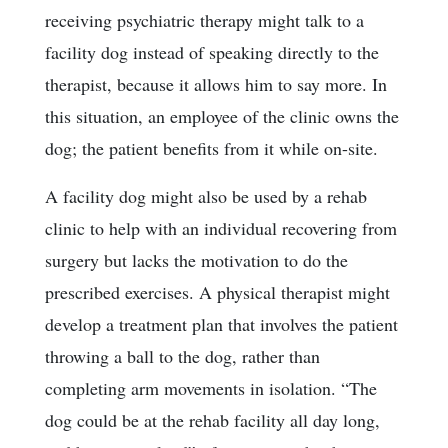
receiving psychiatric therapy might talk to a
facility dog instead of speaking directly to the
therapist, because it allows him to say more. In
this situation, an employee of the clinic owns the
dog; the patient benefits from it while on-site.
A facility dog might also be used by a rehab
clinic to help with an individual recovering from
surgery but lacks the motivation to do the
prescribed exercises. A physical therapist might
develop a treatment plan that involves the patient
throwing a ball to the dog, rather than
completing arm movements in isolation. “The
dog could be at the rehab facility all day long,