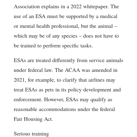
Association explains in a 2022 whitepaper. The
use of an ESA must be supported by a medical
or mental health professional, but the animal –
which may be of any species – does not have to
be trained to perform specific tasks.
ESAs are treated differently from service animals
under federal law. The ACAA was amended in
2021, for example, to clarify that airlines may
treat ESAs as pets in its policy development and
enforcement. However, ESAs may qualify as
reasonable accommodations under the federal
Fair Housing Act.
Serious training