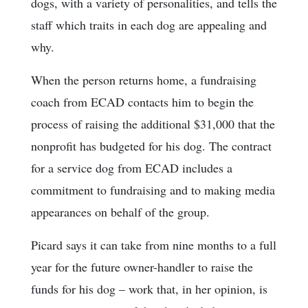
dogs, with a variety of personalities, and tells the
staff which traits in each dog are appealing and
why.
When the person returns home, a fundraising
coach from ECAD contacts him to begin the
process of raising the additional $31,000 that the
nonprofit has budgeted for his dog. The contract
for a service dog from ECAD includes a
commitment to fundraising and to making media
appearances on behalf of the group.
Picard says it can take from nine months to a full
year for the future owner-handler to raise the
funds for his dog – work that, in her opinion, is