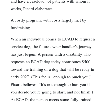
and have a caseload” of patients with whom it
works, Picard elaborates.
A costly program, with costs largely met by
fundraising
When an individual comes to ECAD to request a
service dog, the future owner-handler’s journey
has just begun. A person with a disability who
requests an ECAD dog today contributes $500
toward the training of a dog that will be ready in
early 2027. (This fee is “enough to pinch you,”
Picard believes. “It’s not enough to hurt you if
you decide you’re going to start, and not finish.)
At ECAD, the person meets some fully trained