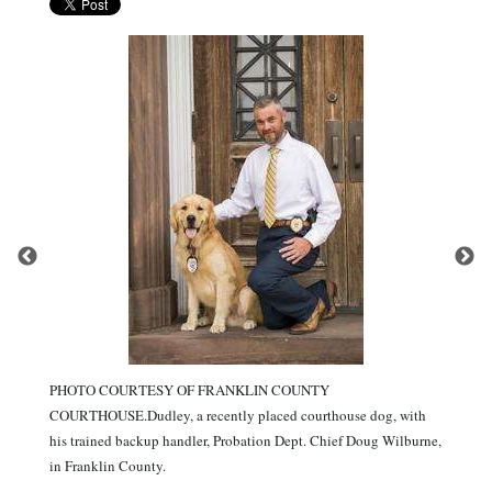
PHOTO COURTESY OF FRANKLIN COUNTY
COURTHOUSE.Dudley, a recently placed courthouse dog, with
his trained backup handler, Probation Dept. Chief Doug Wilburne,
in Franklin County.