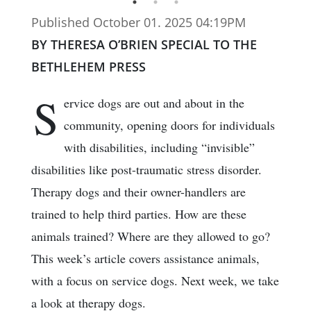
Published October 01. 2025 04:19PM
BY THERESA O’BRIEN SPECIAL TO THE
BETHLEHEM PRESS
S
ervice dogs are out and about in the
community, opening doors for individuals
with disabilities, including “invisible”
disabilities like post-traumatic stress disorder.
Therapy dogs and their owner-handlers are
trained to help third parties. How are these
animals trained? Where are they allowed to go?
This week’s article covers assistance animals,
with a focus on service dogs. Next week, we take
a look at therapy dogs.