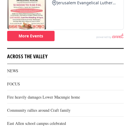
ACROSS THE VALLEY
NEWS
FOCUS
Fire heavily damages Lower Macungie home
Community rallies around Craft family
East Allen school campus celebrated