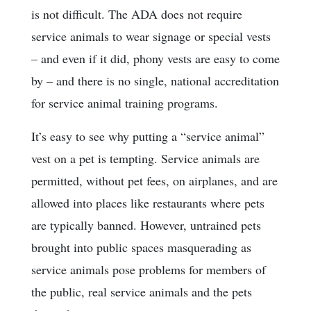
is not difficult. The ADA does not require
service animals to wear signage or special vests
– and even if it did, phony vests are easy to come
by – and there is no single, national accreditation
for service animal training programs.
It’s easy to see why putting a “service animal”
vest on a pet is tempting. Service animals are
permitted, without pet fees, on airplanes, and are
allowed into places like restaurants where pets
are typically banned. However, untrained pets
brought into public spaces masquerading as
service animals pose problems for members of
the public, real service animals and the pets