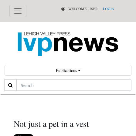
WELCOME, USER
LOGIN
Publications
Search
Not just a pet in a vest