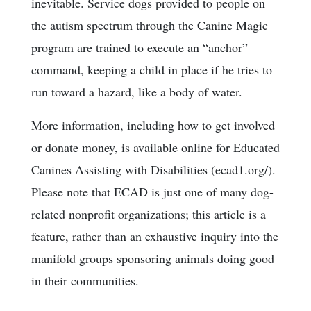
inevitable. Service dogs provided to people on
the autism spectrum through the Canine Magic
program are trained to execute an “anchor”
command, keeping a child in place if he tries to
run toward a hazard, like a body of water.
More information, including how to get involved
or donate money, is available online for Educated
Canines Assisting with Disabilities (ecad1.org/).
Please note that ECAD is just one of many dog-
related nonprofit organizations; this article is a
feature, rather than an exhaustive inquiry into the
manifold groups sponsoring animals doing good
in their communities.