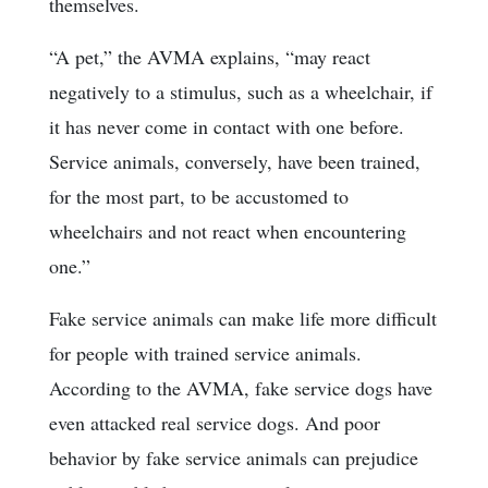
themselves.
“A pet,” the AVMA explains, “may react
negatively to a stimulus, such as a wheelchair, if
it has never come in contact with one before.
Service animals, conversely, have been trained,
for the most part, to be accustomed to
wheelchairs and not react when encountering
one.”
Fake service animals can make life more difficult
for people with trained service animals.
According to the AVMA, fake service dogs have
even attacked real service dogs. And poor
behavior by fake service animals can prejudice