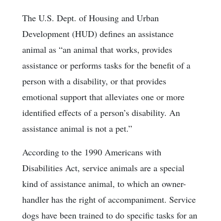
The U.S. Dept. of Housing and Urban
Development (HUD) defines an assistance
animal as “an animal that works, provides
assistance or performs tasks for the benefit of a
person with a disability, or that provides
emotional support that alleviates one or more
identified effects of a person’s disability. An
assistance animal is not a pet.”
According to the 1990 Americans with
Disabilities Act, service animals are a special
kind of assistance animal, to which an owner-
handler has the right of accompaniment. Service
dogs have been trained to do specific tasks for an