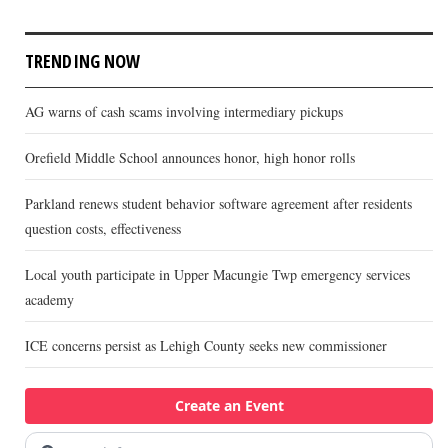
TRENDING NOW
AG warns of cash scams involving intermediary pickups
Orefield Middle School announces honor, high honor rolls
Parkland renews student behavior software agreement after residents
question costs, effectiveness
Local youth participate in Upper Macungie Twp emergency services
academy
ICE concerns persist as Lehigh County seeks new commissioner