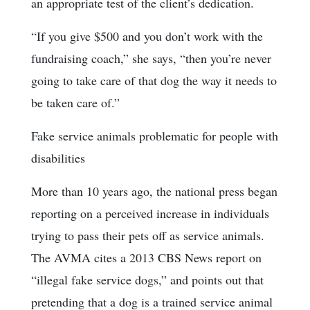
an appropriate test of the client’s dedication.
“If you give $500 and you don’t work with the
fundraising coach,” she says, “then you’re never
going to take care of that dog the way it needs to
be taken care of.”
Fake service animals problematic for people with
disabilities
More than 10 years ago, the national press began
reporting on a perceived increase in individuals
trying to pass their pets off as service animals.
The AVMA cites a 2013 CBS News report on
“illegal fake service dogs,” and points out that
pretending that a dog is a trained service animal