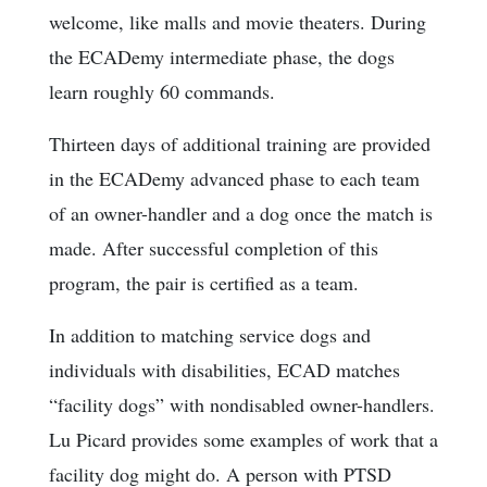
welcome, like malls and movie theaters. During
the ECADemy intermediate phase, the dogs
learn roughly 60 commands.
Thirteen days of additional training are provided
in the ECADemy advanced phase to each team
of an owner-handler and a dog once the match is
made. After successful completion of this
program, the pair is certified as a team.
In addition to matching service dogs and
individuals with disabilities, ECAD matches
“facility dogs” with nondisabled owner-handlers.
Lu Picard provides some examples of work that a
facility dog might do. A person with PTSD