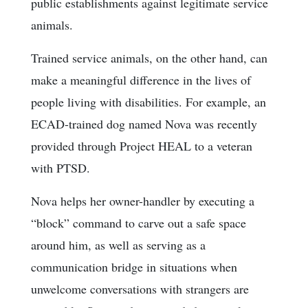
public establishments against legitimate service
animals.
Trained service animals, on the other hand, can
make a meaningful difference in the lives of
people living with disabilities. For example, an
ECAD-trained dog named Nova was recently
provided through Project HEAL to a veteran
with PTSD.
Nova helps her owner-handler by executing a
“block” command to carve out a safe space
around him, as well as serving as a
communication bridge in situations when
unwelcome conversations with strangers are