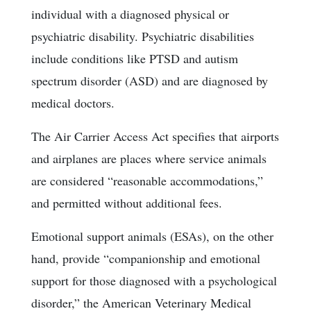
individual with a diagnosed physical or
psychiatric disability. Psychiatric disabilities
include conditions like PTSD and autism
spectrum disorder (ASD) and are diagnosed by
medical doctors.
The Air Carrier Access Act specifies that airports
and airplanes are places where service animals
are considered “reasonable accommodations,”
and permitted without additional fees.
Emotional support animals (ESAs), on the other
hand, provide “companionship and emotional
support for those diagnosed with a psychological
disorder,” the American Veterinary Medical