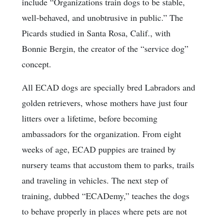
include “Organizations train dogs to be stable,
well-behaved, and unobtrusive in public.” The
Picards studied in Santa Rosa, Calif., with
Bonnie Bergin, the creator of the “service dog”
concept.
All ECAD dogs are specially bred Labradors and
golden retrievers, whose mothers have just four
litters over a lifetime, before becoming
ambassadors for the organization. From eight
weeks of age, ECAD puppies are trained by
nursery teams that accustom them to parks, trails
and traveling in vehicles. The next step of
training, dubbed “ECADemy,” teaches the dogs
to behave properly in places where pets are not