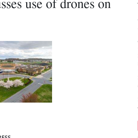
usses use of drones on
RESS