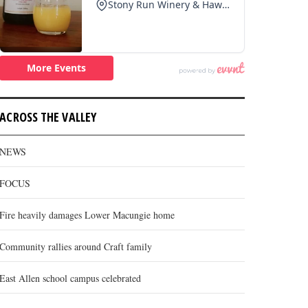
ACROSS THE VALLEY
NEWS
FOCUS
Fire heavily damages Lower Macungie home
Community rallies around Craft family
East Allen school campus celebrated