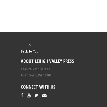
Back to Top
ABOUT LEHIGH VALLEY PRESS
1633 N. 26th Street
Allentown, PA 18104
CONNECT WITH US