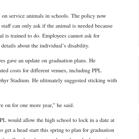
 on service animals in schools. The policy now
, staff can only ask if the animal is needed because
mal is trained to do. Employees cannot ask for
etails about the individual’s disability.
es gave an update on graduation plans. He
ted costs for different venues, including PPL
hyr Stadium. He ultimately suggested sticking with
are on for one more year,” he said.
PL would allow the high school to lock in a date at
 get a head start this spring to plan for graduation