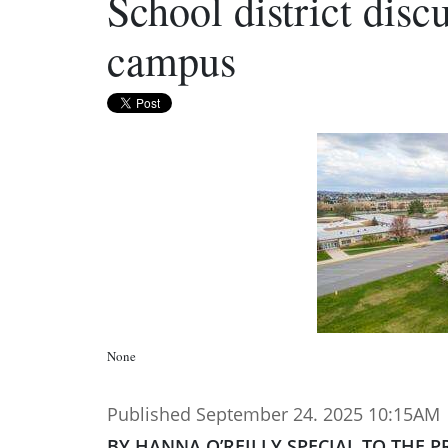
School district disc
campus
None
Published September 24. 2025 10:15AM
BY HANNA O’REILLY SPECIAL TO THE P