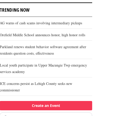
TRENDING NOW
AG warns of cash scams involving intermediary pickups
Orefield Middle School announces honor, high honor rolls
Parkland renews student behavior software agreement after
residents question costs, effectiveness
Local youth participate in Upper Macungie Twp emergency
services academy
ICE concerns persist as Lehigh County seeks new
commissioner