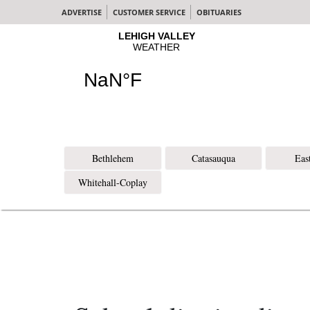
ADVERTISE
CUSTOMER SERVICE
OBITUARIES
Bethlehem
Catasauqua
Eas
Whitehall-Coplay