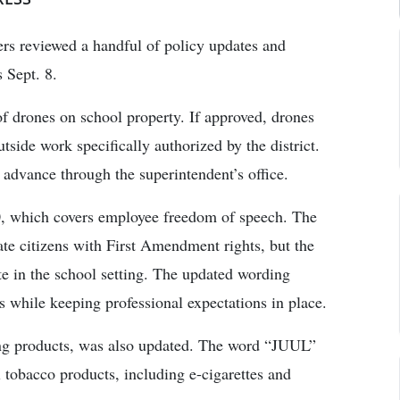
s reviewed a handful of policy updates and
 Sept. 8.
f drones on school property. If approved, drones
utside work specifically authorized by the district.
 advance through the superintendent’s office.
0, which covers employee freedom of speech. The
vate citizens with First Amendment rights, but the
ate in the school setting. The updated wording
s while keeping professional expectations in place.
ng products, was also updated. The word “JUUL”
 tobacco products, including e-cigarettes and