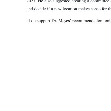
2027. He also suggested creating a committee of
and decide if a new location makes sense for t
“I do support Dr. Mayes’ recommendation tonig