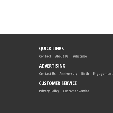
QUICK LINKS
Contact
About Us
Subscribe
ADVERTISING
Contact Us
Anniversary
Birth
Engagement
CUSTOMER SERVICE
Privacy Policy
Customer Service