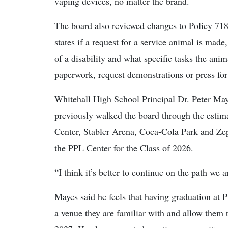
vaping devices, no matter the brand.
The board also reviewed changes to Policy 718
states if a request for a service animal is made
of a disability and what specific tasks the ani
paperwork, request demonstrations or press for d
Whitehall High School Principal Dr. Peter May
previously walked the board through the estima
Center, Stabler Arena, Coca-Cola Park and Zep
the PPL Center for the Class of 2026.
“I think it’s better to continue on the path we 
Mayes said he feels that having graduation at P
a venue they are familiar with and allow them to