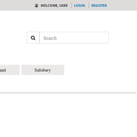
WELCOME, USER
LOGIN
REGISTER
Search
land
Salisbury