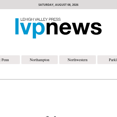
SATURDAY, AUGUST 08, 2026
t Penn
Northampton
Northwestern
Park