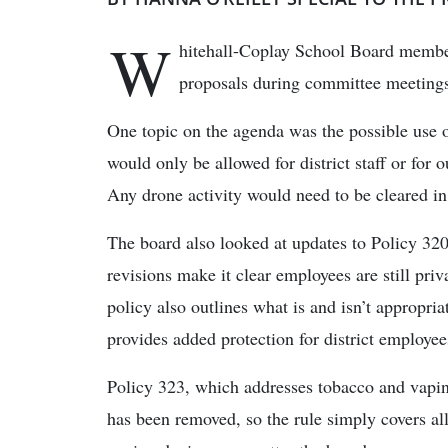
W
hitehall-Coplay School Board member
proposals during committee meetings
One topic on the agenda was the possible use o
would only be allowed for district staff or for o
Any drone activity would need to be cleared in
The board also looked at updates to Policy 32
revisions make it clear employees are still pri
policy also outlines what is and isn’t appropri
provides added protection for district employee
Policy 323, which addresses tobacco and vapi
has been removed, so the rule simply covers all