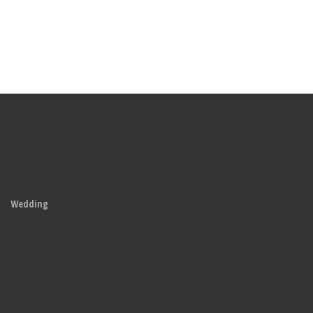
Wedding