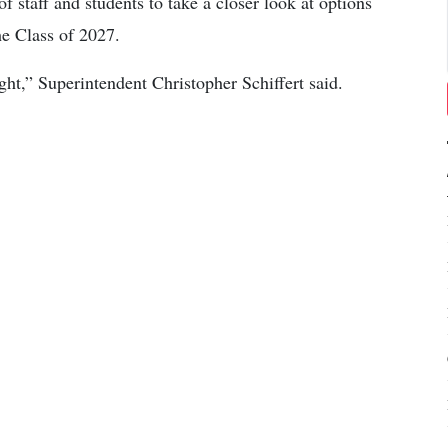
 staff and students to take a closer look at options
he Class of 2027.
ht,” Superintendent Christopher Schiffert said.