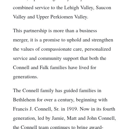
combined service to the Lehigh Valley, Saucon
Valley and Upper Perkiomen Valley.
This partnership is more than a business
merger, it is a promise to uphold and strengthen
the values of compassionate care, personalized
service and community support that both the
Connell and Falk families have lived for
generations.
The Connell family has guided families in
Bethlehem for over a century, beginning with
Francis J. Connell, Sr. in 1919. Now in its fourth
generation, led by Jamie, Matt and John Connell,
the Connell team continues to bring award-