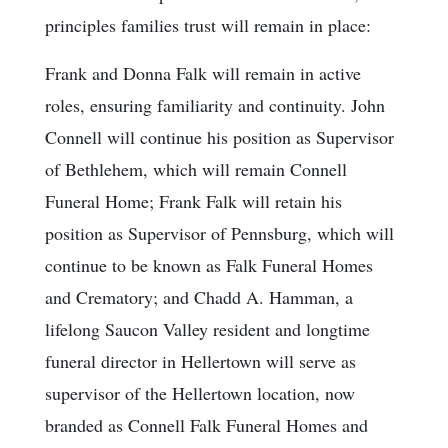
principles families trust will remain in place:
Frank and Donna Falk will remain in active
roles, ensuring familiarity and continuity. John
Connell will continue his position as Supervisor
of Bethlehem, which will remain Connell
Funeral Home; Frank Falk will retain his
position as Supervisor of Pennsburg, which will
continue to be known as Falk Funeral Homes
and Crematory; and Chadd A. Hamman, a
lifelong Saucon Valley resident and longtime
funeral director in Hellertown will serve as
supervisor of the Hellertown location, now
branded as Connell Falk Funeral Homes and