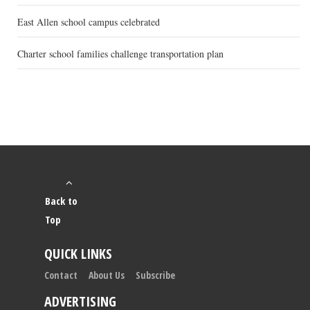
East Allen school campus celebrated
Charter school families challenge transportation plan
Back to
Top
QUICK LINKS
Contact
About Us
Subscribe
ADVERTISING