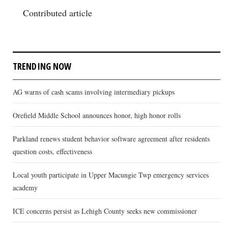
Contributed article
TRENDING NOW
AG warns of cash scams involving intermediary pickups
Orefield Middle School announces honor, high honor rolls
Parkland renews student behavior software agreement after residents
question costs, effectiveness
Local youth participate in Upper Macungie Twp emergency services
academy
ICE concerns persist as Lehigh County seeks new commissioner