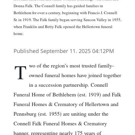
Donna Falk. The Connell family has guided families in
Bethlehem for over a century, beginning with Francis J. Connell
Sr. in 1919. The Falk family began serving Saucon Valley in 1955,
when Franklin and Betty Falk opened the Hellertown funeral
home.
Published September 11. 2025 04:12PM
T
wo of the region’s most trusted family-
owned funeral homes have joined together
in a succession partnership. Connell
Funeral Home of Bethlehem (est. 1919) and Falk
Funeral Homes & Crematory of Hellertown and
Pennsburg (est. 1955) are uniting under the
Connell Falk Funeral Homes & Crematory
banner, representing nearly 175 years of