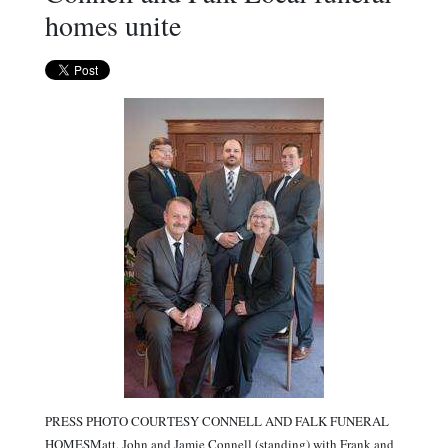
homes unite
PRESS PHOTO COURTESY CONNELL AND FALK FUNERAL
HOMESMatt, John and Jamie Connell (standing) with Frank and