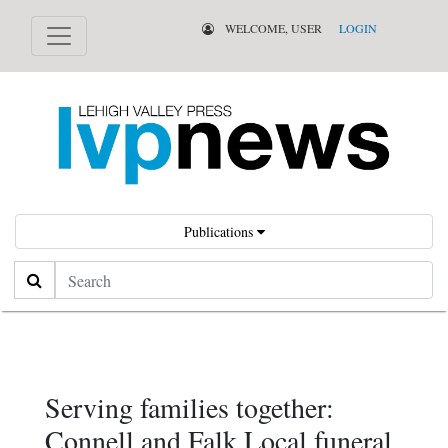
WELCOME, USER
LOGIN
Publications
Search
Serving families together:
Connell and Falk Local funeral