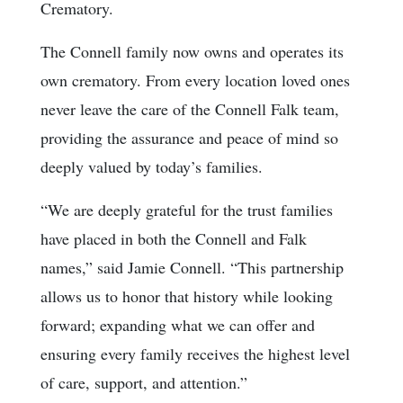
Crematory.
The Connell family now owns and operates its
own crematory. From every location loved ones
never leave the care of the Connell Falk team,
providing the assurance and peace of mind so
deeply valued by today’s families.
“We are deeply grateful for the trust families
have placed in both the Connell and Falk
names,” said Jamie Connell. “This partnership
allows us to honor that history while looking
forward; expanding what we can offer and
ensuring every family receives the highest level
of care, support, and attention.”