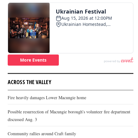
ACROSS THE VALLEY
Fire heavily damages Lower Macungie home
Possible resurrection of Macungie borough’s volunteer fire department
discussed Aug. 3
Community rallies around Craft family