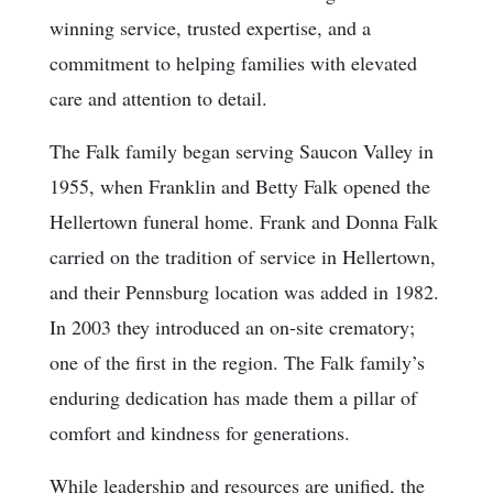
winning service, trusted expertise, and a
commitment to helping families with elevated
care and attention to detail.
The Falk family began serving Saucon Valley in
1955, when Franklin and Betty Falk opened the
Hellertown funeral home. Frank and Donna Falk
carried on the tradition of service in Hellertown,
and their Pennsburg location was added in 1982.
In 2003 they introduced an on-site crematory;
one of the first in the region. The Falk family’s
enduring dedication has made them a pillar of
comfort and kindness for generations.
While leadership and resources are unified, the