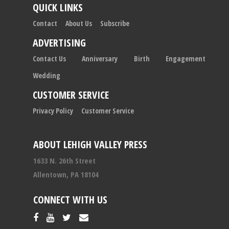
QUICK LINKS
Contact
About Us
Subscribe
ADVERTISING
Contact Us
Anniversary
Birth
Engagement
Wedding
CUSTOMER SERVICE
Privacy Policy
Customer Service
ABOUT LEHIGH VALLEY PRESS
1633 N. 26th Street
Allentown, PA 18104
CONNECT WITH US