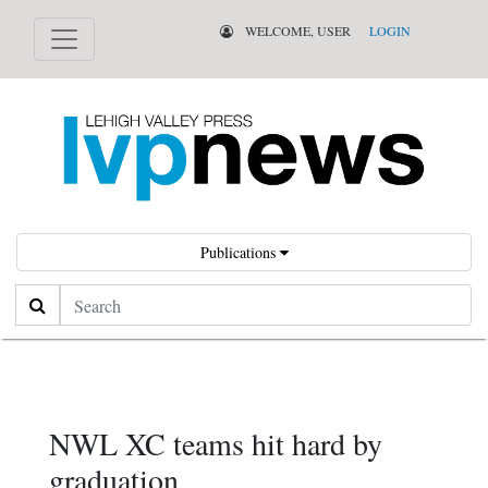
WELCOME, USER
LOGIN
Publications
Search
NWL XC teams hit hard by
graduation