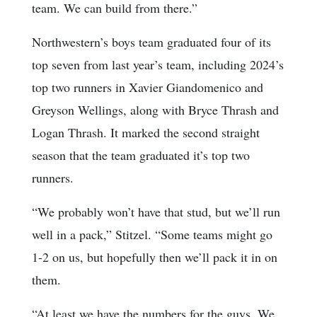
team. We can build from there.”
Northwestern’s boys team graduated four of its
top seven from last year’s team, including 2024’s
top two runners in Xavier Giandomenico and
Greyson Wellings, along with Bryce Thrash and
Logan Thrash. It marked the second straight
season that the team graduated it’s top two
runners.
“We probably won’t have that stud, but we’ll run
well in a pack,” Stitzel. “Some teams might go
1-2 on us, but hopefully then we’ll pack it in on
them.
“At least we have the numbers for the guys. We