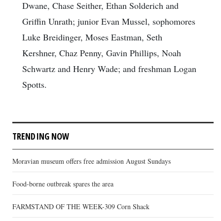
Dwane, Chase Seither, Ethan Solderich and
Griffin Unrath; junior Evan Mussel, sophomores
Luke Breidinger, Moses Eastman, Seth
Kershner, Chaz Penny, Gavin Phillips, Noah
Schwartz and Henry Wade; and freshman Logan
Spotts.
TRENDING NOW
Moravian museum offers free admission August Sundays
Food-borne outbreak spares the area
FARMSTAND OF THE WEEK-309 Corn Shack