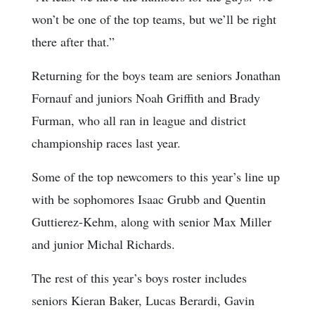
won’t be one of the top teams, but we’ll be right
there after that.”
Returning for the boys team are seniors Jonathan
Fornauf and juniors Noah Griffith and Brady
Furman, who all ran in league and district
championship races last year.
Some of the top newcomers to this year’s line up
with be sophomores Isaac Grubb and Quentin
Guttierez-Kehm, along with senior Max Miller
and junior Michal Richards.
The rest of this year’s boys roster includes
seniors Kieran Baker, Lucas Berardi, Gavin