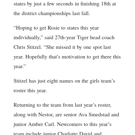
states by just a few seconds in finishing 18th at
the district championships last fall.
“Hoping to get Rosie to states this year
individually,” said 27th-year Tiger head coach
Chris Stitzel. “She missed it by one spot last
year. Hopefully that’s motivation to get there this
year.”
Stitzel has just eight names on the girls team’s
roster this year.
Returning to the team from last year’s roster,
along with Nestor, are senior Ava Smedstad and
junior Amber Carl. Newcomers to this year’s
team include junior Charlotte David and