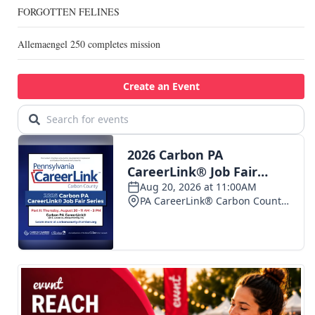
FORGOTTEN FELINES
Allemaengel 250 completes mission