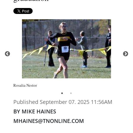
Rosalia Nestor
Published September 07. 2025 11:56AM
BY MIKE HAINES
MHAINES@TNONLINE.COM