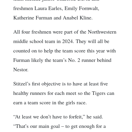
freshmen Laura Earles, Emily Fornwalt,
Katherine Furman and Anabel Kline.
All four freshmen were part of the Northwestern
middle school team in 2024. They will all be
counted on to help the team score this year with
Furman likely the team’s No. 2 runner behind
Nestor.
Stitzel’s first objective is to have at least five
healthy runners for each meet so the Tigers can
earn a team score in the girls race.
“At least we don’t have to forfeit,” he said.
“That’s our main goal – to get enough for a