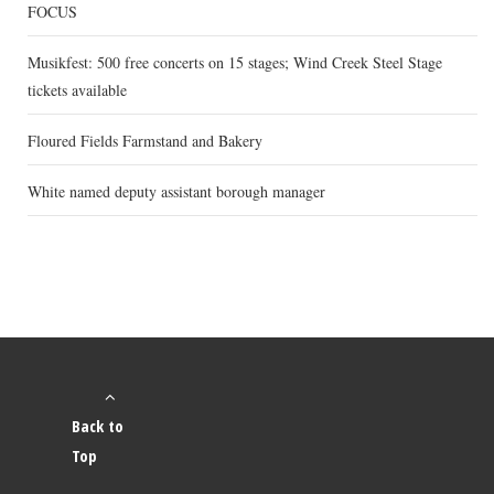
FOCUS
Musikfest: 500 free concerts on 15 stages; Wind Creek Steel Stage
tickets available
Floured Fields Farmstand and Bakery
White named deputy assistant borough manager
Back to
Top