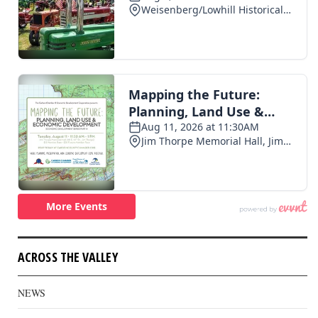
ACROSS THE VALLEY
NEWS