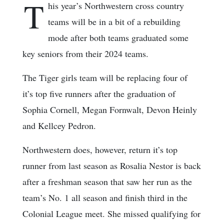
T
his year’s Northwestern cross country
teams will be in a bit of a rebuilding
mode after both teams graduated some
key seniors from their 2024 teams.
The Tiger girls team will be replacing four of
it’s top five runners after the graduation of
Sophia Cornell, Megan Fornwalt, Devon Heinly
and Kellcey Pedron.
Northwestern does, however, return it’s top
runner from last season as Rosalia Nestor is back
after a freshman season that saw her run as the
team’s No. 1 all season and finish third in the
Colonial League meet. She missed qualifying for