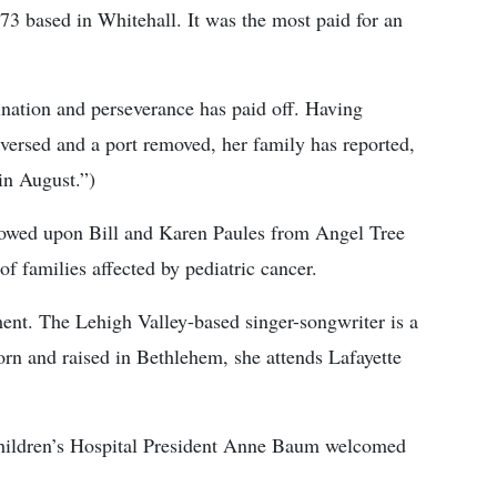
3 based in Whitehall. It was the most paid for an
mination and perseverance has paid off. Having
eversed and a port removed, her family has reported,
in August.”)
towed upon Bill and Karen Paules from Angel Tree
of families affected by pediatric cancer.
ent. The Lehigh Valley-based singer-songwriter is a
n and raised in Bethlehem, she attends Lafayette
Children’s Hospital President Anne Baum welcomed