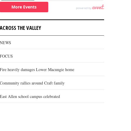
ACROSS THE VALLEY
NEWS
FOCUS
Fire heavily damages Lower Macungie home
Community rallies around Craft family
East Allen school campus celebrated