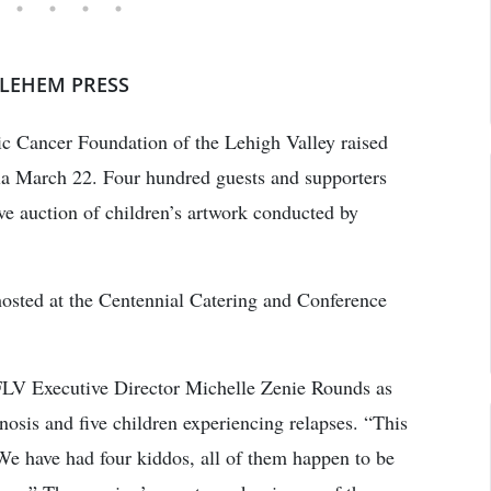
HLEHEM PRESS
tric Cancer Foundation of the Lehigh Valley raised
la March 22. Four hundred guests and supporters
ive auction of children’s artwork conducted by
hosted at the Centennial Catering and Conference
CFLV Executive Director Michelle Zenie Rounds as
nosis and five children experiencing relapses. “This
“We have had four kiddos, all of them happen to be