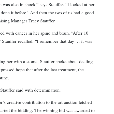
was also in shock,” says Stauffer. “I looked at her
e done it before.’ And then the two of us had a good
ising Manager Tracy Stauffer.
ed with cancer in her spine and brain. “After 10
” Stauffer recalled. “I remember that day … it was
ing her with a stoma, Stauffer spoke about dealing
essed hope that after the last treatment, the
stine.
 Stauffer said with determination.
’s creative contribution to the art auction fetched
tarted the bidding. The winning bid was awarded to