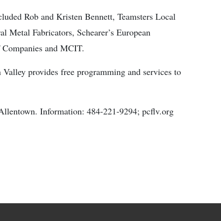
included Rob and Kristen Bennett, Teamsters Local
al Metal Fabricators, Schearer’s European
of Companies and MCIT.
 Valley provides free programming and services to
Allentown. Information: 484-221-9294; pcflv.org