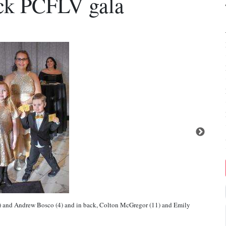
ack PCFLV gala
 1/2) and Andrew Bosco (4) and in back, Colton McGregor (11) and Emily