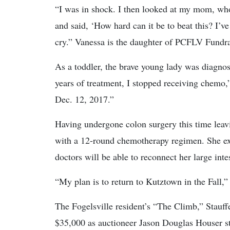
“I was in shock. I then looked at my mom, who 
and said, ‘How hard can it be to beat this? I’v
cry.” Vanessa is the daughter of PCFLV Fundra
As a toddler, the brave young lady was diagnos
years of treatment, I stopped receiving chemo,
Dec. 12, 2017.”
Having undergone colon surgery this time leav
with a 12-round chemotherapy regimen. She expr
doctors will be able to reconnect her large inte
“My plan is to return to Kutztown in the Fall,”
The Fogelsville resident’s “The Climb,” Stauffer
$35,000 as auctioneer Jason Douglas Houser s