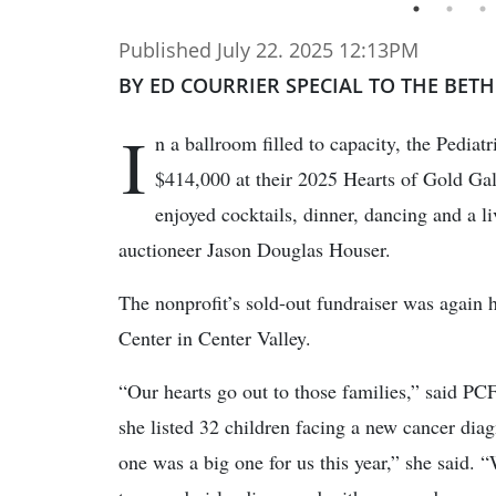
Published July 22. 2025 12:13PM
BY ED COURRIER SPECIAL TO THE BET
I
n a ballroom filled to capacity, the Pedia
$414,000 at their 2025 Hearts of Gold Ga
enjoyed cocktails, dinner, dancing and a l
auctioneer Jason Douglas Houser.
The nonprofit’s sold-out fundraiser was again 
Center in Center Valley.
“Our hearts go out to those families,” said P
she listed 32 children facing a new cancer diag
one was a big one for us this year,” she said. 