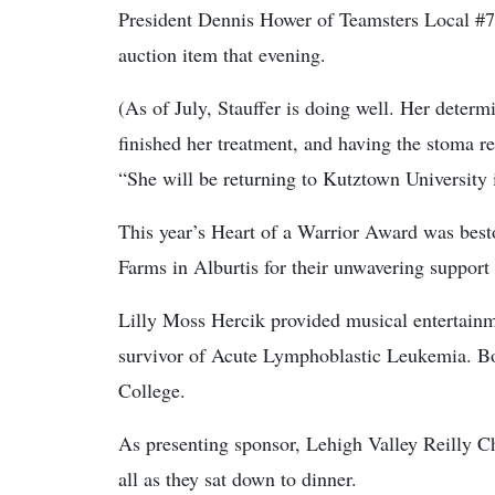
President Dennis Hower of Teamsters Local #77
auction item that evening.
(As of July, Stauffer is doing well. Her deter
finished her treatment, and having the stoma r
“She will be returning to Kutztown University 
This year’s Heart of a Warrior Award was bes
Farms in Alburtis for their unwavering support 
Lilly Moss Hercik provided musical entertainm
survivor of Acute Lymphoblastic Leukemia. Bor
College.
As presenting sponsor, Lehigh Valley Reilly 
all as they sat down to dinner.