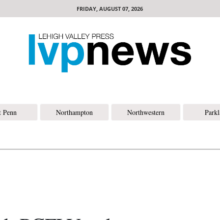
FRIDAY, AUGUST 07, 2026
t Penn
Northampton
Northwestern
Park