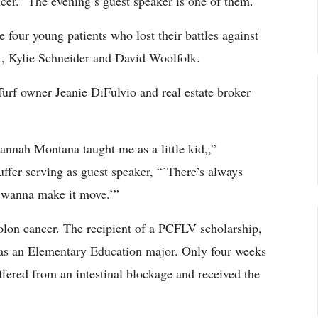
cer.” The evening’s guest speaker is one of them.
four young patients who lost their battles against
k, Kylie Schneider and David Woolfolk.
urf owner Jeanie DiFulvio and real estate broker
Hannah Montana taught me as a little kid,,”
ffer serving as guest speaker, “’There’s always
 wanna make it move.’”
colon cancer. The recipient of a PCFLV scholarship,
 as an Elementary Education major. Only four weeks
suffered from an intestinal blockage and received the