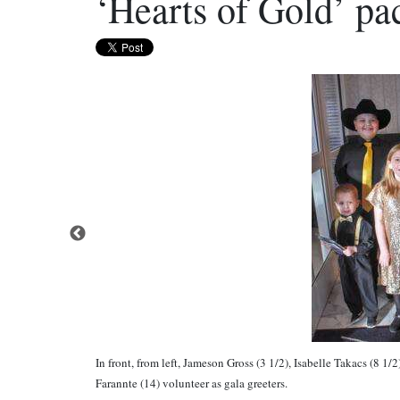
‘Hearts of Gold’ p
In front, from left, Jameson Gross (3 1/2), Isabelle Takacs (8
Farannte (14) volunteer as gala greeters.