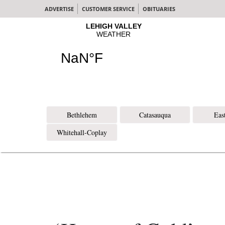
ADVERTISE
CUSTOMER SERVICE
OBITUARIES
Bethlehem
Catasauqua
Eas
Whitehall-Coplay