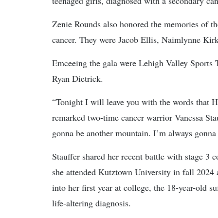
teenaged girls, diagnosed with a secondary can
Zenie Rounds also honored the memories of the 
cancer. They were Jacob Ellis, Naimlynne Kir
Emceeing the gala were Lehigh Valley Sports T
Ryan Dietrick.
“Tonight I will leave you with the words that 
remarked two-time cancer warrior Vanessa Stau
gonna be another mountain. I’m always gonna
Stauffer shared her recent battle with stage 3 
she attended Kutztown University in fall 2024
into her first year at college, the 18-year-old 
life-altering diagnosis.