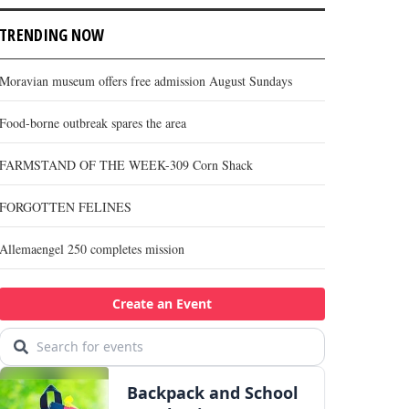
TRENDING NOW
Moravian museum offers free admission August Sundays
Food-borne outbreak spares the area
FARMSTAND OF THE WEEK-309 Corn Shack
FORGOTTEN FELINES
Allemaengel 250 completes mission