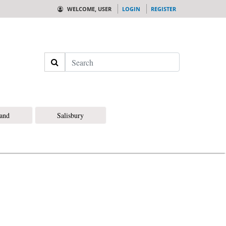
WELCOME, USER
LOGIN
REGISTER
Search
land
Salisbury