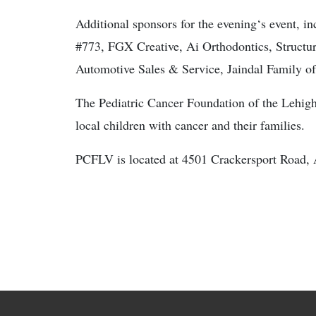
Additional sponsors for the evening‘s event, 
#773, FGX Creative, Ai Orthodontics, Structur
Automotive Sales & Service, Jaindal Family 
The Pediatric Cancer Foundation of the Lehigh
local children with cancer and their families.
PCFLV is located at 4501 Crackersport Road, 