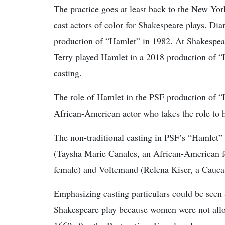
The practice goes at least back to the New Yo
cast actors of color for Shakespeare plays. Di
production of “Hamlet” in 1982. At Shakespear
Terry played Hamlet in a 2018 production of “H
casting.
The role of Hamlet in the PSF production of “
African-American actor who takes the role to he
The non-traditional casting in PSF’s “Hamlet” 
(Taysha Marie Canales, an African-American f
female) and Voltemand (Relena Kiser, a Cauca
Emphasizing casting particulars could be seen a
Shakespeare play because women were not allow