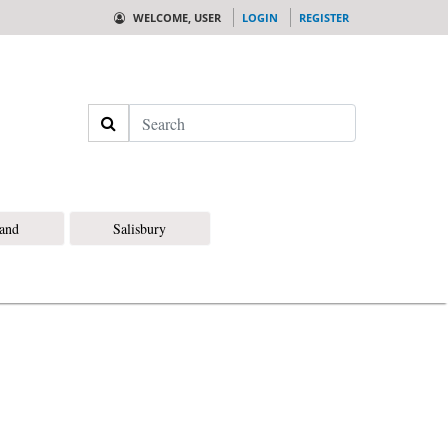
WELCOME, USER
LOGIN
REGISTER
Search
land
Salisbury