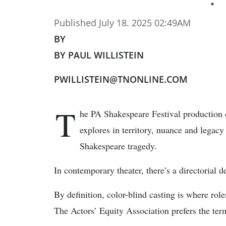
Published July 18. 2025 02:49AM
BY
BY PAUL WILLISTEIN
PWILLISTEIN@TNONLINE.COM
T
he PA Shakespeare Festival production 
explores in territory, nuance and legac
Shakespeare tragedy.
In contemporary theater, there’s a directorial 
By definition, color-blind casting is where roles
The Actors’ Equity Association prefers the term