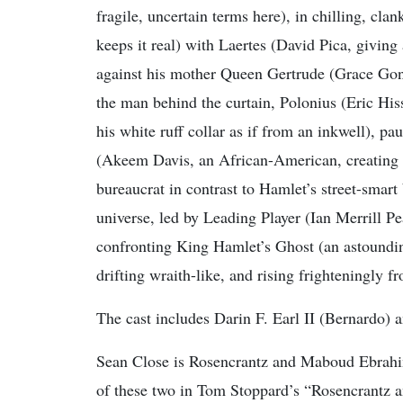
fragile, uncertain terms here), in chilling, cla
keeps it real) with Laertes (David Pica, giving
against his mother Queen Gertrude (Grace Gong
the man behind the curtain, Polonius (Eric H
his white ruff collar as if from an inkwell), p
(Akeem Davis, an African-American, creating a
bureaucrat in contrast to Hamlet’s street-smart 
universe, led by Leading Player (Ian Merrill Pea
confronting King Hamlet’s Ghost (an astoundi
drifting wraith-like, and rising frighteningly 
The cast includes Darin F. Earl II (Bernardo
Sean Close is Rosencrantz and Maboud Ebrahim
of these two in Tom Stoppard’s “Rosencrantz 