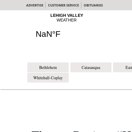
ADVERTISE
CUSTOMER SERVICE
OBITUARIES
Bethlehem
Catasauqua
Eas
Whitehall-Coplay