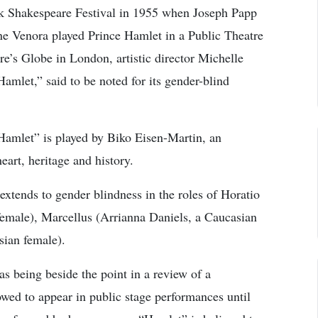
rk Shakespeare Festival in 1955 when Joseph Papp
ane Venora played Prince Hamlet in a Public Theatre
e’s Globe in London, artistic director Michelle
amlet,” said to be noted for its gender-blind
Hamlet” is played by Biko Eisen-Martin, an
art, heritage and history.
extends to gender blindness in the roles of Horatio
emale), Marcellus (Arrianna Daniels, a Caucasian
sian female).
s being beside the point in a review of a
ed to appear in public stage performances until