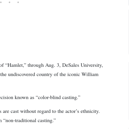
of “Hamlet,” through Aug. 3, DeSales University,
y the undiscovered country of the iconic William
decision known as “color-blind casting.”
 are cast without regard to the actor’s ethnicity.
 “non-traditional casting.”