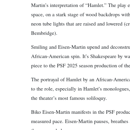
Martin’s interpretation of “Hamlet.” The play e
space, on a stark stage of wood backdrops with 
neon tube lights that are raised and lowered (
Bembridge).
Smiling and Eisen-Martin upend and deconstruc
African-American spin. It’s Shakespeare by w
piece to the PSF 2025 season production of th
The portrayal of Hamlet by an African-Americ
to the role, especially in Hamlet’s monologues
the theater’s most famous soliloquy.
Biko Eisen-Martin manifests in the PSF product
measured pace. Eisen-Martin pauses, breathes 