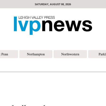
SATURDAY, AUGUST 08, 2026
t Penn
Northampton
Northwestern
Park