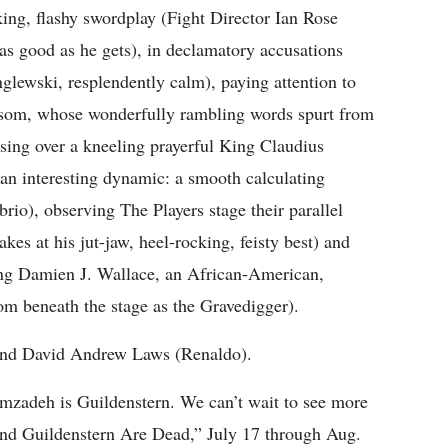
nking, flashy swordplay (Fight Director Ian Rose
 as good as he gets), in declamatory accusations
lewski, resplendently calm), paying attention to
issom, whose wonderfully rambling words spurt from
ausing over a kneeling prayerful King Claudius
n interesting dynamic: a smooth calculating
brio), observing The Players stage their parallel
kes at his jut-jaw, heel-rocking, feisty best) and
ng Damien J. Wallace, an African-American,
from beneath the stage as the Gravedigger).
) and David Andrew Laws (Renaldo).
zadeh is Guildenstern. We can’t wait to see more
and Guildenstern Are Dead,” July 17 through Aug.