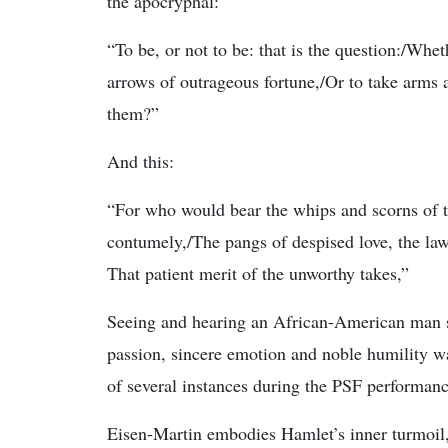
the apocryphal:
“To be, or not to be: that is the question:/Whet
arrows of outrageous fortune,/Or to take arms 
them?”
And this:
“For who would bear the whips and scorns of 
contumely,/The pangs of despised love, the law’
That patient merit of the unworthy takes,”
Seeing and hearing an African-American man 
passion, sincere emotion and noble humility wa
of several instances during the PSF performance
Eisen-Martin embodies Hamlet’s inner turmoil,