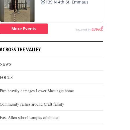
ACROSS THE VALLEY
NEWS
FOCUS
Fire heavily damages Lower Macungie home
Community rallies around Craft family
East Allen school campus celebrated