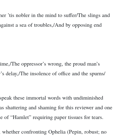
her ’tis nobler in the mind to suffer/The slings and
against a sea of troubles,/And by opposing end
time,/The oppressor’s wrong, the proud man’s
s delay,/The insolence of office and the spurns/
speak these immortal words with undiminished
s shattering and shaming for this reviewer and one
 of “Hamlet” requiring paper tissues for tears.
 whether confronting Ophelia (Pepin, robust; no