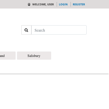
WELCOME, USER
LOGIN
REGISTER
Search
land
Salisbury