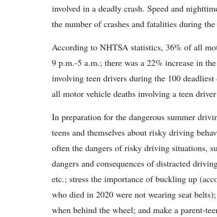
involved in a deadly crash. Speed and nighttime
the number of crashes and fatalities during the
According to NHTSA statistics, 36% of all motor
9 p.m.-5 a.m.; there was a 22% increase in th
involving teen drivers during the 100 deadliest
all motor vehicle deaths involving a teen driver
In preparation for the dangerous summer drivi
teens and themselves about risky driving behav
often the dangers of risky driving situations, 
dangers and consequences of distracted driving,
etc.; stress the importance of buckling up (a
who died in 2020 were not wearing seat belts)
when behind the wheel; and make a parent-teen 