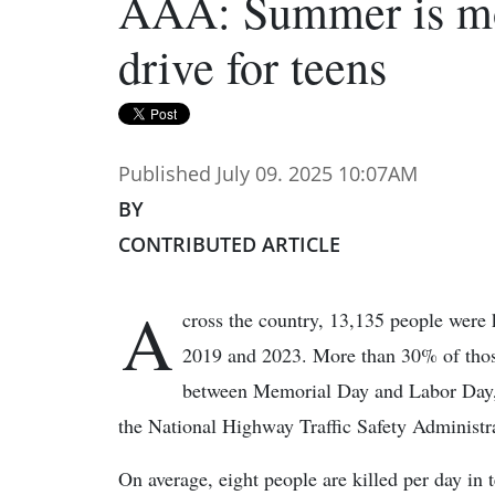
AAA: Summer is mo
drive for teens
Published July 09. 2025 10:07AM
BY
CONTRIBUTED ARTICLE
A
cross the country, 13,135 people were k
2019 and 2023. More than 30% of those
between Memorial Day and Labor Day,
the National Highway Traffic Safety Administr
On average, eight people are killed per day in 