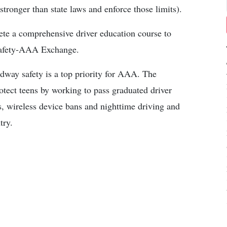
 stronger than state laws and enforce those limits).
ete a comprehensive driver education course to
r Safety-AAA Exchange.
adway safety is a top priority for AAA. The
rotect teens by working to pass graduated driver
s, wireless device bans and nighttime driving and
try.