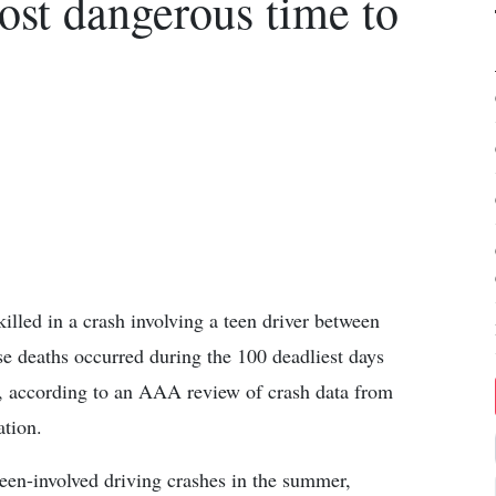
st dangerous time to
illed in a crash involving a teen driver between
 deaths occurred during the 100 deadliest days
 according to an AAA review of crash data from
ation.
teen-involved driving crashes in the summer,