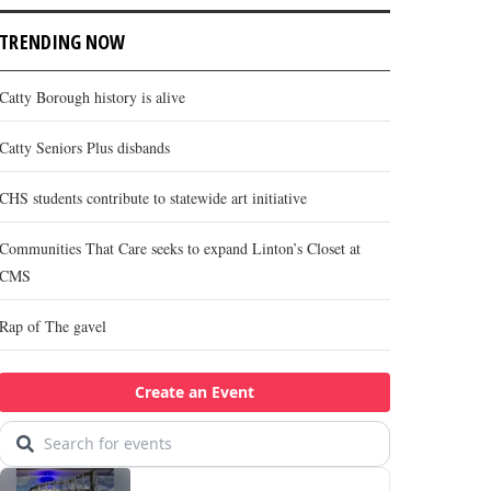
TRENDING NOW
Catty Borough history is alive
Catty Seniors Plus disbands
CHS students contribute to statewide art initiative
Communities That Care seeks to expand Linton’s Closet at
CMS
Rap of The gavel