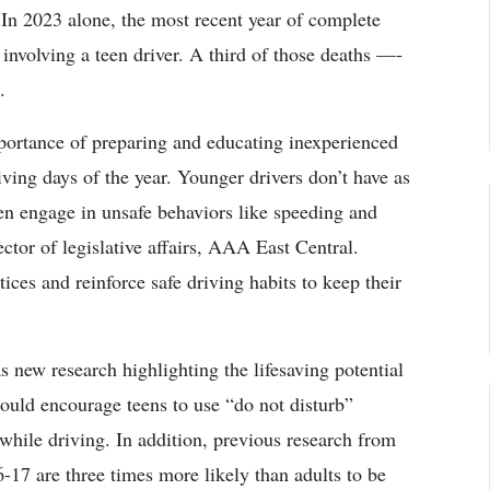
 In 2023 alone, the most recent year of complete
 involving a teen driver. A third of those deaths —­
.
portance of preparing and educating inexperienced
ving days of the year. Younger drivers don’t have as
en engage in unsafe behaviors like speeding and
ector of legislative affairs, AAA East Central.
ces and reinforce safe driving habits to keep their
 new research highlighting the lifesaving potential
ould encourage teens to use “do not disturb”
 while driving. In addition, previous research from
-17 are three times more likely than adults to be