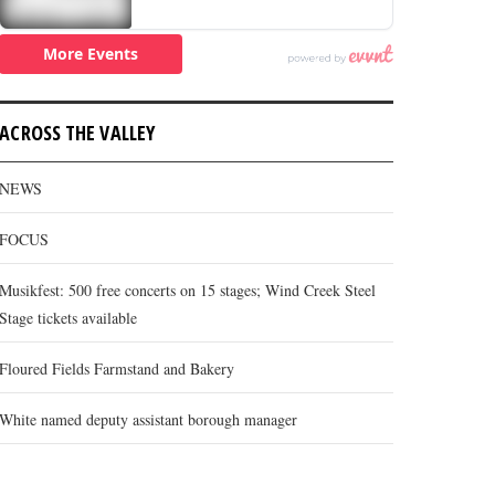
ACROSS THE VALLEY
NEWS
FOCUS
Musikfest: 500 free concerts on 15 stages; Wind Creek Steel
Stage tickets available
Floured Fields Farmstand and Bakery
White named deputy assistant borough manager