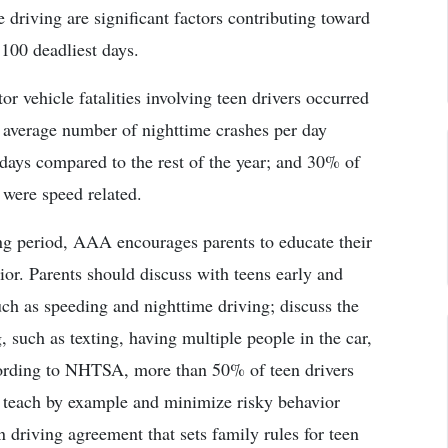
 driving are significant factors contributing toward
 100 deadliest days.
 vehicle fatalities involving teen drivers occurred
e average number of nighttime crashes per day
 days compared to the rest of the year; and 30% of
 were speed related.
ng period, AAA encourages parents to educate their
ior. Parents should discuss with teens early and
such as speeding and nighttime driving; discuss the
 such as texting, having multiple people in the car,
ccording to NHTSA, more than 50% of teen drivers
; teach by example and minimize risky behavior
driving agreement that sets family rules for teen