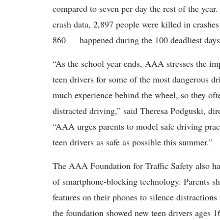
compared to seven per day the rest of the year.
crash data, 2,897 people were killed in crashes
860 — happened during the 100 deadliest days
“As the school year ends, AAA stresses the im
teen drivers for some of the most dangerous dri
much experience behind the wheel, so they oft
distracted driving,” said Theresa Podguski, dir
“AAA urges parents to model safe driving practi
teen drivers as safe as possible this summer.”
The AAA Foundation for Traffic Safety also has
of smartphone-blocking technology. Parents sh
features on their phones to silence distractions
the foundation showed new teen drivers ages 16