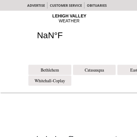
ADVERTISE
CUSTOMER SERVICE
OBITUARIES
Bethlehem
Catasauqua
Eas
Whitehall-Coplay