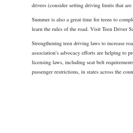
drivers (consider setting driving limits that are
Summer is also a great time for teens to compl
learn the rules of the road. Visit Teen Drive
Strengthening teen driving laws to increase ro
association’s advocacy efforts are helping to p
licensing laws, including seat belt requirement
passenger restrictions, in states across the coun