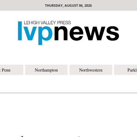
THURSDAY, AUGUST 06, 2026
t Penn
Northampton
Northwestern
Park