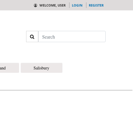
WELCOME, USER
LOGIN
REGISTER
Search
land
Salisbury