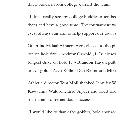
three buddies from college carried the team.
“I don’t really see my college buddies often bec
them and have a good time. The tournament wa
eyes, always fun and to help support our town’s
Other individual winners were closest to the pi
pin on hole five - Andrew Oswald (1-2); closes
longest drive on hole 17 - Brandon Haydt; put
pot of gold - Zach Koller, Dan Reiter and Mik
Athletic director Tom Moll thanked Jennifer
Kawaunna Waldron, Eric Snyder and Todd Kreva
tournament a tremendous success.
“I would like to thank the golfers, hole spon