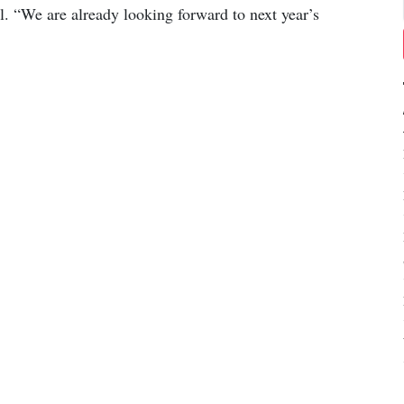
l. “We are already looking forward to next year’s