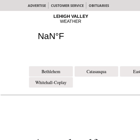
ADVERTISE
CUSTOMER SERVICE
OBITUARIES
Bethlehem
Catasauqua
Eas
Whitehall-Coplay