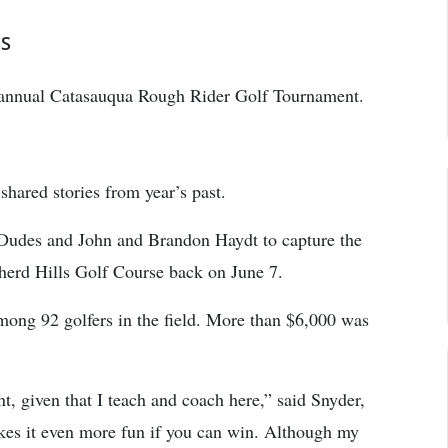
SS
 annual Catasauqua Rough Rider Golf Tournament.
shared stories from year’s past.
Dudes and John and Brandon Haydt to capture the
pherd Hills Golf Course back on June 7.
mong 92 golfers in the field. More than $6,000 was
nt, given that I teach and coach here,” said Snyder,
akes it even more fun if you can win. Although my