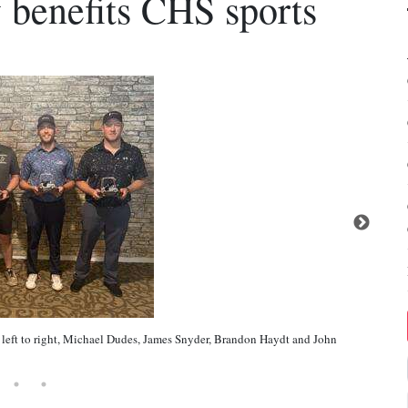
 benefits CHS sports
left to right, Michael Dudes, James Snyder, Brandon Haydt and John