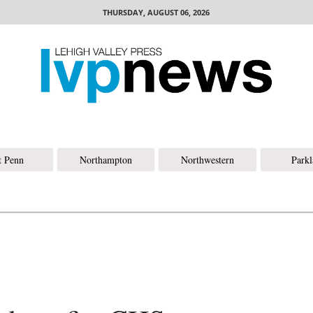
THURSDAY, AUGUST 06, 2026
t Penn
Northampton
Northwestern
Park