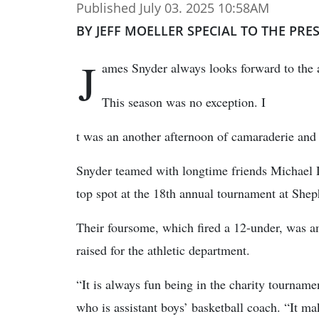
Published July 03. 2025 10:58AM
BY JEFF MOELLER SPECIAL TO THE PRE
J
ames Snyder always looks forward to the
This season was no exception. I
t was an another afternoon of camaraderie and 
Snyder teamed with longtime friends Michael 
top spot at the 18th annual tournament at She
Their foursome, which fired a 12-under, was a
raised for the athletic department.
“It is always fun being in the charity tourname
who is assistant boys’ basketball coach. “It m