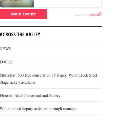
ACROSS THE VALLEY
NEWS
FOCUS
Musikfest: 500 free concerts on 15 stages; Wind Creek Steel
Stage tickets available
Floured Fields Farmstand and Bakery
White named deputy assistant borough manager