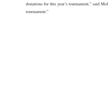
donations for this year’s tournament,” said Mol
tournament.”