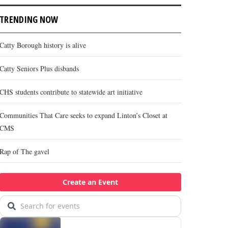
TRENDING NOW
Catty Borough history is alive
Catty Seniors Plus disbands
CHS students contribute to statewide art initiative
Communities That Care seeks to expand Linton’s Closet at
CMS
Rap of The gavel