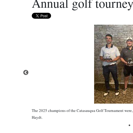
Annual golf tourney
The 2025 champions of the Catasauqua Golf Tournament were, 
Haydt.