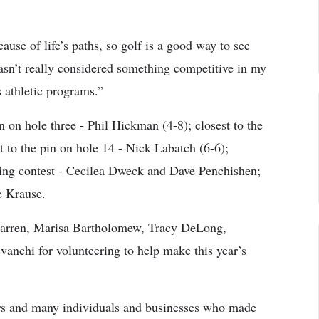
ause of life’s paths, so golf is a good way to see
sn’t really considered something competitive in my
 athletic programs.”
n on hole three - Phil Hickman (4-8); closest to the
t to the pin on hole 14 - Nick Labatch (6-6);
ting contest - Cecilea Dweck and Dave Penchishen;
e Krause.
 Warren, Marisa Bartholomew, Tracy DeLong,
nchi for volunteering to help make this year’s
sors and many individuals and businesses who made