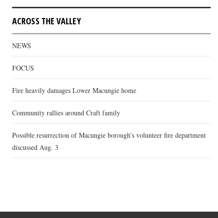
ACROSS THE VALLEY
NEWS
FOCUS
Fire heavily damages Lower Macungie home
Community rallies around Craft family
Possible resurrection of Macungie borough’s volunteer fire department
discussed Aug. 3