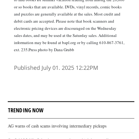
or so books that are available. DVDs, vinyl records, comic books
and puzzles are generally available at the sales. Most credit and
debit cards are accepted. Please note that book scanners and
electronic pricing devices are discouraged on the Wednesday
sales dates, and may be used at the Saturday sales. Additional
information may be found at bapl.org or by calling 610-867-3761,
ext. 235.Press photo by Dana Grubb
Published July 01. 2025 12:22PM
TRENDING NOW
AG warns of cash scams involving intermediary pickups