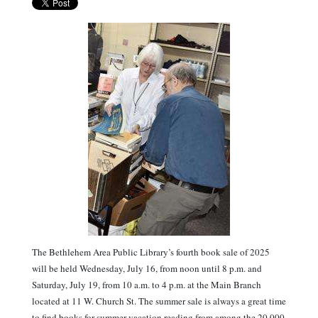
The Bethlehem Area Public Library’s fourth book sale of 2025
will be held Wednesday, July 16, from noon until 8 p.m. and
Saturday, July 19, from 10 a.m. to 4 p.m. at the Main Branch
located at 11 W. Church St. The summer sale is always a great time
to find books for summer vacation reading from among the 20,000