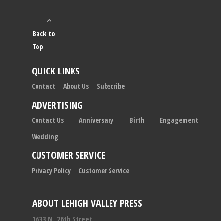
Back to
Top
QUICK LINKS
Contact
About Us
Subscribe
ADVERTISING
Contact Us
Anniversary
Birth
Engagement
Wedding
CUSTOMER SERVICE
Privacy Policy
Customer Service
ABOUT LEHIGH VALLEY PRESS
1633 N. 26th Street