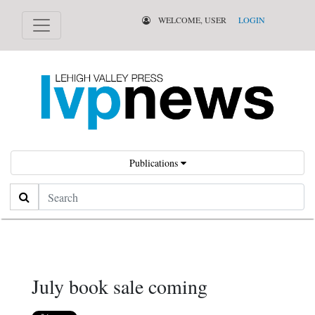
WELCOME, USER
LOGIN
Publications
Search
July book sale coming