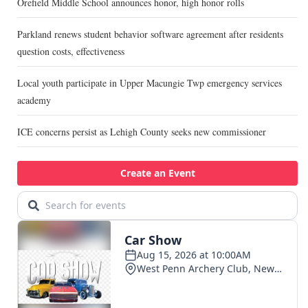
Orefield Middle School announces honor, high honor rolls
Parkland renews student behavior software agreement after residents
question costs, effectiveness
Local youth participate in Upper Macungie Twp emergency services
academy
ICE concerns persist as Lehigh County seeks new commissioner