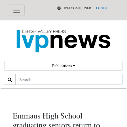
WELCOME, USER
LOGIN
Publications
Search
Emmaus High School
graduating seniors return to