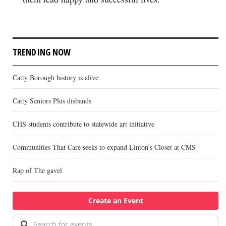
TRENDING NOW
Catty Borough history is alive
Catty Seniors Plus disbands
CHS students contribute to statewide art initiative
Communities That Care seeks to expand Linton’s Closet at CMS
Rap of The gavel