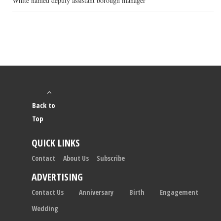
White named deputy assistant borough manager
Back to
Top
QUICK LINKS
Contact
About Us
Subscribe
ADVERTISING
Contact Us
Anniversary
Birth
Engagement
Wedding