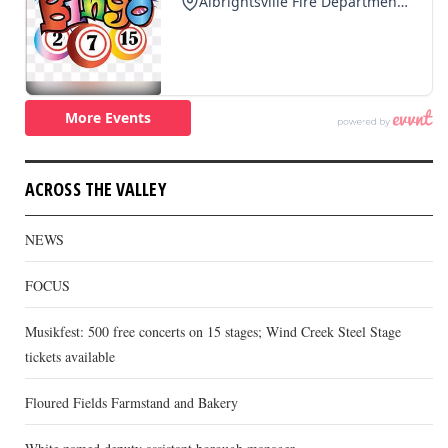
ACROSS THE VALLEY
NEWS
FOCUS
Musikfest: 500 free concerts on 15 stages; Wind Creek Steel Stage
tickets available
Floured Fields Farmstand and Bakery