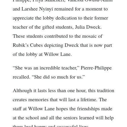
and Larshee Nyinyi remained for a moment to
appreciate the lobby dedication to their former
teacher of the gifted students, Julia Dweck.
These students contributed to the mosaic of
Rubik’s Cubes depicting Dweck that is now part
of the lobby at Willow Lane.
“She was an incredible teacher,” Pierre-Philippe
recalled. “She did so much for us.”
Although it lasts less than one hour, this tradition
creates memories that will last a lifetime. The
staff at Willow Lane hopes the friendships made
at the school and all the seniors learned will help
them lead happy and successful lives.