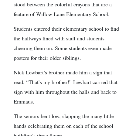
stood between the colorful crayons that are a
feature of Willow Lane Elementary School.
Students entered their elementary school to find
the hallways lined with staff and students
cheering them on. Some students even made
posters for their older siblings.
Nick Lewbart’s brother made him a sign that
read, “That’s my brother!” Lewbart carried that
sign with him throughout the halls and back to
Emmaus.
The seniors bent low, slapping the many little
hands celebrating them on each of the school
building’s three floors.