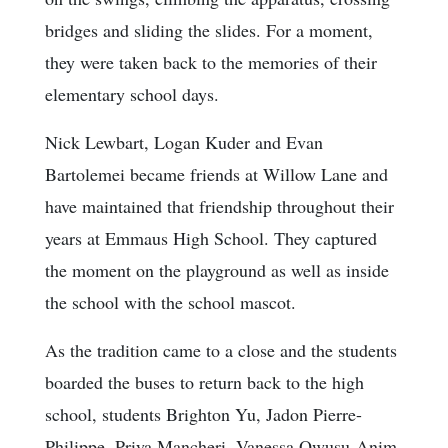
bridges and sliding the slides. For a moment,
they were taken back to the memories of their
elementary school days.
Nick Lewbart, Logan Kuder and Evan
Bartolemei became friends at Willow Lane and
have maintained that friendship throughout their
years at Emmaus High School. They captured
the moment on the playground as well as inside
the school with the school mascot.
As the tradition came to a close and the students
boarded the buses to return back to the high
school, students Brighton Yu, Jadon Pierre-
Philippe, Priya Mancheri, Vanessa Owusu-Anim