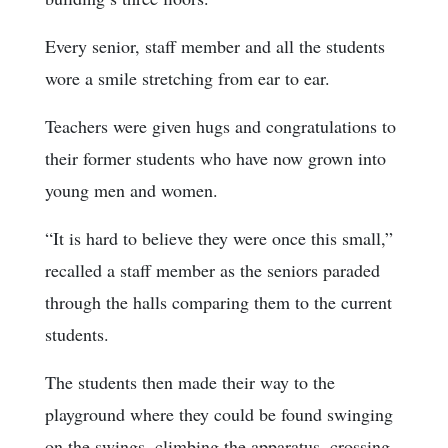
Every senior, staff member and all the students
wore a smile stretching from ear to ear.
Teachers were given hugs and congratulations to
their former students who have now grown into
young men and women.
“It is hard to believe they were once this small,”
recalled a staff member as the seniors paraded
through the halls comparing them to the current
students.
The students then made their way to the
playground where they could be found swinging
on the swings, climbing the apparatus, crossing