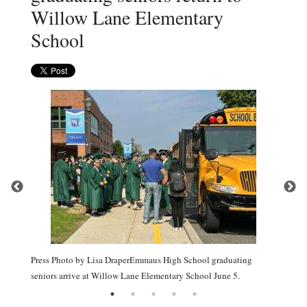
Willow Lane Elementary
School
Press Photo by Lisa DraperEmmaus High School graduating
seniors arrive at Willow Lane Elementary School June 5.