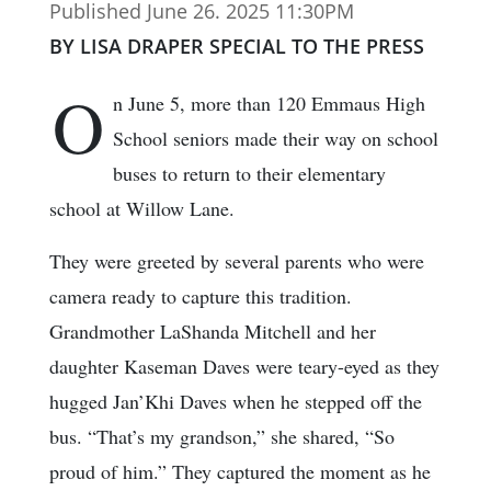
Published June 26. 2025 11:30PM
BY LISA DRAPER SPECIAL TO THE PRESS
O
n June 5, more than 120 Emmaus High
School seniors made their way on school
buses to return to their elementary
school at Willow Lane.
They were greeted by several parents who were
camera ready to capture this tradition.
Grandmother LaShanda Mitchell and her
daughter Kaseman Daves were teary-eyed as they
hugged Jan’Khi Daves when he stepped off the
bus. “That’s my grandson,” she shared, “So
proud of him.” They captured the moment as he