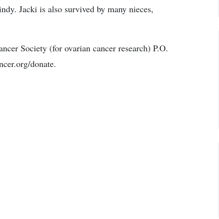
ndy. Jacki is also survived by many nieces,
cer Society (for ovarian cancer research) P.O.
cer.org/donate.