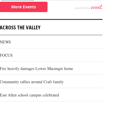
ACROSS THE VALLEY
NEWS
FOCUS
Fire heavily damages Lower Macungie home
Community rallies around Craft family
East Allen school campus celebrated