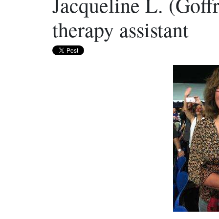
Jacqueline L. (Goff
therapy assistant