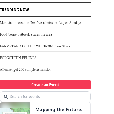
TRENDING NOW
Moravian museum offers free admission August Sundays
Food-borne outbreak spares the area
FARMSTAND OF THE WEEK-309 Corn Shack
FORGOTTEN FELINES
Allemaengel 250 completes mission