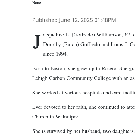
None
Published June 12. 2025 01:48PM
J
acqueline L. (Goffredo) Williamson, 67, 
Dorothy (Baran) Goffredo and Louis J. Go
since 1994.
Born in Easton, she grew up in Roseto. She gr
Lehigh Carbon Community College with an asso
She worked at various hospitals and care facilit
Ever devoted to her faith, she continued to att
Church in Walnutport.
She is survived by her husband, two daughters