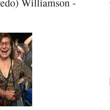
redo) Williamson -