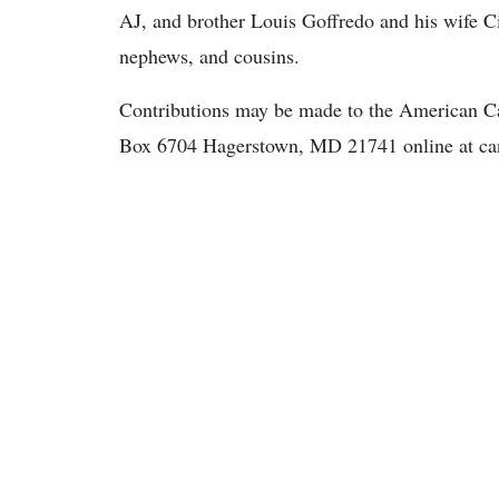
AJ, and brother Louis Goffredo and his wife Ci
nephews, and cousins.
Contributions may be made to the American Can
Box 6704 Hagerstown, MD 21741 online at can