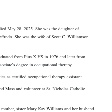
died May 28, 2025. She was the daughter of
ffredo. She was the wife of Scott C. Williamson
aduated from Pius X HS in 1976 and later from
ciate’s degree in occupational therapy.
ies as certified occupational therapy assistant.
end Mass and volunteer at St. Nicholas Catholic
, mother, sister Mary Kay Williams and her husband