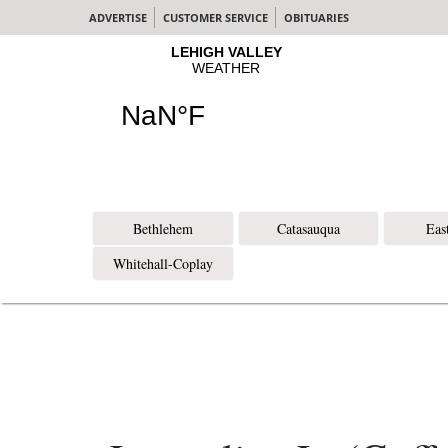
ADVERTISE
CUSTOMER SERVICE
OBITUARIES
Bethlehem
Catasauqua
Eas
Whitehall-Coplay