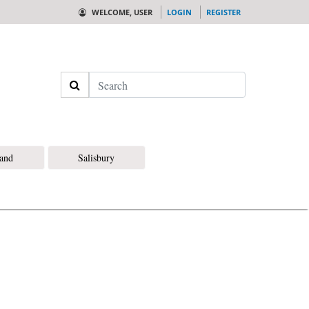
WELCOME, USER
LOGIN
REGISTER
Search
land
Salisbury