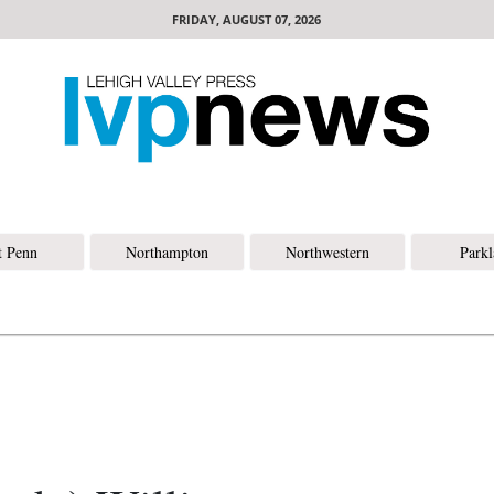
FRIDAY, AUGUST 07, 2026
t Penn
Northampton
Northwestern
Park