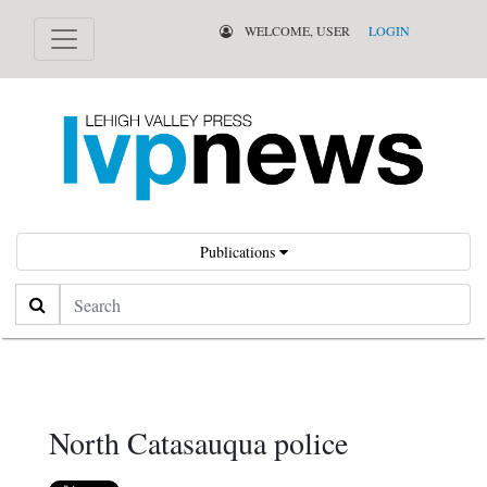
WELCOME, USER
LOGIN
Publications
Search
North Catasauqua police