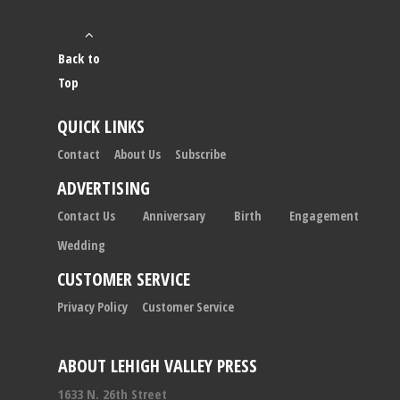
Back to
Top
QUICK LINKS
Contact
About Us
Subscribe
ADVERTISING
Contact Us
Anniversary
Birth
Engagement
Wedding
CUSTOMER SERVICE
Privacy Policy
Customer Service
ABOUT LEHIGH VALLEY PRESS
1633 N. 26th Street