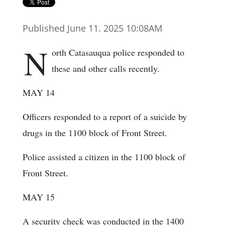
Published June 11. 2025 10:08AM
N
orth Catasauqua police responded to
these and other calls recently.
MAY 14
Officers responded to a report of a suicide by
drugs in the 1100 block of Front Street.
Police assisted a citizen in the 1100 block of
Front Street.
MAY 15
A security check was conducted in the 1400