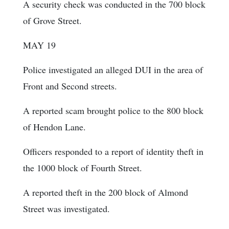
A security check was conducted in the 700 block
of Grove Street.
MAY 19
Police investigated an alleged DUI in the area of
Front and Second streets.
A reported scam brought police to the 800 block
of Hendon Lane.
Officers responded to a report of identity theft in
the 1000 block of Fourth Street.
A reported theft in the 200 block of Almond
Street was investigated.