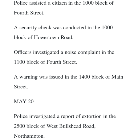
Police assisted a citizen in the 1000 block of
Fourth Street.
A security check was conducted in the 1000
block of Howertown Road.
Officers investigated a noise complaint in the
1100 block of Fourth Street.
A warning was issued in the 1400 block of Main
Street.
MAY 20
Police investigated a report of extortion in the
2500 block of West Bullshead Road,
Northampton.