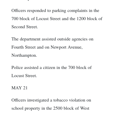
Officers responded to parking complaints in the
700 block of Locust Street and the 1200 block of
Second Street.
The department assisted outside agencies on
Fourth Street and on Newport Avenue,
Northampton.
Police assisted a citizen in the 700 block of
Locust Street.
MAY 21
Officers investigated a tobacco violation on
school property in the 2500 block of West