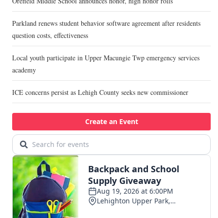
Orefield Middle School announces honor, high honor rolls
Parkland renews student behavior software agreement after residents
question costs, effectiveness
Local youth participate in Upper Macungie Twp emergency services
academy
ICE concerns persist as Lehigh County seeks new commissioner