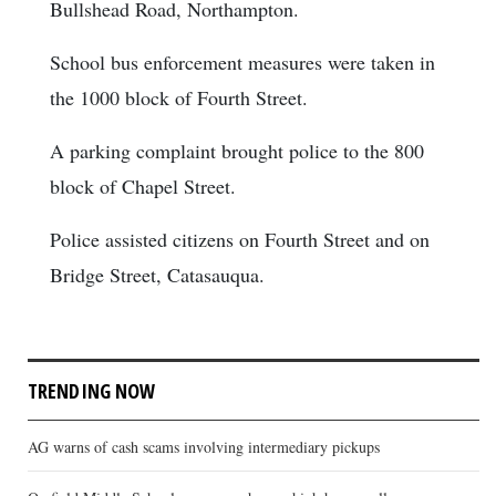
Bullshead Road, Northampton.
School bus enforcement measures were taken in
the 1000 block of Fourth Street.
A parking complaint brought police to the 800
block of Chapel Street.
Police assisted citizens on Fourth Street and on
Bridge Street, Catasauqua.
TRENDING NOW
AG warns of cash scams involving intermediary pickups