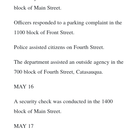
block of Main Street.
Officers responded to a parking complaint in the
1100 block of Front Street.
Police assisted citizens on Fourth Street.
The department assisted an outside agency in the
700 block of Fourth Street, Catasauqua.
MAY 16
A security check was conducted in the 1400
block of Main Street.
MAY 17