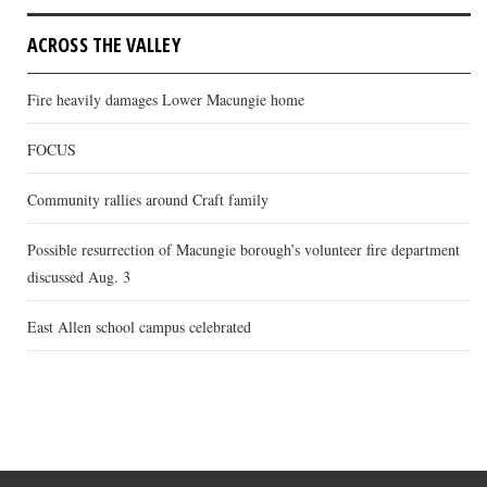
ACROSS THE VALLEY
Fire heavily damages Lower Macungie home
FOCUS
Community rallies around Craft family
Possible resurrection of Macungie borough’s volunteer fire department
discussed Aug. 3
East Allen school campus celebrated