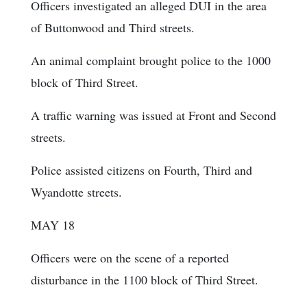
Officers investigated an alleged DUI in the area
of Buttonwood and Third streets.
An animal complaint brought police to the 1000
block of Third Street.
A traffic warning was issued at Front and Second
streets.
Police assisted citizens on Fourth, Third and
Wyandotte streets.
MAY 18
Officers were on the scene of a reported
disturbance in the 1100 block of Third Street.