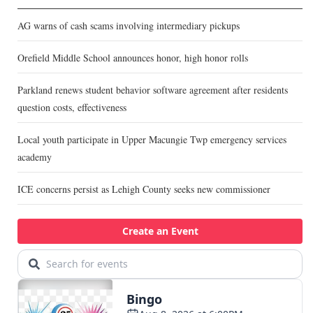
AG warns of cash scams involving intermediary pickups
Orefield Middle School announces honor, high honor rolls
Parkland renews student behavior software agreement after residents
question costs, effectiveness
Local youth participate in Upper Macungie Twp emergency services
academy
ICE concerns persist as Lehigh County seeks new commissioner