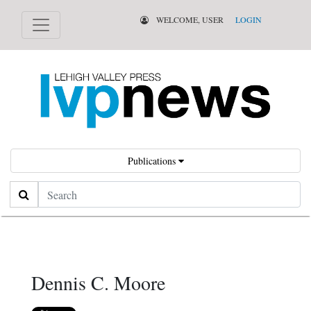
WELCOME, USER
LOGIN
Publications
Search
Dennis C. Moore