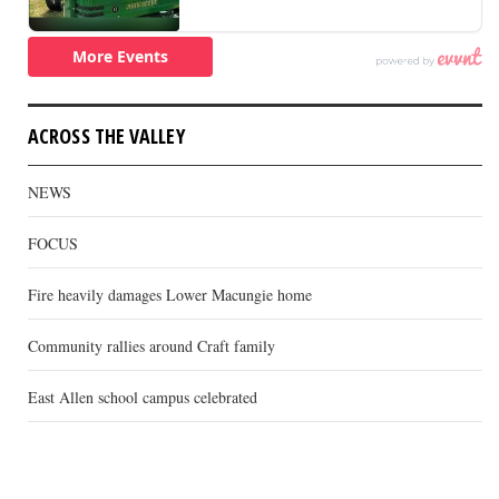
ACROSS THE VALLEY
NEWS
FOCUS
Fire heavily damages Lower Macungie home
Community rallies around Craft family
East Allen school campus celebrated