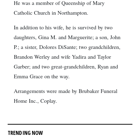
He was a member of Queenship of Mary
Catholic Church in Northampton.
In addition to his wife, he is survived by two
daughters, Gina M. and Marguerite; a son, John
P.; a sister, Dolores DiSante; two grandchildren,
Brandon Werley and wife Yadira and Taylor
Garber; and two great-grandchildren, Ryan and
Emma Grace on the way.
Arrangements were made by Brubaker Funeral
Home Inc., Coplay.
TRENDING NOW