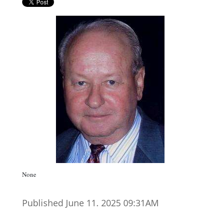
None
Published June 11. 2025 09:31AM