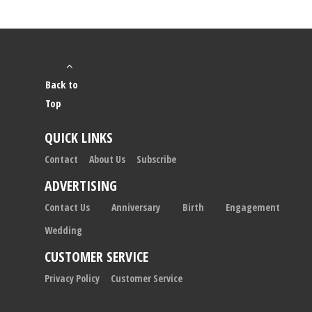
Back to
Top
QUICK LINKS
Contact
About Us
Subscribe
ADVERTISING
Contact Us
Anniversary
Birth
Engagement
Wedding
CUSTOMER SERVICE
Privacy Policy
Customer Service