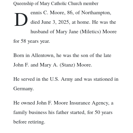
Queenship of Mary Catholic Church member
D
ennis C. Moore, 86, of Northampton,
died June 3, 2025, at home. He was the
husband of Mary Jane (Miletics) Moore
for 58 years year.
Born in Allentown, he was the son of the late
John F. and Mary A. (Stanz) Moore.
He served in the U.S. Army and was stationed in
Germany.
He owned John F. Moore Insurance Agency, a
family business his father started, for 50 years
before retiring.