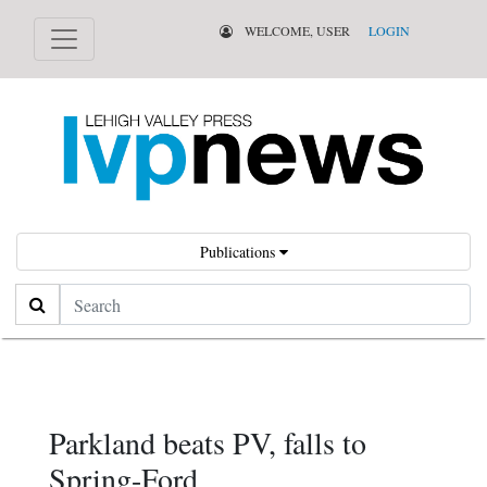
WELCOME, USER
LOGIN
Publications
Search
Parkland beats PV, falls to
Spring-Ford