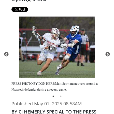
PRESS PHOTO BY DON HERBMatt Scott maneuvers around a
Nazareth defender during a recent game.
Published May 01. 2025 08:58AM
BY CJ HEMERLY SPECIAL TO THE PRESS