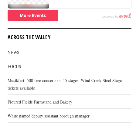
ACROSS THE VALLEY
NEWS
FOCUS
Musikfest: 500 free concerts on 15 stages; Wind Creek Steel Stage
tickets available
Floured Fields Farmstand and Bakery
White named deputy assistant borough manager