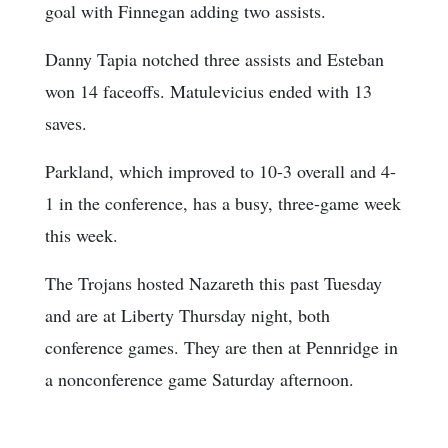
goal with Finnegan adding two assists.
Danny Tapia notched three assists and Esteban
won 14 faceoffs. Matulevicius ended with 13
saves.
Parkland, which improved to 10-3 overall and 4-
1 in the conference, has a busy, three-game week
this week.
The Trojans hosted Nazareth this past Tuesday
and are at Liberty Thursday night, both
conference games. They are then at Pennridge in
a nonconference game Saturday afternoon.