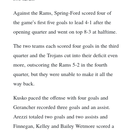
Against the Rams, Spring-Ford scored four of
the game’s first five goals to lead 4-1 after the
opening quarter and went on top 8-3 at halftime.
The two teams each scored four goals in the third
quarter and the Trojans cut into their deficit even
more, outscoring the Rams 5-2 in the fourth
quarter, but they were unable to make it all the
way back.
Kusko paced the offense with four goals and
Gerancher recorded three goals and an assist.
Arezzi totaled two goals and two assists and
Finnegan, Kelley and Bailey Wetmore scored a