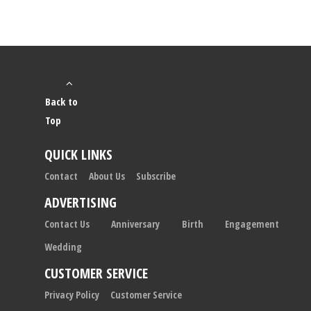
Back to
Top
QUICK LINKS
Contact
About Us
Subscribe
ADVERTISING
Contact Us
Anniversary
Birth
Engagement
Wedding
CUSTOMER SERVICE
Privacy Policy
Customer Service