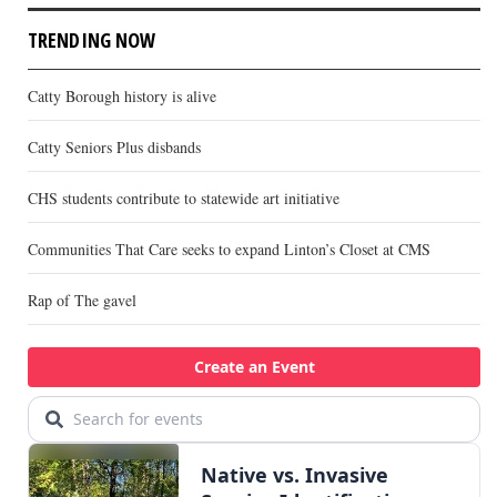
TRENDING NOW
Catty Borough history is alive
Catty Seniors Plus disbands
CHS students contribute to statewide art initiative
Communities That Care seeks to expand Linton’s Closet at CMS
Rap of The gavel