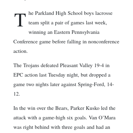
T
he Parkland High School boys lacrosse
team split a pair of games last week,
winning an Eastern Pennsylvania
Conference game before falling in nonconference
action.
The Trojans defeated Pleasant Valley 19-4 in
EPC action last Tuesday night, but dropped a
game two nights later against Spring-Ford, 14-
12.
In the win over the Bears, Parker Kusko led the
attack with a game-high six goals. Van O’Mara
was right behind with three goals and had an