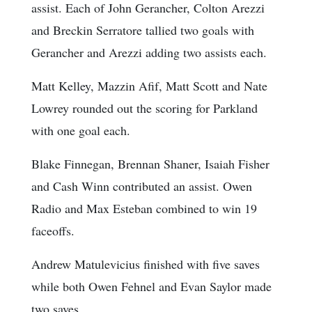
assist. Each of John Gerancher, Colton Arezzi
and Breckin Serratore tallied two goals with
Gerancher and Arezzi adding two assists each.
Matt Kelley, Mazzin Afif, Matt Scott and Nate
Lowrey rounded out the scoring for Parkland
with one goal each.
Blake Finnegan, Brennan Shaner, Isaiah Fisher
and Cash Winn contributed an assist. Owen
Radio and Max Esteban combined to win 19
faceoffs.
Andrew Matulevicius finished with five saves
while both Owen Fehnel and Evan Saylor made
two saves.