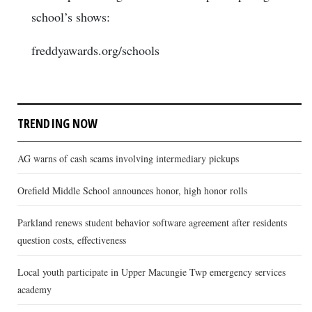
school’s shows:
freddyawards.org/schools
TRENDING NOW
AG warns of cash scams involving intermediary pickups
Orefield Middle School announces honor, high honor rolls
Parkland renews student behavior software agreement after residents
question costs, effectiveness
Local youth participate in Upper Macungie Twp emergency services
academy