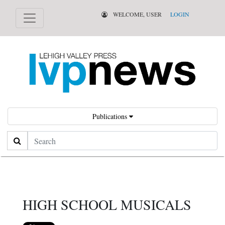
WELCOME, USER
LOGIN
Publications
Search
HIGH SCHOOL MUSICALS