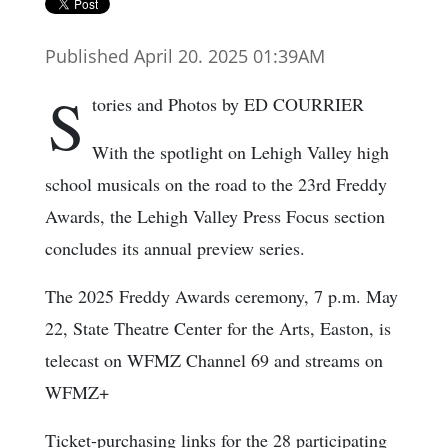
Published April 20. 2025 01:39AM
S
tories and Photos by ED COURRIER
With the spotlight on Lehigh Valley high
school musicals on the road to the 23rd Freddy
Awards, the Lehigh Valley Press Focus section
concludes its annual preview series.
The 2025 Freddy Awards ceremony, 7 p.m. May
22, State Theatre Center for the Arts, Easton, is
telecast on WFMZ Channel 69 and streams on
WFMZ+
Ticket-purchasing links for the 28 participating