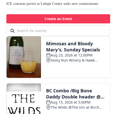
ICE concerns persist as Lehigh County seeks new commissioner