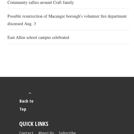
Community rallies around Craft family
Possible resurrection of Macungie borough’s volunteer fire department
discussed Aug. 3
East Allen school campus celebrated
Back to
Top
QUICK LINKS
Contact
About Us
Subscribe