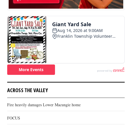
ACROSS THE VALLEY
Fire heavily damages Lower Macungie home
FOCUS