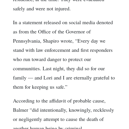
safely and were not injured.
In a statement released on social media denoted
as from the Office of the Governor of
Pennsylvania, Shapiro wrote, “Every day we
stand with law enforcement and first responders
who run toward danger to protect our
communities. Last night, they did so for our
family — and Lori and I are eternally grateful to
them for keeping us safe.”
According to the affidavit of probable cause,
Balmer “did intentionally, knowingly, recklessly
or negligently attempt to cause the death of
another human being by criminal