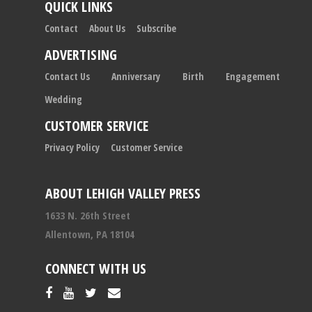
QUICK LINKS
Contact
About Us
Subscribe
ADVERTISING
Contact Us
Anniversary
Birth
Engagement
Wedding
CUSTOMER SERVICE
Privacy Policy
Customer Service
ABOUT LEHIGH VALLEY PRESS
1633 N. 26th Street
Allentown, PA 18104
CONNECT WITH US