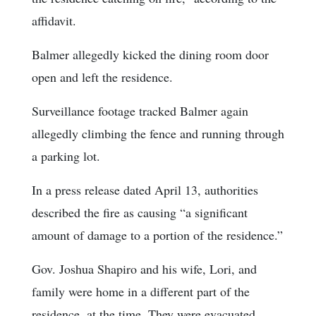
affidavit.
Balmer allegedly kicked the dining room door
open and left the residence.
Surveillance footage tracked Balmer again
allegedly climbing the fence and running through
a parking lot.
In a press release dated April 13, authorities
described the fire as causing “a significant
amount of damage to a portion of the residence.”
Gov. Joshua Shapiro and his wife, Lori, and
family were home in a different part of the
residence, at the time. They were evacuated