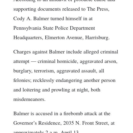
supporting documents released to The Press,
Cody A. Balmer turned himself in at
Pennsylvania State Police Department
Headquarters, Elmerton Avenue, Harrisburg.
Charges against Balmer include alleged criminal
attempt — criminal homicide, aggravated arson,
burglary, terrorism, aggravated assault, all
felonies; recklessly endangering another person
and loitering and prowling at night, both
misdemeanors.
Balmer is accused in a firebomb attack at the
Governor’s Residence, 2035 N. Front Street, at
approximately 2 a.m. April 13.