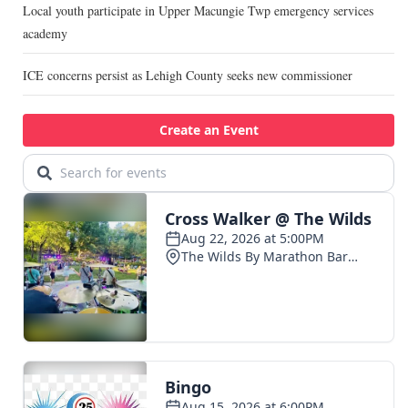
Local youth participate in Upper Macungie Twp emergency services
academy
ICE concerns persist as Lehigh County seeks new commissioner