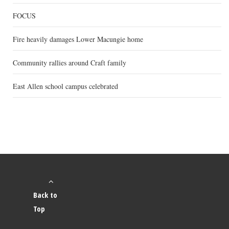
FOCUS
Fire heavily damages Lower Macungie home
Community rallies around Craft family
East Allen school campus celebrated
Back to
Top