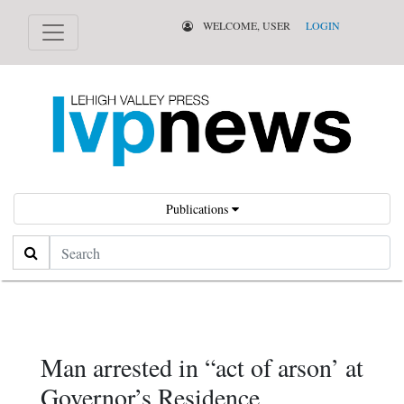
WELCOME, USER
LOGIN
Publications
Search
Man arrested in “act of arson’ at
Governor’s Residence