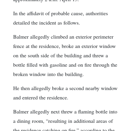
In the affidavit of probable cause, authorities
detailed the incident as follows.
Balmer allegedly climbed an exterior perimeter
fence at the residence, broke an exterior window
on the south side of the building and threw a
bottle filled with gasoline and on fire through the
broken window into the building.
He then allegedly broke a second nearby window
and entered the residence.
Balmer allegedly next threw a flaming bottle into
a dining room, “resulting in additional areas of
the residence catching on fire,” according to the