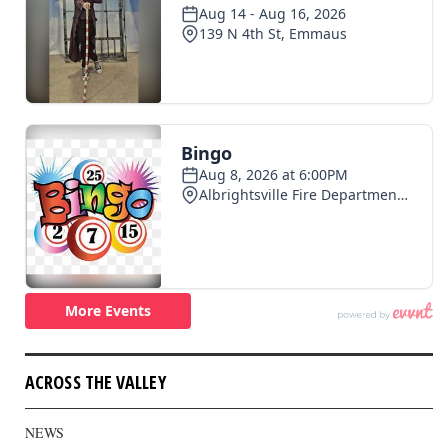
ACROSS THE VALLEY
NEWS