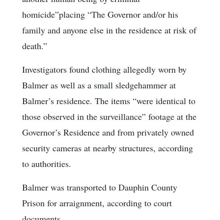
homicide”placing “The Governor and/or his
family and anyone else in the residence at risk of
death.”
Investigators found clothing allegedly worn by
Balmer as well as a small sledgehammer at
Balmer’s residence. The items “were identical to
those observed in the surveillance” footage at the
Governor’s Residence and from privately owned
security cameras at nearby structures, according
to authorities.
Balmer was transported to Dauphin County
Prison for arraignment, according to court
documents.