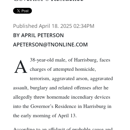
Published April 18. 2025 02:34PM
BY APRIL PETERSON
APETERSON@TNONLINE.COM
A
38-year-old male, of Harrisburg, faces
charges of attempted homicide,
terrorism, aggravated arson, aggravated
assault, burglary and related offenses after he
allegedly threw homemade incendiary devices
into the Governor’s Residence in Harrisburg in
the early morning of April 13.
According to an affidavit of probable cause and