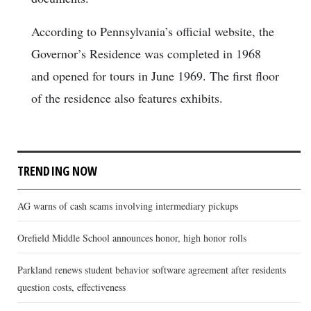
According to Pennsylvania’s official website, the
Governor’s Residence was completed in 1968
and opened for tours in June 1969. The first floor
of the residence also features exhibits.
TRENDING NOW
AG warns of cash scams involving intermediary pickups
Orefield Middle School announces honor, high honor rolls
Parkland renews student behavior software agreement after residents
question costs, effectiveness