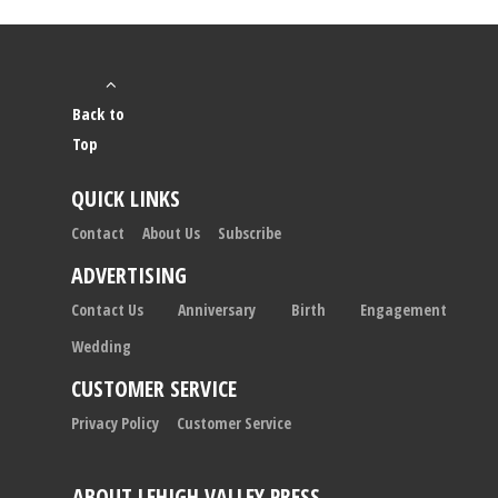
Back to
Top
QUICK LINKS
Contact
About Us
Subscribe
ADVERTISING
Contact Us
Anniversary
Birth
Engagement
Wedding
CUSTOMER SERVICE
Privacy Policy
Customer Service
ABOUT LEHIGH VALLEY PRESS