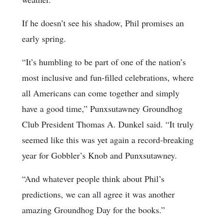
If he doesn’t see his shadow, Phil promises an
early spring.
“It’s humbling to be part of one of the nation’s
most inclusive and fun-filled celebrations, where
all Americans can come together and simply
have a good time,” Punxsutawney Groundhog
Club President Thomas A. Dunkel said. “It truly
seemed like this was yet again a record-breaking
year for Gobbler’s Knob and Punxsutawney.
“And whatever people think about Phil’s
predictions, we can all agree it was another
amazing Groundhog Day for the books.”