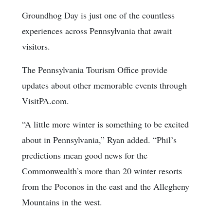
Groundhog Day is just one of the countless
experiences across Pennsylvania that await
visitors.
The Pennsylvania Tourism Office provide
updates about other memorable events through
VisitPA.com.
“A little more winter is something to be excited
about in Pennsylvania,” Ryan added. “Phil’s
predictions mean good news for the
Commonwealth’s more than 20 winter resorts
from the Poconos in the east and the Allegheny
Mountains in the west.