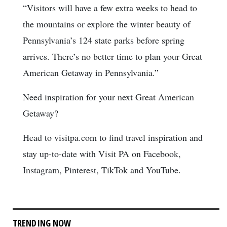
“Visitors will have a few extra weeks to head to
the mountains or explore the winter beauty of
Pennsylvania’s 124 state parks before spring
arrives. There’s no better time to plan your Great
American Getaway in Pennsylvania.”
Need inspiration for your next Great American
Getaway?
Head to visitpa.com to find travel inspiration and
stay up-to-date with Visit PA on Facebook,
Instagram, Pinterest, TikTok and YouTube.
TRENDING NOW