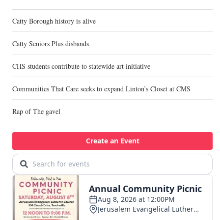
Catty Borough history is alive
Catty Seniors Plus disbands
CHS students contribute to statewide art initiative
Communities That Care seeks to expand Linton’s Closet at CMS
Rap of The gavel