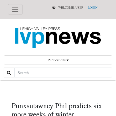
WELCOME, USER
LOGIN
Publications
Search
Punxsutawney Phil predicts six
more weeks of winter