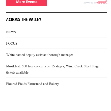
ACROSS THE VALLEY
NEWS
FOCUS
White named deputy assistant borough manager
Musikfest: 500 free concerts on 15 stages; Wind Creek Steel Stage
tickets available
Floured Fields Farmstand and Bakery