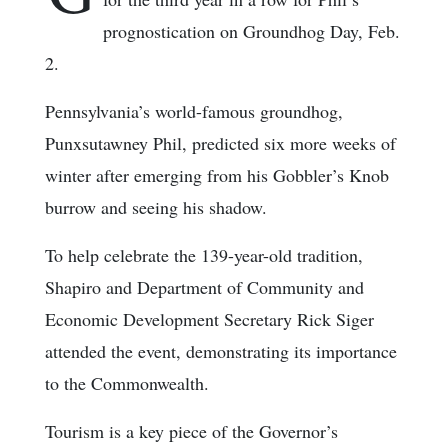
prognostication on Groundhog Day, Feb.
2.
Pennsylvania’s world-famous groundhog,
Punxsutawney Phil, predicted six more weeks of
winter after emerging from his Gobbler’s Knob
burrow and seeing his shadow.
To help celebrate the 139-year-old tradition,
Shapiro and Department of Community and
Economic Development Secretary Rick Siger
attended the event, demonstrating its importance
to the Commonwealth.
Tourism is a key piece of the Governor’s