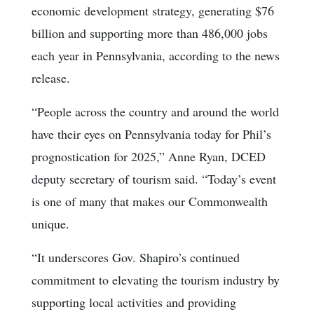
economic development strategy, generating $76
billion and supporting more than 486,000 jobs
each year in Pennsylvania, according to the news
release.
“People across the country and around the world
have their eyes on Pennsylvania today for Phil’s
prognostication for 2025,” Anne Ryan, DCED
deputy secretary of tourism said. “Today’s event
is one of many that makes our Commonwealth
unique.
“It underscores Gov. Shapiro’s continued
commitment to elevating the tourism industry by
supporting local activities and providing