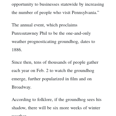
opportunity to businesses statewide by increasing
the number of people who visit Pennsylvania.”
The annual event, which proclaims
Punxsutawney Phil to be the one-and-only
weather prognosticating groundhog, dates to
1886.
Since then, tens of thousands of people gather
each year on Feb. 2 to watch the groundhog
emerge, further popularized in film and on
Broadway.
According to folklore, if the groundhog sees his
shadow, there will be six more weeks of winter
weather.