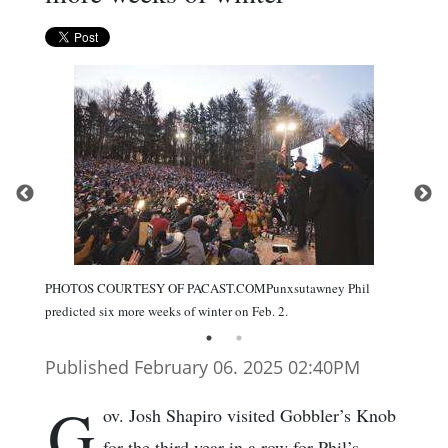
PHOTOS COURTESY OF PACAST.COMPunxsutawney Phil
predicted six more weeks of winter on Feb. 2.
Published February 06. 2025 02:40PM
G
ov. Josh Shapiro visited Gobbler’s Knob
for the third year in a row for Phil’s