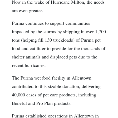
Now in the wake of Hurricane Milton, the needs
are even greater.
Purina continues to support communities
impacted by the storms by shipping in over 1,700
tons (helping fill 130 truckloads) of Purina pet
food and cat litter to provide for the thousands of
shelter animals and displaced pets due to the
recent hurricanes.
The Purina wet food facility in Allentown
contributed to this sizable donation, delivering
40,000 cases of pet care products, including
Beneful and Pro Plan products.
Purina established operations in Allentown in