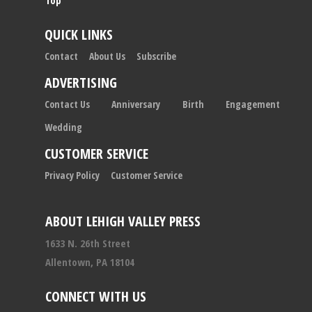
Top
QUICK LINKS
Contact
About Us
Subscribe
ADVERTISING
Contact Us
Anniversary
Birth
Engagement
Wedding
CUSTOMER SERVICE
Privacy Policy
Customer Service
ABOUT LEHIGH VALLEY PRESS
1633 N. 26th Street
Allentown, PA 18104
CONNECT WITH US