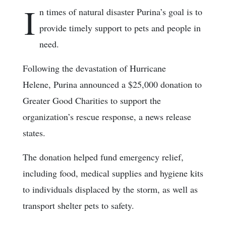
I
n times of natural disaster Purina’s goal is to
provide timely support to pets and people in
need.
Following the devastation of Hurricane
Helene, Purina announced a $25,000 donation to
Greater Good Charities to support the
organization’s rescue response, a news release
states.
The donation helped fund emergency relief,
including food, medical supplies and hygiene kits
to individuals displaced by the storm, as well as
transport shelter pets to safety.