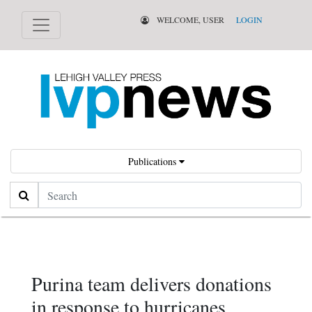
WELCOME, USER
LOGIN
Publications
Search
Purina team delivers donations
in response to hurricanes