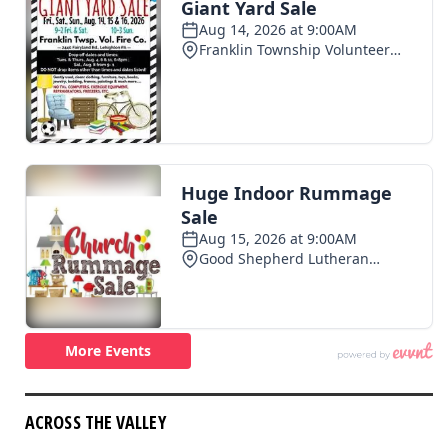
ACROSS THE VALLEY