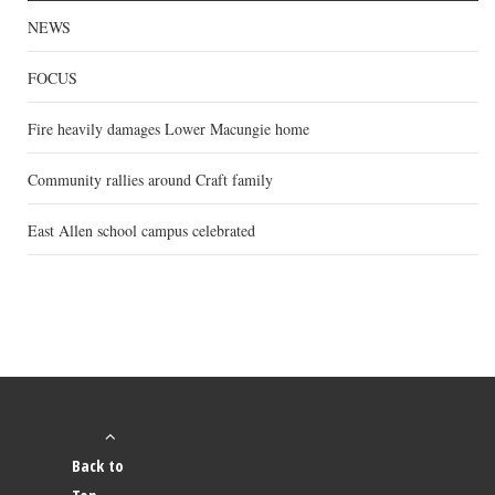
NEWS
FOCUS
Fire heavily damages Lower Macungie home
Community rallies around Craft family
East Allen school campus celebrated
Back to