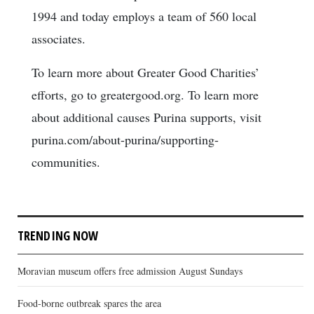
1994 and today employs a team of 560 local
associates.
To learn more about Greater Good Charities’
efforts, go to greatergood.org. To learn more
about additional causes Purina supports, visit
purina.com/about-purina/supporting-
communities.
TRENDING NOW
Moravian museum offers free admission August Sundays
Food-borne outbreak spares the area