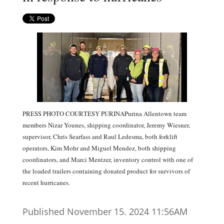
PRESS PHOTO COURTESY PURINAPurina Allentown team
members Nizar Younes, shipping coordinator, Jeremy Wiesner,
supervisor, Chris Searfass and Raul Ledesma, both forklift
operators, Kim Mohr and Miguel Mendez, both shipping
coordinators, and Marci Mentzer, inventory control with one of
the loaded trailers containing donated product for survivors of
recent hurricanes.
Published November 15. 2024 11:56AM