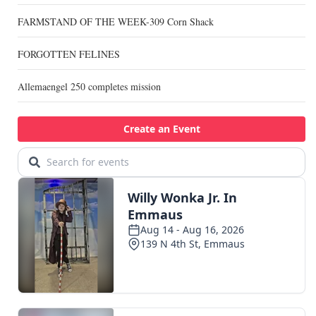
FARMSTAND OF THE WEEK-309 Corn Shack
FORGOTTEN FELINES
Allemaengel 250 completes mission