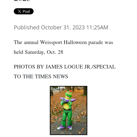
Published October 31. 2023 11:25AM
The annual Weissport Halloween parade was
held Saturday, Oct. 28
PHOTOS BY JAMES LOGUE JR./SPECIAL
TO THE TIMES NEWS