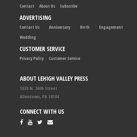
Contact
About Us
Subscribe
ADVERTISING
Contact Us
Anniversary
Birth
Engagement
Wedding
CUSTOMER SERVICE
Privacy Policy
Customer Service
ABOUT LEHIGH VALLEY PRESS
1633 N. 26th Street
Allentown, PA 18104
CONNECT WITH US