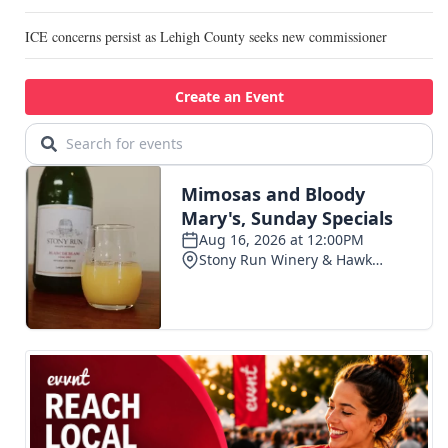
ICE concerns persist as Lehigh County seeks new commissioner