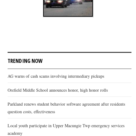
TRENDING NOW
AG warns of cash scams involving intermediary pickups
Orefield Middle School announces honor, high honor rolls
Parkland renews student behavior software agreement after residents
question costs, effectiveness
Local youth participate in Upper Macungie Twp emergency services
academy