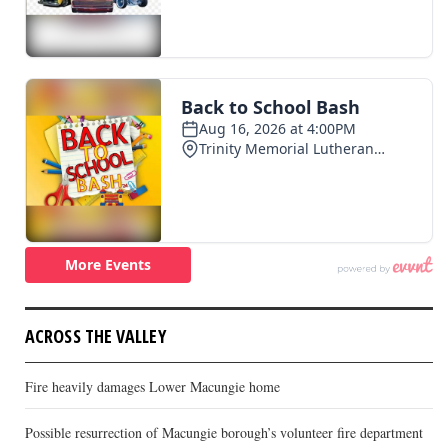
ACROSS THE VALLEY
Fire heavily damages Lower Macungie home
Possible resurrection of Macungie borough’s volunteer fire department