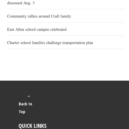
discussed Aug. 3
Community rallies around Craft family
East Allen school campus celebrated
Charter school families challenge transportation plan
Back to
Top
QUICK LINKS