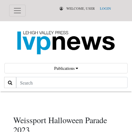
WELCOME, USER
LOGIN
Publications
Search
Weissport Halloween Parade
2023