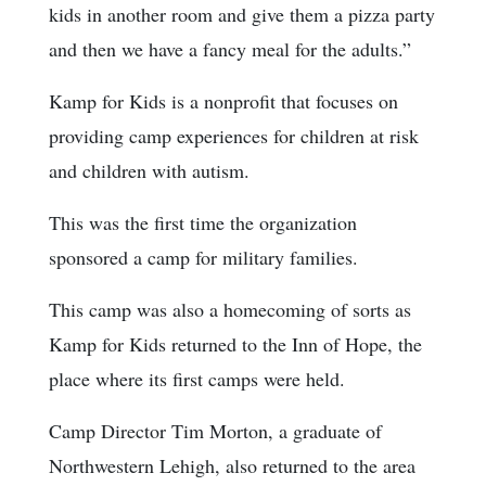
kids in another room and give them a pizza party
and then we have a fancy meal for the adults.”
Kamp for Kids is a nonprofit that focuses on
providing camp experiences for children at risk
and children with autism.
This was the first time the organization
sponsored a camp for military families.
This camp was also a homecoming of sorts as
Kamp for Kids returned to the Inn of Hope, the
place where its first camps were held.
Camp Director Tim Morton, a graduate of
Northwestern Lehigh, also returned to the area