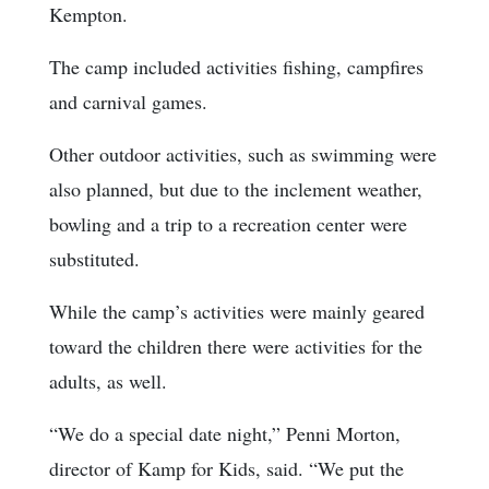
Kempton.
The camp included activities fishing, campfires
and carnival games.
Other outdoor activities, such as swimming were
also planned, but due to the inclement weather,
bowling and a trip to a recreation center were
substituted.
While the camp’s activities were mainly geared
toward the children there were activities for the
adults, as well.
“We do a special date night,” Penni Morton,
director of Kamp for Kids, said. “We put the