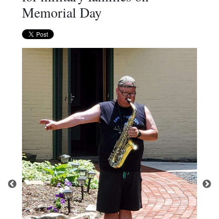
Memorial Day