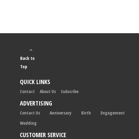
Back to
Top
QUICK LINKS
Contact
About Us
Subscribe
ADVERTISING
Contact Us
Anniversary
Birth
Engagement
Wedding
CUSTOMER SERVICE