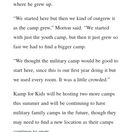
where he grew up.
“We started here but then we kind of outgrew it
as the camp grew,” Morton said. “We started
with just the youth camp, but then it just grew so
fast we had to find a bigger camp.
“We thought the military camp would be good to
start here, since this is our first year doing it but
we used every room. It was a little crowded.”
Kamp for Kids will be hosting two more camps
this summer and will be continuing to have
military family camps in the future, though they
may need to find a new location as their camps
continue to grow.