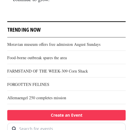
TRENDING NOW
Moravian museum offers free admission August Sundays
Food-borne outbreak spares the area
FARMSTAND OF THE WEEK-309 Corn Shack
FORGOTTEN FELINES
Allemaengel 250 completes mission