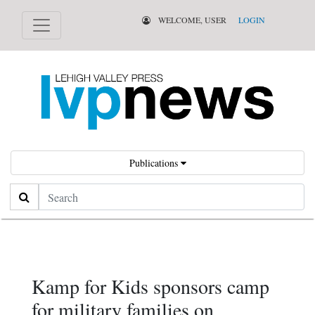
WELCOME, USER
LOGIN
Publications
Search
Kamp for Kids sponsors camp
for military families on