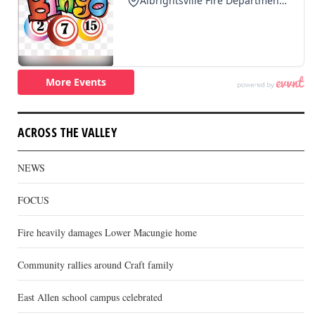
ACROSS THE VALLEY
NEWS
FOCUS
Fire heavily damages Lower Macungie home
Community rallies around Craft family
East Allen school campus celebrated