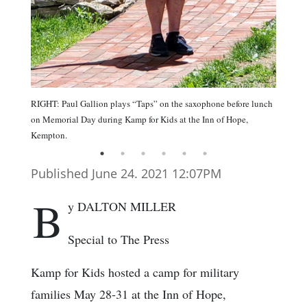
RIGHT: Paul Gallion plays “Taps” on the saxophone before lunch
on Memorial Day during Kamp for Kids at the Inn of Hope,
Kempton.
Published June 24. 2021 12:07PM
B
y DALTON MILLER
Special to The Press
Kamp for Kids hosted a camp for military
families May 28-31 at the Inn of Hope,