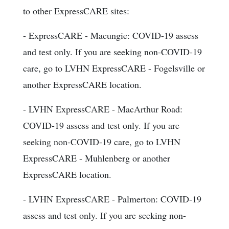
to other ExpressCARE sites:
- ExpressCARE - Macungie: COVID-19 assess
and test only. If you are seeking non-COVID-19
care, go to LVHN ExpressCARE - Fogelsville or
another ExpressCARE location.
- LVHN ExpressCARE - MacArthur Road:
COVID-19 assess and test only. If you are
seeking non-COVID-19 care, go to LVHN
ExpressCARE - Muhlenberg or another
ExpressCARE location.
- LVHN ExpressCARE - Palmerton: COVID-19
assess and test only. If you are seeking non-