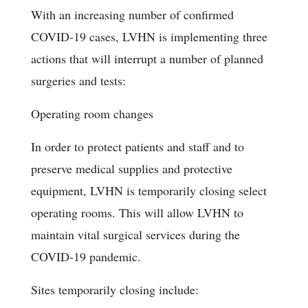
With an increasing number of confirmed
COVID-19 cases, LVHN is implementing three
actions that will interrupt a number of planned
surgeries and tests:
Operating room changes
In order to protect patients and staff and to
preserve medical supplies and protective
equipment, LVHN is temporarily closing select
operating rooms. This will allow LVHN to
maintain vital surgical services during the
COVID-19 pandemic.
Sites temporarily closing include: