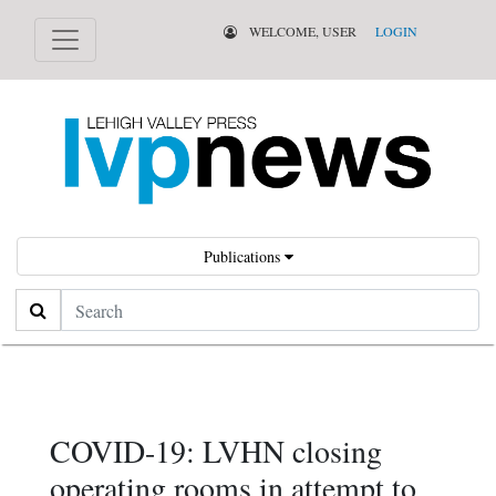
WELCOME, USER
LOGIN
Publications
Search
COVID-19: LVHN closing
operating rooms in attempt to