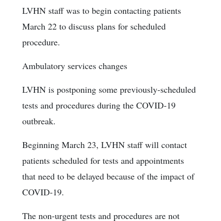
LVHN staff was to begin contacting patients
March 22 to discuss plans for scheduled
procedure.
Ambulatory services changes
LVHN is postponing some previously-scheduled
tests and procedures during the COVID-19
outbreak.
Beginning March 23, LVHN staff will contact
patients scheduled for tests and appointments
that need to be delayed because of the impact of
COVID-19.
The non-urgent tests and procedures are not