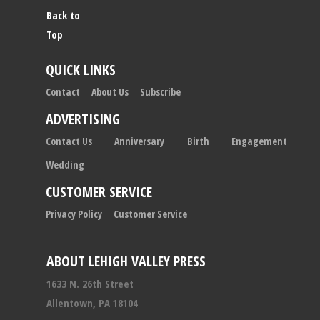
Back to
Top
QUICK LINKS
Contact
About Us
Subscribe
ADVERTISING
Contact Us
Anniversary
Birth
Engagement
Wedding
CUSTOMER SERVICE
Privacy Policy
Customer Service
ABOUT LEHIGH VALLEY PRESS
1633 N. 26th Street
Allentown, PA 18104