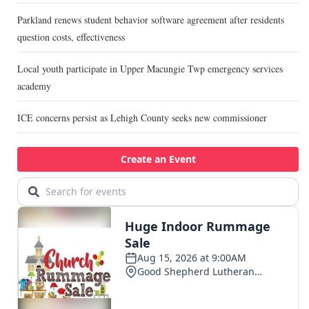
Parkland renews student behavior software agreement after residents
question costs, effectiveness
Local youth participate in Upper Macungie Twp emergency services
academy
ICE concerns persist as Lehigh County seeks new commissioner