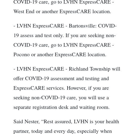
COVID-19 care, go to LVHN ExpressCARE -
West End or another ExpressCARE location.
- LVHN ExpressCARE - Bartonsville: COVID-
19 assess and test only. If you are seeking non-
COVID-19 care, go to LVHN ExpressCARE -
Pocono or another ExpressCARE location.
- LVHN ExpressCARE - Richland Township will
offer COVID-19 assessment and testing and
ExpressCARE services. However, if you are
seeking non-COVID-19 care, you will use a
separate registration desk and waiting room.
Said Nester, “Rest assured, LVHN is your health
partner, today and every day, especially when