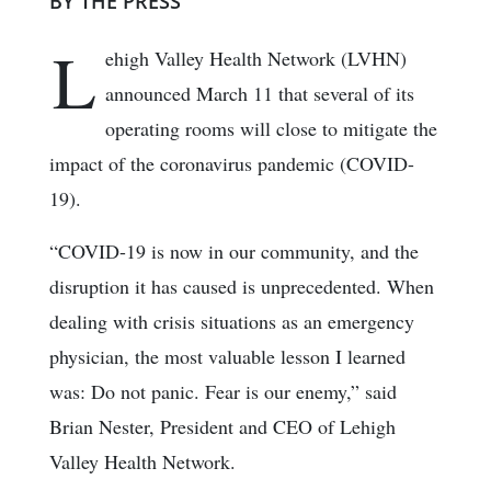
BY THE PRESS
L
ehigh Valley Health Network (LVHN)
announced March 11 that several of its
operating rooms will close to mitigate the
impact of the coronavirus pandemic (COVID-
19).
“COVID-19 is now in our community, and the
disruption it has caused is unprecedented. When
dealing with crisis situations as an emergency
physician, the most valuable lesson I learned
was: Do not panic. Fear is our enemy,” said
Brian Nester, President and CEO of Lehigh
Valley Health Network.