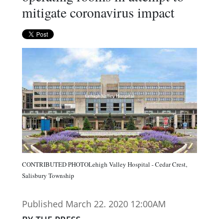
mitigate coronavirus impact
CONTRIBUTED PHOTOLehigh Valley Hospital - Cedar Crest,
Salisbury Township
Published March 22. 2020 12:00AM