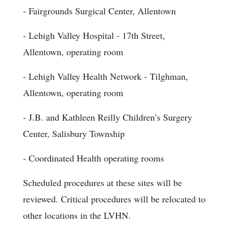
- Fairgrounds Surgical Center, Allentown
- Lehigh Valley Hospital - 17th Street,
Allentown, operating room
- Lehigh Valley Health Network - Tilghman,
Allentown, operating room
- J.B. and Kathleen Reilly Children’s Surgery
Center, Salisbury Township
- Coordinated Health operating rooms
Scheduled procedures at these sites will be
reviewed. Critical procedures will be relocated to
other locations in the LVHN.