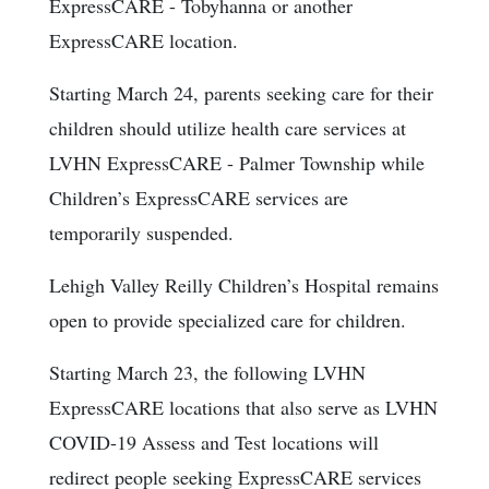
ExpressCARE - Tobyhanna or another
ExpressCARE location.
Starting March 24, parents seeking care for their
children should utilize health care services at
LVHN ExpressCARE - Palmer Township while
Children’s ExpressCARE services are
temporarily suspended.
Lehigh Valley Reilly Children’s Hospital remains
open to provide specialized care for children.
Starting March 23, the following LVHN
ExpressCARE locations that also serve as LVHN
COVID-19 Assess and Test locations will
redirect people seeking ExpressCARE services