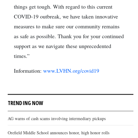
things get tough. With regard to this current
COVID-19 outbreak, we have taken innovative
measures to make sure our community remains
as safe as possible. Thank you for your continued
support as we navigate these unprecedented
times.”
Information:
www.LVHN.org/covid19
TRENDING NOW
AG warns of cash scams involving intermediary pickups
Orefield Middle School announces honor, high honor rolls