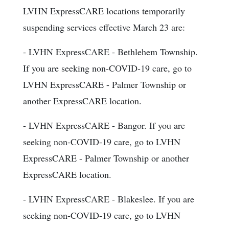
LVHN ExpressCARE locations temporarily
suspending services effective March 23 are:
- LVHN ExpressCARE - Bethlehem Township.
If you are seeking non-COVID-19 care, go to
LVHN ExpressCARE - Palmer Township or
another ExpressCARE location.
- LVHN ExpressCARE - Bangor. If you are
seeking non-COVID-19 care, go to LVHN
ExpressCARE - Palmer Township or another
ExpressCARE location.
- LVHN ExpressCARE - Blakeslee. If you are
seeking non-COVID-19 care, go to LVHN