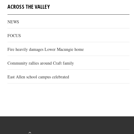
ACROSS THE VALLEY
NEWS
FOCUS
Fire heavily damages Lower Macungie home
Community rallies around Craft family
East Allen school campus celebrated