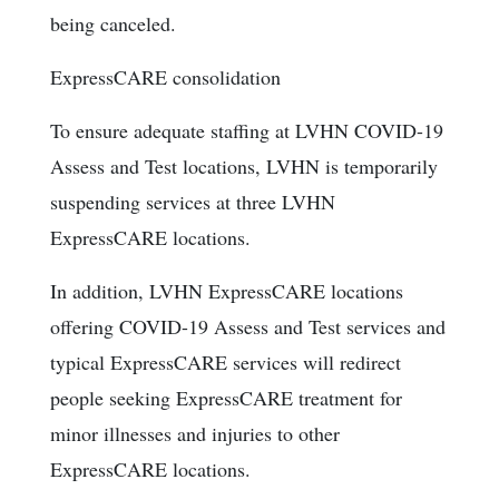
being canceled.
ExpressCARE consolidation
To ensure adequate staffing at LVHN COVID-19
Assess and Test locations, LVHN is temporarily
suspending services at three LVHN
ExpressCARE locations.
In addition, LVHN ExpressCARE locations
offering COVID-19 Assess and Test services and
typical ExpressCARE services will redirect
people seeking ExpressCARE treatment for
minor illnesses and injuries to other
ExpressCARE locations.