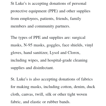
St Luke’s is accepting donations of personal
protective equipment (PPE) and other supplies
from employees, patients, friends, family
members and community partners.
The types of PPE and supplies are: surgical
masks, N-95 masks, goggles, face shields, vinyl
gloves, hand sanitizer, Lysol and Clorox,
including wipes, and hospital-grade cleaning
supplies and disinfectant.
St. Luke’s is also accepting donations of fabrics
for making masks, including cotton, denim, duck
cloth, canvas, twill, silk or other tight woven
fabric, and elastic or rubber bands.