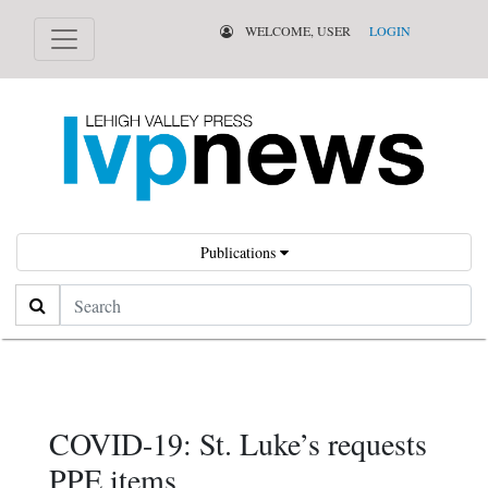
WELCOME, USER
LOGIN
Publications
Search
COVID-19: St. Luke’s requests
PPE items