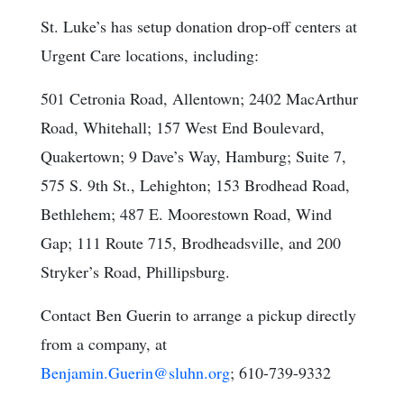
St. Luke’s has setup donation drop-off centers at
Urgent Care locations, including:
501 Cetronia Road, Allentown; 2402 MacArthur
Road, Whitehall; 157 West End Boulevard,
Quakertown; 9 Dave’s Way, Hamburg; Suite 7,
575 S. 9th St., Lehighton; 153 Brodhead Road,
Bethlehem; 487 E. Moorestown Road, Wind
Gap; 111 Route 715, Brodheadsville, and 200
Stryker’s Road, Phillipsburg.
Contact Ben Guerin to arrange a pickup directly
from a company, at
Benjamin.Guerin@sluhn.org
; 610-739-9332