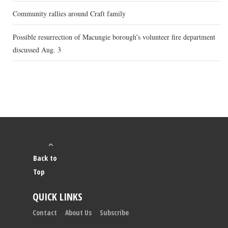
Community rallies around Craft family
Possible resurrection of Macungie borough’s volunteer fire department
discussed Aug. 3
Back to
Top
QUICK LINKS
Contact
About Us
Subscribe