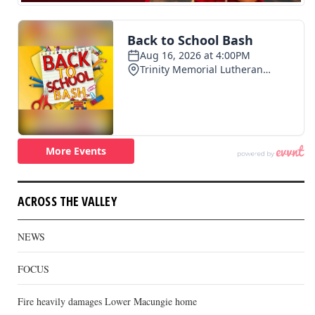
ACROSS THE VALLEY
NEWS
FOCUS
Fire heavily damages Lower Macungie home