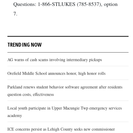
Questions: 1-866-STLUKES (785-8537), option
7.
TRENDING NOW
AG warns of cash scams involving intermediary pickups
Orefield Middle School announces honor, high honor rolls
Parkland renews student behavior software agreement after residents
question costs, effectiveness
Local youth participate in Upper Macungie Twp emergency services
academy
ICE concerns persist as Lehigh County seeks new commissioner