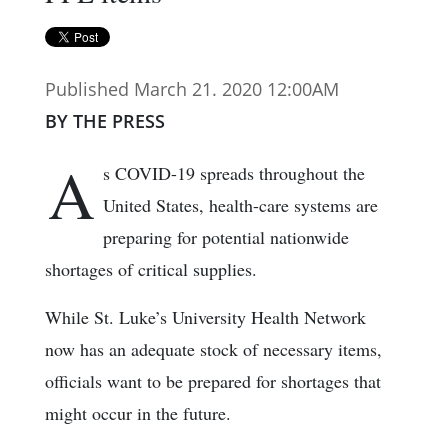
Published March 21. 2020 12:00AM
BY THE PRESS
A
s COVID-19 spreads throughout the
United States, health-care systems are
preparing for potential nationwide
shortages of critical supplies.
While St. Luke’s University Health Network
now has an adequate stock of necessary items,
officials want to be prepared for shortages that
might occur in the future.