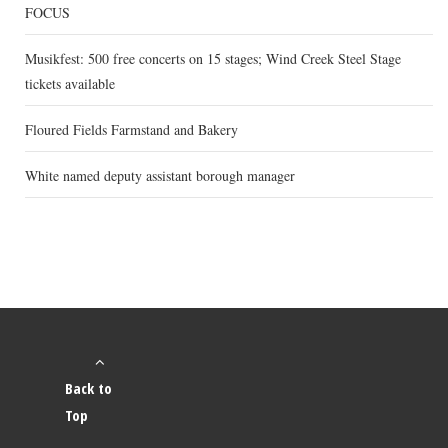
FOCUS
Musikfest: 500 free concerts on 15 stages; Wind Creek Steel Stage
tickets available
Floured Fields Farmstand and Bakery
White named deputy assistant borough manager
Back to
Top