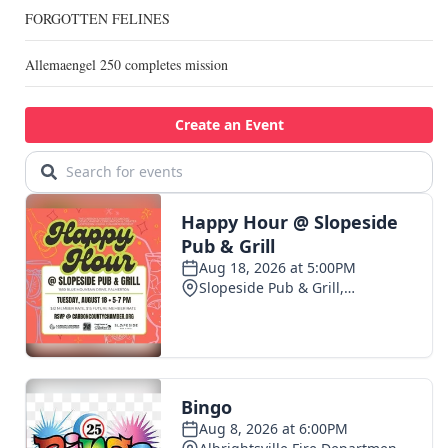
FORGOTTEN FELINES
Allemaengel 250 completes mission