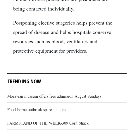
being contacted individually.
Postponing elective surgeries helps prevent the
spread of disease and helps hospitals conserve
resources such as blood, ventilators and
protective equipment for providers.
TRENDING NOW
Moravian museum offers free admission August Sundays
Food-borne outbreak spares the area
FARMSTAND OF THE WEEK-309 Corn Shack