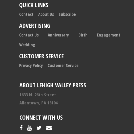
QUICK LINKS
Contact
About Us
Subscribe
ADVERTISING
Contact Us
Anniversary
Birth
Engagement
Wedding
CUSTOMER SERVICE
Privacy Policy
Customer Service
ABOUT LEHIGH VALLEY PRESS
1633 N. 26th Street
Allentown, PA 18104
CONNECT WITH US