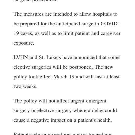
The measures are intended to allow hospitals to
be prepared for the anticipated surge in COVID-
19 cases, as well as to limit patient and caregiver
exposure.
LVHN and St. Luke’s have announced that some
elective surgeries will be postponed. The new
policy took effect March 19 and will last at least
two weeks.
The policy will not affect urgent-emergent
surgery or elective surgery where a delay could
cause a negative impact on a patient’s health.
Patients whose procedures are postponed are