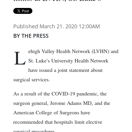
Published March 21. 2020 12:00AM
BY THE PRESS
L
ehigh Valley Health Network (LVHN) and
St. Luke’s University Health Network
have issued a joint statement about
surgical services.
As a result of the COVID-19 pandemic, the
surgeon general, Jerome Adams MD, and the
American College of Surgeons have
recommended that hospitals limit elective
surgical procedures.