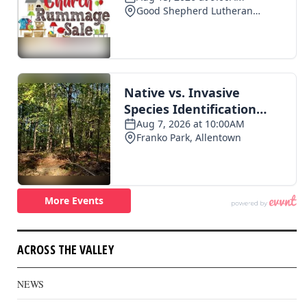
ACROSS THE VALLEY
NEWS