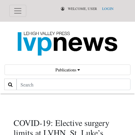
WELCOME, USER
LOGIN
Publications
Search
COVID-19: Elective surgery
limits at LVHN, St. Luke’s