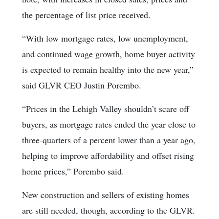
the percentage of list price received.
“With low mortgage rates, low unemployment,
and continued wage growth, home buyer activity
is expected to remain healthy into the new year,”
said GLVR CEO Justin Porembo.
“Prices in the Lehigh Valley shouldn’t scare off
buyers, as mortgage rates ended the year close to
three-quarters of a percent lower than a year ago,
helping to improve affordability and offset rising
home prices,” Porembo said.
New construction and sellers of existing homes
are still needed, though, according to the GLVR.