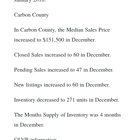
Carbon County
In Carbon County, the Median Sales Price
increased to $151,500 in December.
Closed Sales increased to 60 in December.
Pending Sales increased to 47 in December.
New listings increased to 60 in December.
Inventory decreased to 271 units in December.
The Months Supply of Inventory was 4 months
in December.
GLVR information