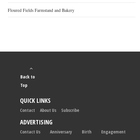
Floured Fields Farmstand and Bakery
Back to
Top
QUICK LINKS
Contact
About Us
Subscribe
ADVERTISING
Contact Us
Anniversary
Birth
Engagement