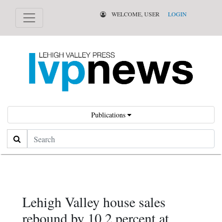
WELCOME, USER
LOGIN
Publications
Search
Lehigh Valley house sales
rebound by 10.2 percent at