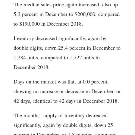
The median sales price again increased, also up
5.3 percent in December to $200,000, compared
to $190,000 in December 2018.
Inventory decreased significantly, again by
double digits, down 25.4 percent in December to
1,284 units, compared to 1,722 units in
December 2018.
Days on the market was flat, at 0.0 percent,
showing no increase or decrease in December, or
42 days, identical to 42 days in December 2018.
The months’ supply of inventory decreased
significantly, again by double digits, down 25
percent in December, or 1.8 months, compared