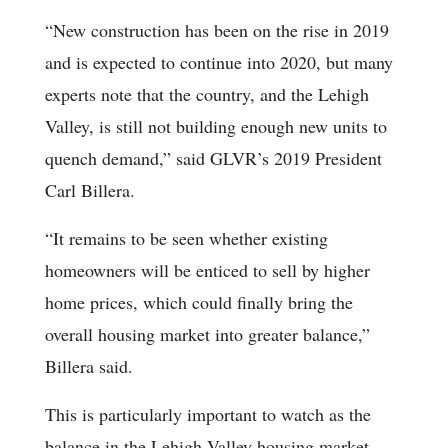
“New construction has been on the rise in 2019
and is expected to continue into 2020, but many
experts note that the country, and the Lehigh
Valley, is still not building enough new units to
quench demand,” said GLVR’s 2019 President
Carl Billera.
“It remains to be seen whether existing
homeowners will be enticed to sell by higher
home prices, which could finally bring the
overall housing market into greater balance,”
Billera said.
This is particularly important to watch as the
balance in the Lehigh Valley housing market