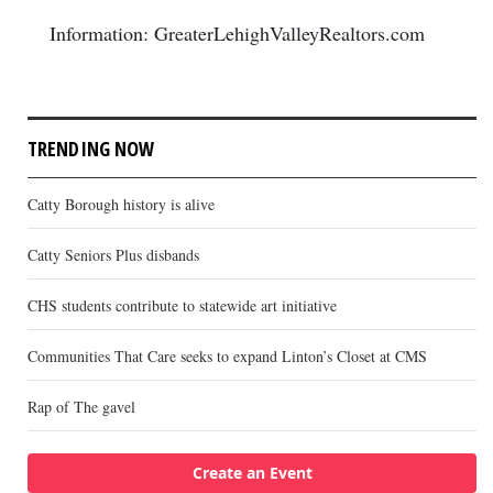
Information: GreaterLehighValleyRealtors.com
TRENDING NOW
Catty Borough history is alive
Catty Seniors Plus disbands
CHS students contribute to statewide art initiative
Communities That Care seeks to expand Linton’s Closet at CMS
Rap of The gavel