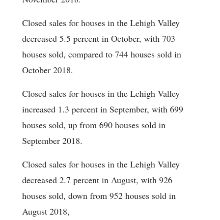
Closed sales for houses in the Lehigh Valley
decreased 5.5 percent in October, with 703
houses sold, compared to 744 houses sold in
October 2018.
Closed sales for houses in the Lehigh Valley
increased 1.3 percent in September, with 699
houses sold, up from 690 houses sold in
September 2018.
Closed sales for houses in the Lehigh Valley
decreased 2.7 percent in August, with 926
houses sold, down from 952 houses sold in
August 2018,