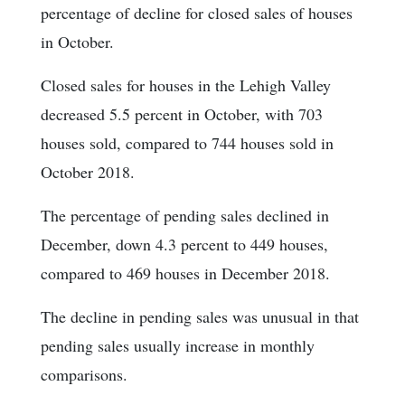
percentage of decline for closed sales of houses
in October.
Closed sales for houses in the Lehigh Valley
decreased 5.5 percent in October, with 703
houses sold, compared to 744 houses sold in
October 2018.
The percentage of pending sales declined in
December, down 4.3 percent to 449 houses,
compared to 469 houses in December 2018.
The decline in pending sales was unusual in that
pending sales usually increase in monthly
comparisons.