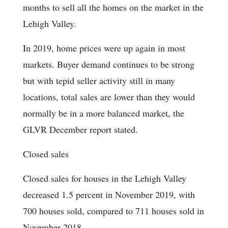
months to sell all the homes on the market in the
Lehigh Valley.
In 2019, home prices were up again in most
markets. Buyer demand continues to be strong
but with tepid seller activity still in many
locations, total sales are lower than they would
normally be in a more balanced market, the
GLVR December report stated.
Closed sales
Closed sales for houses in the Lehigh Valley
decreased 1.5 percent in November 2019, with
700 houses sold, compared to 711 houses sold in
November 2018.