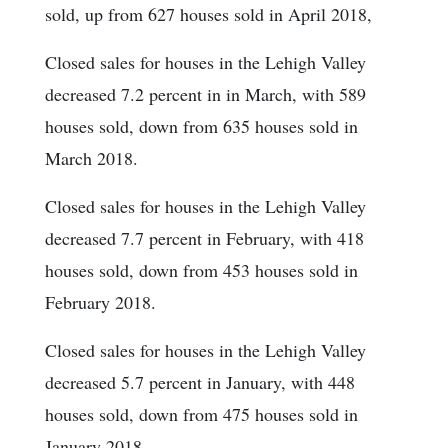
sold, up from 627 houses sold in April 2018,
Closed sales for houses in the Lehigh Valley
decreased 7.2 percent in in March, with 589
houses sold, down from 635 houses sold in
March 2018.
Closed sales for houses in the Lehigh Valley
decreased 7.7 percent in February, with 418
houses sold, down from 453 houses sold in
February 2018.
Closed sales for houses in the Lehigh Valley
decreased 5.7 percent in January, with 448
houses sold, down from 475 houses sold in
January 2018.