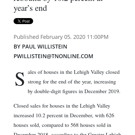
year’s end
Published February 05. 2020 11:00PM
BY PAUL WILLISTEIN
PWILLISTEIN@TNONLINE.COM
S
ales of houses in the Lehigh Valley closed
strong for the end of the year, increasing
by double-digit figures in December 2019.
Closed sales for houses in the Lehigh Valley
increased 10.2 percent in December, with 626
houses sold, compared to 568 houses sold in
December 2018, according to the Greater Lehigh