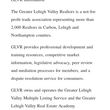
The Greater Lehigh Valley Realtors is a not-for-
profit trade association representing more than
2,000 Realtors in Carbon, Lehigh and
Northampton counties.
GLVR provides professional development and
training resources, competitive market
information, legislative advocacy, peer review
and mediation processes for members, and a
dispute resolution service for consumers.
GLVR owns and operates the Greater Lehigh
Valley Multiple Listing Service and the Greater
Lehigh Valley Real Estate Academy.