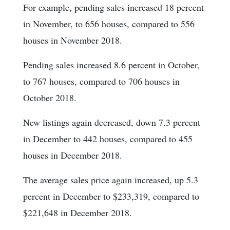
For example, pending sales increased 18 percent
in November, to 656 houses, compared to 556
houses in November 2018.
Pending sales increased 8.6 percent in October,
to 767 houses, compared to 706 houses in
October 2018.
New listings again decreased, down 7.3 percent
in December to 442 houses, compared to 455
houses in December 2018.
The average sales price again increased, up 5.3
percent in December to $233,319, compared to
$221,648 in December 2018.