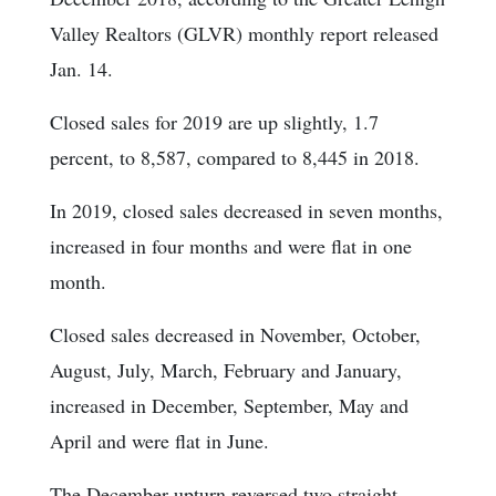
Valley Realtors (GLVR) monthly report released
Jan. 14.
Closed sales for 2019 are up slightly, 1.7
percent, to 8,587, compared to 8,445 in 2018.
In 2019, closed sales decreased in seven months,
increased in four months and were flat in one
month.
Closed sales decreased in November, October,
August, July, March, February and January,
increased in December, September, May and
April and were flat in June.
The December upturn reversed two straight