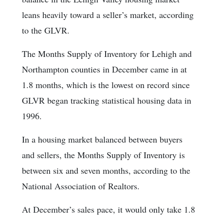
leans heavily toward a seller’s market, according
to the GLVR.
The Months Supply of Inventory for Lehigh and
Northampton counties in December came in at
1.8 months, which is the lowest on record since
GLVR began tracking statistical housing data in
1996.
In a housing market balanced between buyers
and sellers, the Months Supply of Inventory is
between six and seven months, according to the
National Association of Realtors.
At December’s sales pace, it would only take 1.8