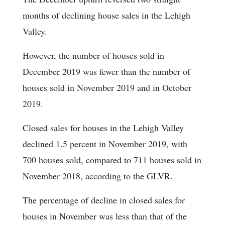
months of declining house sales in the Lehigh
Valley.
However, the number of houses sold in
December 2019 was fewer than the number of
houses sold in November 2019 and in October
2019.
Closed sales for houses in the Lehigh Valley
declined 1.5 percent in November 2019, with
700 houses sold, compared to 711 houses sold in
November 2018, according to the GLVR.
The percentage of decline in closed sales for
houses in November was less than that of the