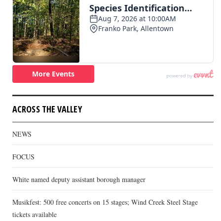
ACROSS THE VALLEY
NEWS
FOCUS
White named deputy assistant borough manager
Musikfest: 500 free concerts on 15 stages; Wind Creek Steel Stage
tickets available