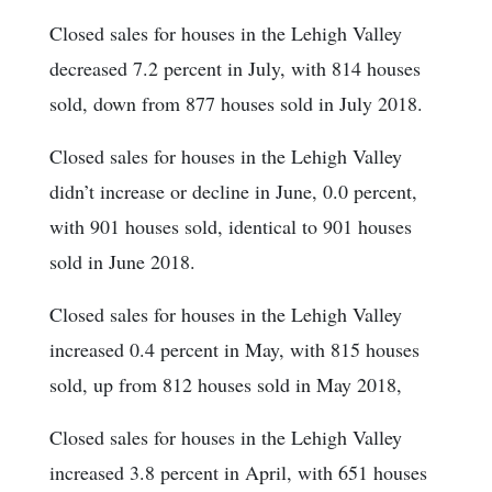
Closed sales for houses in the Lehigh Valley
decreased 7.2 percent in July, with 814 houses
sold, down from 877 houses sold in July 2018.
Closed sales for houses in the Lehigh Valley
didn’t increase or decline in June, 0.0 percent,
with 901 houses sold, identical to 901 houses
sold in June 2018.
Closed sales for houses in the Lehigh Valley
increased 0.4 percent in May, with 815 houses
sold, up from 812 houses sold in May 2018,
Closed sales for houses in the Lehigh Valley
increased 3.8 percent in April, with 651 houses