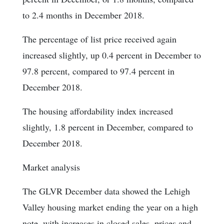
to 2.4 months in December 2018.
The percentage of list price received again
increased slightly, up 0.4 percent in December to
97.8 percent, compared to 97.4 percent in
December 2018.
The housing affordability index increased
slightly, 1.8 percent in December, compared to
December 2018.
Market analysis
The GLVR December data showed the Lehigh
Valley housing market ending the year on a high
note, with increases in closed sales, prices and