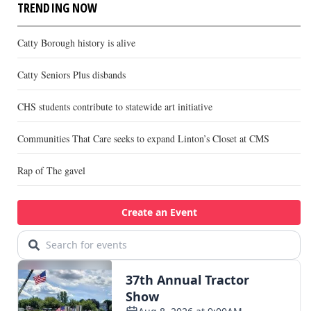
TRENDING NOW
Catty Borough history is alive
Catty Seniors Plus disbands
CHS students contribute to statewide art initiative
Communities That Care seeks to expand Linton’s Closet at CMS
Rap of The gavel