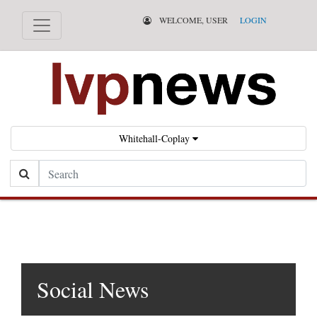
WELCOME, USER
LOGIN
Whitehall-Coplay
Search
Social News