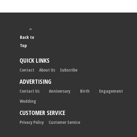
Back to
Top
QUICK LINKS
Contact
About Us
Subscribe
ADVERTISING
Contact Us
Anniversary
Birth
Engagement
Wedding
CUSTOMER SERVICE
Privacy Policy
Customer Service