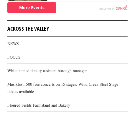
ACROSS THE VALLEY
NEWS
FOCUS
White named deputy assistant borough manager
Musikfest: 500 free concerts on 15 stages; Wind Creek Steel Stage
tickets available
Floured Fields Farmstand and Bakery