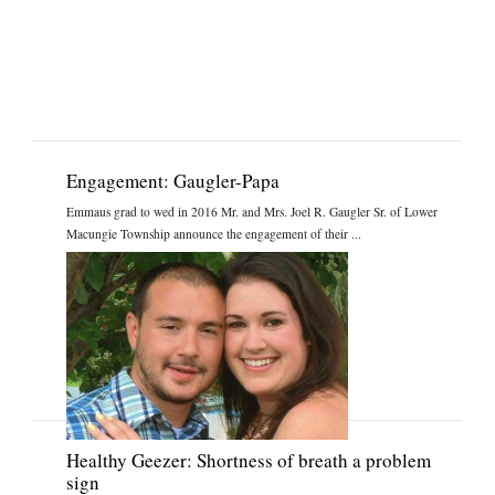
Engagement: Gaugler-Papa
Emmaus grad to wed in 2016 Mr. and Mrs. Joel R. Gaugler Sr. of Lower
Macungie Township announce the engagement of their ...
Healthy Geezer: Shortness of breath a problem
sign