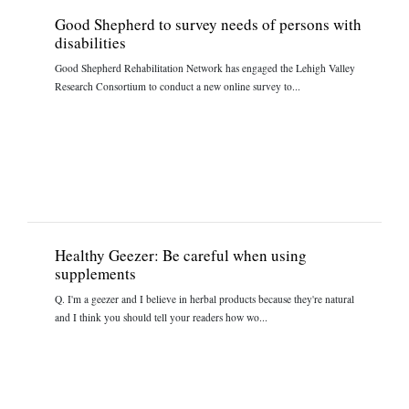
Good Shepherd to survey needs of persons with
disabilities
Good Shepherd Rehabilitation Network has engaged the Lehigh Valley
Research Consortium to conduct a new online survey to...
Healthy Geezer: Be careful when using
supplements
Q. I'm a geezer and I believe in herbal products because they're natural
and I think you should tell your readers how wo...