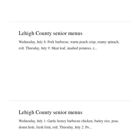
Lehigh County senior menus
Wednesday, July 8: Pork barbecue, warm peach crisp, reamy spinach,
roll. Thursday, July 9: Meat loaf, mashed potatoes, z...
Lehigh County senior menus
Wednesday, July 1: Garlic honey barbecue chicken, barley rice, peas,
donut hole, fresh fruit, roll. Thursday, July 2: Po...