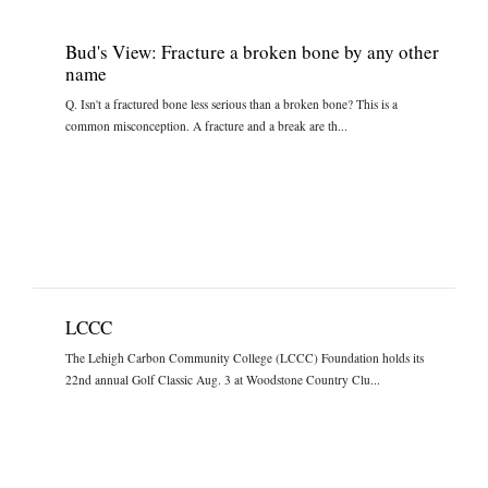
Bud's View: Fracture a broken bone by any other
name
Q. Isn't a fractured bone less serious than a broken bone? This is a
common misconception. A fracture and a break are th...
LCCC
The Lehigh Carbon Community College (LCCC) Foundation holds its
22nd annual Golf Classic Aug. 3 at Woodstone Country Clu...