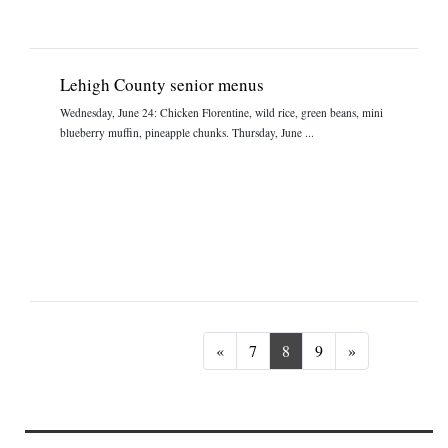
Lehigh County senior menus
Wednesday, June 24: Chicken Florentine, wild rice, green beans, mini
blueberry muffin, pineapple chunks. Thursday, June ...
Previous
Next
«
7
8
9
»