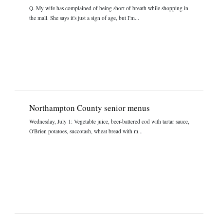
Q. My wife has complained of being short of breath while shopping in
the mall. She says it's just a sign of age, but I'm...
Northampton County senior menus
Wednesday, July 1: Vegetable juice, beer-battered cod with tartar sauce,
O'Brien potatoes, succotash, wheat bread with m...