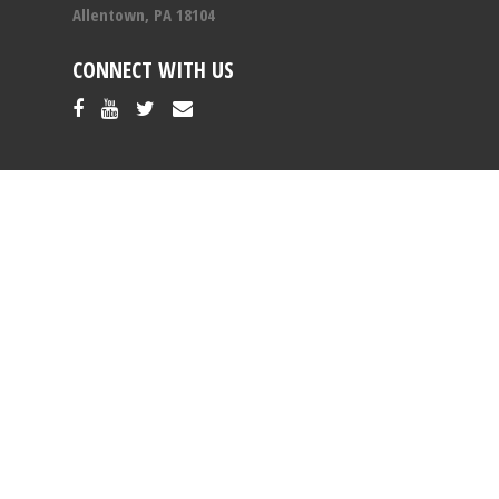
Allentown, PA 18104
CONNECT WITH US