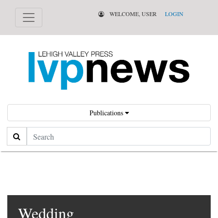
WELCOME, USER
LOGIN
Publications
Search
Wedding