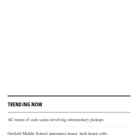
TRENDING NOW
AG warns of cash scams involving intermediary pickups
Orefield Middle School announces honor, high honor rolls