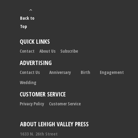
Back to
Top
QUICK LINKS
Contact
About Us
Subscribe
ADVERTISING
Contact Us
Anniversary
Birth
Engagement
Wedding
CUSTOMER SERVICE
Privacy Policy
Customer Service
ABOUT LEHIGH VALLEY PRESS
1633 N. 26th Street