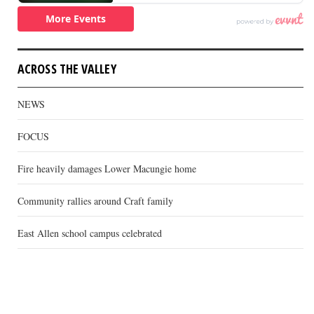
ACROSS THE VALLEY
NEWS
FOCUS
Fire heavily damages Lower Macungie home
Community rallies around Craft family
East Allen school campus celebrated