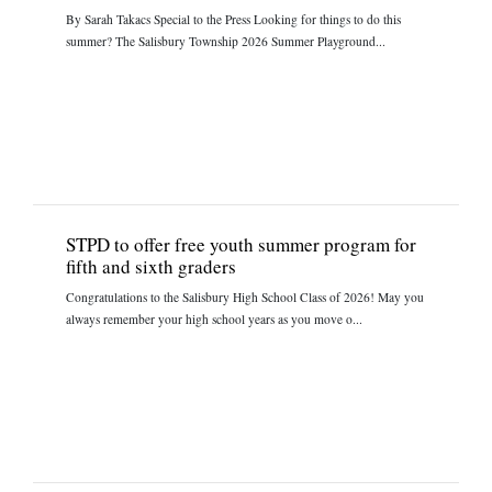
By Sarah Takacs Special to the Press Looking for things to do this
summer? The Salisbury Township 2026 Summer Playground...
STPD to offer free youth summer program for
fifth and sixth graders
Congratulations to the Salisbury High School Class of 2026! May you
always remember your high school years as you move o...