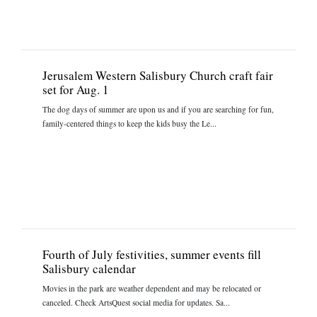
Jerusalem Western Salisbury Church craft fair
set for Aug. 1
The dog days of summer are upon us and if you are searching for fun,
family-centered things to keep the kids busy the Le...
Fourth of July festivities, summer events fill
Salisbury calendar
Movies in the park are weather dependent and may be relocated or
canceled. Check ArtsQuest social media for updates. Sa...