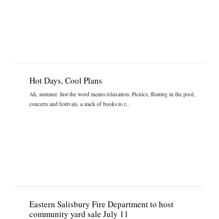
Hot Days, Cool Plans
Ah, summer. Just the word means relaxation. Picnics, floating in the pool,
concerts and festivals, a stack of books to r...
Eastern Salisbury Fire Department to host
community yard sale July 11