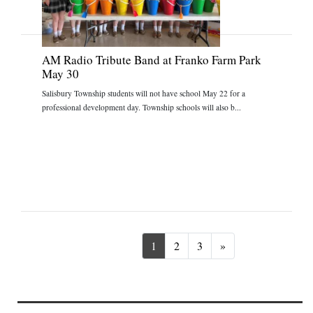
AM Radio Tribute Band at Franko Farm Park
May 30
Salisbury Township students will not have school May 22 for a
professional development day. Township schools will also b...
Next
1
2
3
»