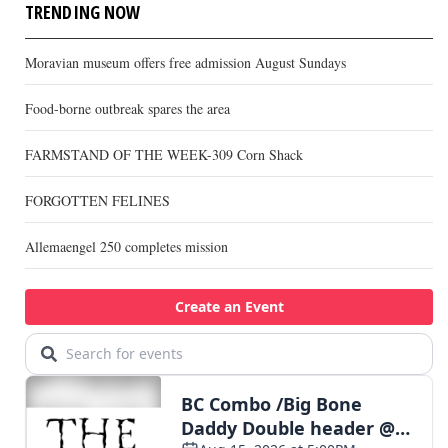
TRENDING NOW
Moravian museum offers free admission August Sundays
Food-borne outbreak spares the area
FARMSTAND OF THE WEEK-309 Corn Shack
FORGOTTEN FELINES
Allemaengel 250 completes mission