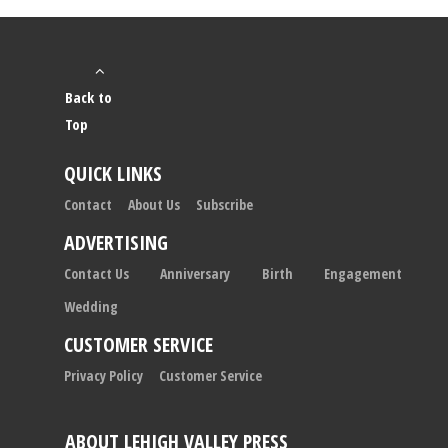
Back to
Top
QUICK LINKS
Contact
About Us
Subscribe
ADVERTISING
Contact Us
Anniversary
Birth
Engagement
Wedding
CUSTOMER SERVICE
Privacy Policy
Customer Service
ABOUT LEHIGH VALLEY PRESS