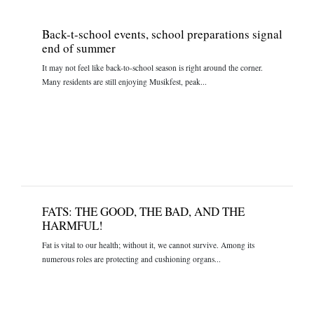
Back-t-school events, school preparations signal
end of summer
It may not feel like back-to-school season is right around the corner.
Many residents are still enjoying Musikfest, peak...
FATS: THE GOOD, THE BAD, AND THE
HARMFUL!
Fat is vital to our health; without it, we cannot survive. Among its
numerous roles are protecting and cushioning organs...