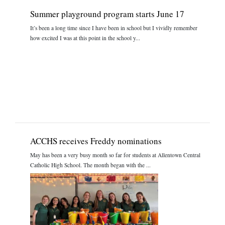
Summer playground program starts June 17
It’s been a long time since I have been in school but I vividly remember
how excited I was at this point in the school y...
ACCHS receives Freddy nominations
May has been a very busy month so far for students at Allentown Central
Catholic High School. The month began with the ...