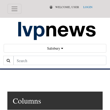
WELCOME, USER
LOGIN
Salisbury
Search
Columns