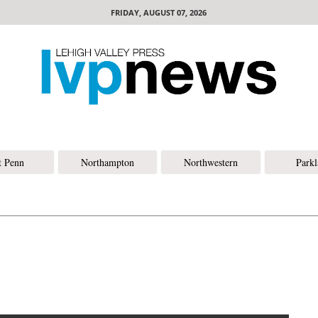
FRIDAY, AUGUST 07, 2026
t Penn
Northampton
Northwestern
Park