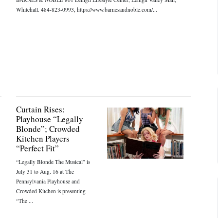
Whitehall. 484-823-0993, https://www.barnesandnoble.com/...
Curtain Rises:
Playhouse “Legally
Blonde”; Crowded
Kitchen Players
“Perfect Fit”
“Legally Blonde The Musical” is
July 31 to Aug. 16 at The
Pennsylvania Playhouse and
Crowded Kitchen is presenting
“The ...