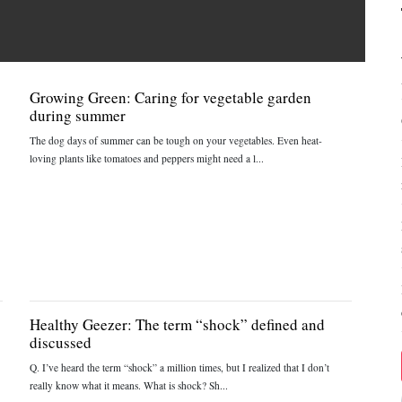
Growing Green: Caring for vegetable garden
during summer
The dog days of summer can be tough on your vegetables. Even heat-
loving plants like tomatoes and peppers might need a l...
Healthy Geezer: The term “shock” defined and
discussed
Q. I’ve heard the term “shock” a million times, but I realized that I don’t
really know what it means. What is shock? Sh...