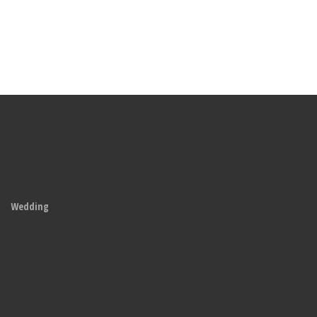
Wedding