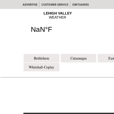
ADVERTISE
CUSTOMER SERVICE
OBITUARIES
Bethlehem
Catasauqua
Eas
Whitehall-Coplay