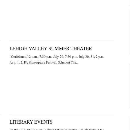
LEHIGH VALLEY SUMMER THEATER
“Coriolanus,” 2 p.m., 7:30 p.m. July 29; 7:30 p.m. July 30, 31; 2 p.m.
Aug. 1, 2, PA Shakespeare Festival, Schubert The...
LITERARY EVENTS
BARNES & NOBLE 801 Lehigh Lifestyle Center, Lehigh Valley Mall,