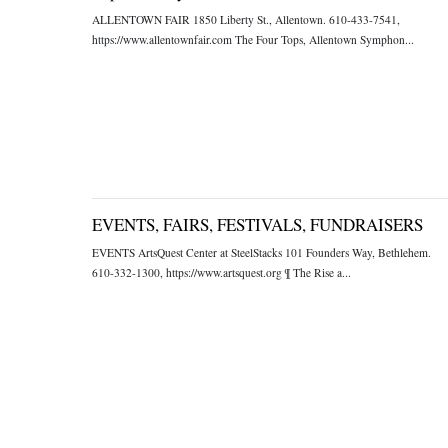
ALLENTOWN FAIR 1850 Liberty St., Allentown. 610-433-7541,
https://www.allentownfair.com The Four Tops, Allentown Symphon...
EVENTS, FAIRS, FESTIVALS, FUNDRAISERS
EVENTS ArtsQuest Center at SteelStacks 101 Founders Way, Bethlehem.
610-332-1300, https://www.artsquest.org ¶ The Rise a...