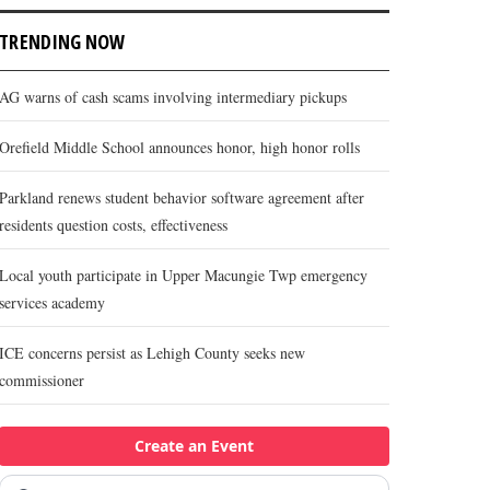
TRENDING NOW
AG warns of cash scams involving intermediary pickups
Orefield Middle School announces honor, high honor rolls
Parkland renews student behavior software agreement after
residents question costs, effectiveness
Local youth participate in Upper Macungie Twp emergency
services academy
ICE concerns persist as Lehigh County seeks new
commissioner