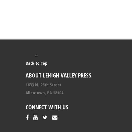
Back to Top
ABOUT LEHIGH VALLEY PRESS
1633 N. 26th Street
Allentown, PA 18104
CONNECT WITH US