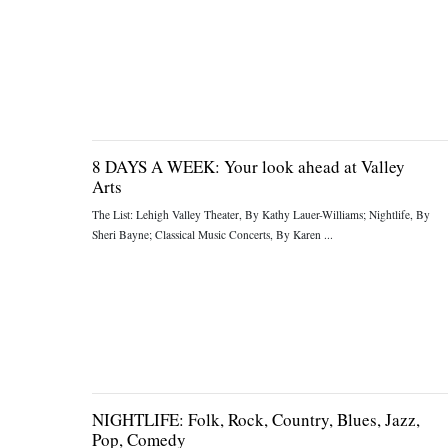
8 DAYS A WEEK: Your look ahead at Valley
Arts
The List: Lehigh Valley Theater, By Kathy Lauer-Williams; Nightlife, By
Sheri Bayne; Classical Music Concerts, By Karen ...
NIGHTLIFE: Folk, Rock, Country, Blues, Jazz,
Pop, Comedy