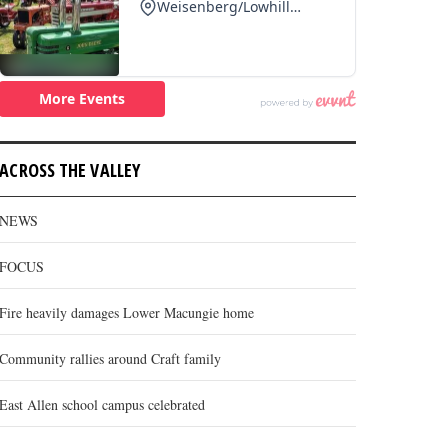
ACROSS THE VALLEY
NEWS
FOCUS
Fire heavily damages Lower Macungie home
Community rallies around Craft family
East Allen school campus celebrated