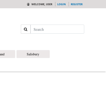
WELCOME, USER
LOGIN
REGISTER
Search
land
Salisbury