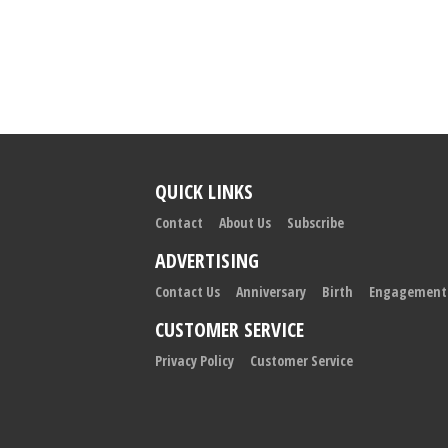
QUICK LINKS
Contact
About Us
Subscribe
ADVERTISING
Contact Us
Anniversary
Birth
Engagement
CUSTOMER SERVICE
Privacy Policy
Customer Service