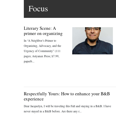
Focus
Literary Scene: A
primer on organizing
In “A Neighbor’s Primer to
Organizing, Advocacy, and the
Urgency of Community” (111
pages; Astyanax Press; $7.99,
paperb...
Respectfully Yours: How to enhance your B&B
experience
Dear Jacquelyn, I will be traveling this Fall and staying in a B&B. I have
never stayed in a B&B before. Are there any r...