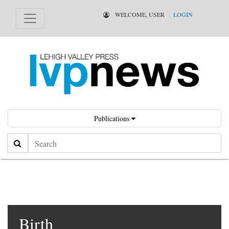
WELCOME, USER
LOGIN
Publications
Search
Birth