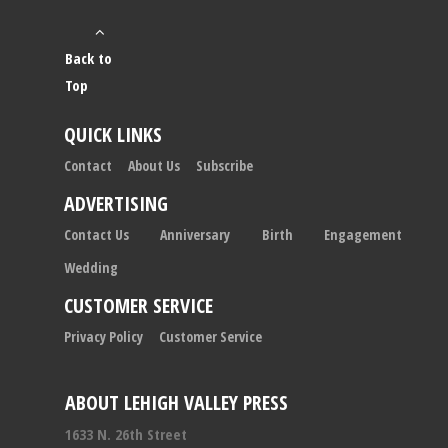
Back to
Top
QUICK LINKS
Contact
About Us
Subscribe
ADVERTISING
Contact Us
Anniversary
Birth
Engagement
Wedding
CUSTOMER SERVICE
Privacy Policy
Customer Service
ABOUT LEHIGH VALLEY PRESS
1633 N. 26th Street