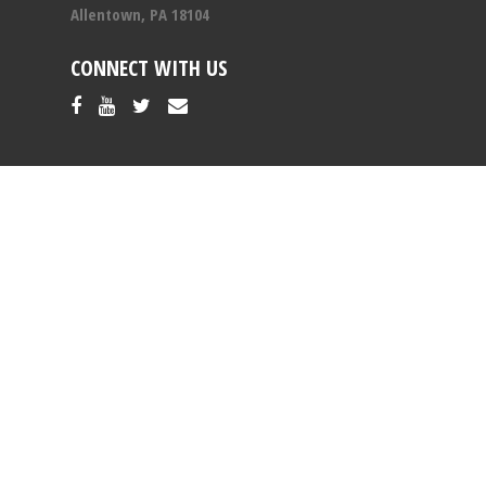
Allentown, PA 18104
CONNECT WITH US