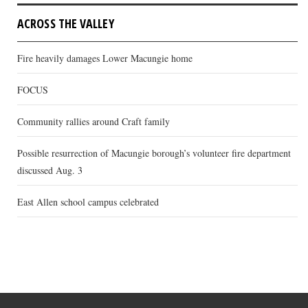
ACROSS THE VALLEY
Fire heavily damages Lower Macungie home
FOCUS
Community rallies around Craft family
Possible resurrection of Macungie borough’s volunteer fire department
discussed Aug. 3
East Allen school campus celebrated