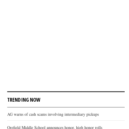
TRENDING NOW
AG warns of cash scams involving intermediary pickups
Orefield Middle School announces honor, high honor rolls