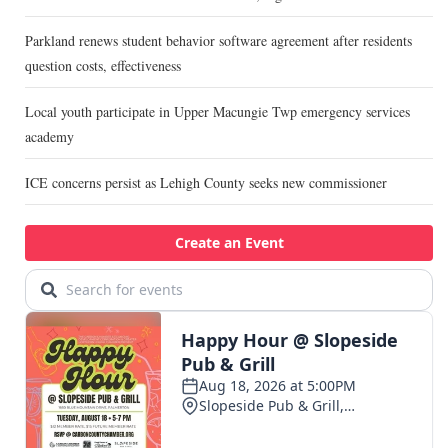
Parkland renews student behavior software agreement after residents
question costs, effectiveness
Local youth participate in Upper Macungie Twp emergency services
academy
ICE concerns persist as Lehigh County seeks new commissioner