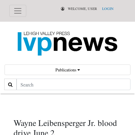
WELCOME, USER
LOGIN
Publications
Search
Wayne Leibensperger Jr. blood
drive June 2