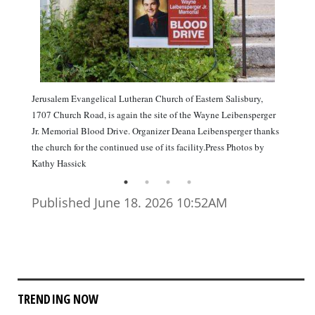
Jerusalem Evangelical Lutheran Church of Eastern Salisbury,
1707 Church Road, is again the site of the Wayne Leibensperger
Jr. Memorial Blood Drive. Organizer Deana Leibensperger thanks
the church for the continued use of its facility.Press Photos by
Kathy Hassick
Published June 18. 2026 10:52AM
TRENDING NOW