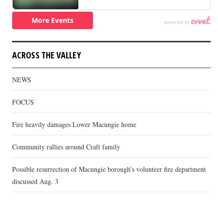
ACROSS THE VALLEY
NEWS
FOCUS
Fire heavily damages Lower Macungie home
Community rallies around Craft family
Possible resurrection of Macungie borough’s volunteer fire department
discussed Aug. 3