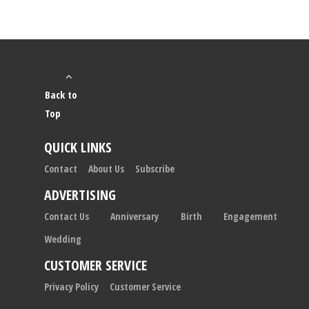
Back to
Top
QUICK LINKS
Contact
About Us
Subscribe
ADVERTISING
Contact Us
Anniversary
Birth
Engagement
Wedding
CUSTOMER SERVICE
Privacy Policy
Customer Service