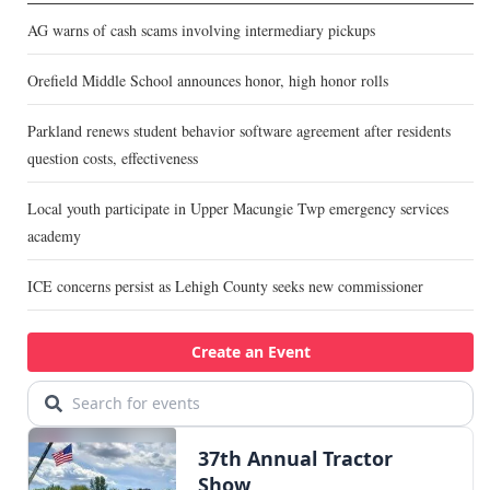
AG warns of cash scams involving intermediary pickups
Orefield Middle School announces honor, high honor rolls
Parkland renews student behavior software agreement after residents
question costs, effectiveness
Local youth participate in Upper Macungie Twp emergency services
academy
ICE concerns persist as Lehigh County seeks new commissioner