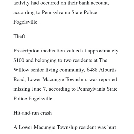
activity had occurred on their bank account,
according to Pennsylvania State Police
Fogelsville.
Theft
Prescription medication valued at approximately
$100 and belonging to two residents at The
Willow senior living community, 6488 Alburtis
Road, Lower Macungie Township, was reported
missing June 7, according to Pennsylvania State
Police Fogelsville.
Hit-and-run crash
A Lower Macungie Township resident was hurt