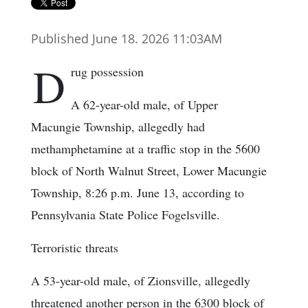
Published June 18. 2026 11:03AM
D
rug possession
A 62-year-old male, of Upper
Macungie Township, allegedly had
methamphetamine at a traffic stop in the 5600
block of North Walnut Street, Lower Macungie
Township, 8:26 p.m. June 13, according to
Pennsylvania State Police Fogelsville.
Terroristic threats
A 53-year-old male, of Zionsville, allegedly
threatened another person in the 6300 block of