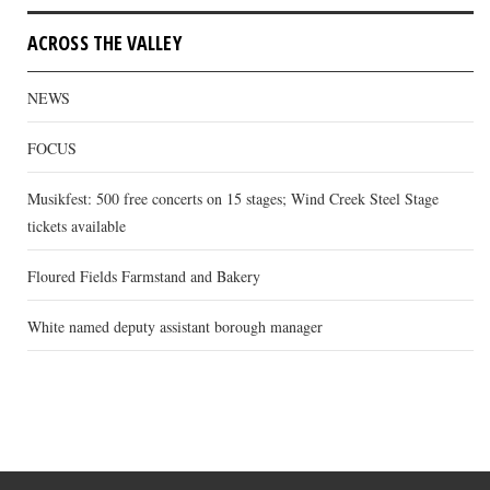
ACROSS THE VALLEY
NEWS
FOCUS
Musikfest: 500 free concerts on 15 stages; Wind Creek Steel Stage
tickets available
Floured Fields Farmstand and Bakery
White named deputy assistant borough manager