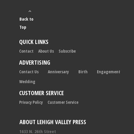
Back to
Top
QUICK LINKS
Contact
About Us
Subscribe
ADVERTISING
Contact Us
Anniversary
Birth
Engagement
Wedding
CUSTOMER SERVICE
Privacy Policy
Customer Service
ABOUT LEHIGH VALLEY PRESS
1633 N. 26th Street