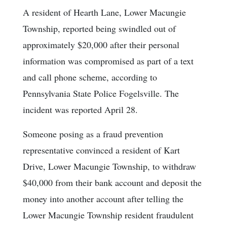
A resident of Hearth Lane, Lower Macungie
Township, reported being swindled out of
approximately $20,000 after their personal
information was compromised as part of a text
and call phone scheme, according to
Pennsylvania State Police Fogelsville. The
incident was reported April 28.
Someone posing as a fraud prevention
representative convinced a resident of Kart
Drive, Lower Macungie Township, to withdraw
$40,000 from their bank account and deposit the
money into another account after telling the
Lower Macungie Township resident fraudulent