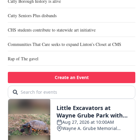
Catty Borough history is alive
Catty Seniors Plus disbands
CHS students contribute to statewide art initiative
Communities That Care seeks to expand Linton’s Closet at CMS
Rap of The gavel