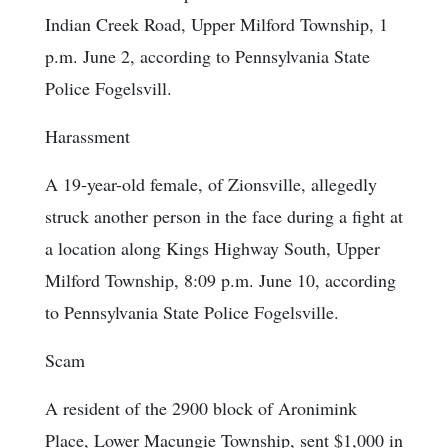
Indian Creek Road, Upper Milford Township, 1
p.m. June 2, according to Pennsylvania State
Police Fogelsvill.
Harassment
A 19-year-old female, of Zionsville, allegedly
struck another person in the face during a fight at
a location along Kings Highway South, Upper
Milford Township, 8:09 p.m. June 10, according
to Pennsylvania State Police Fogelsville.
Scam
A resident of the 2900 block of Aronimink
Place, Lower Macungie Township, sent $1,000 in