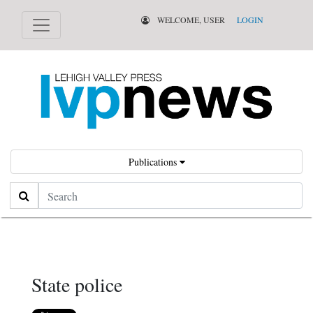
WELCOME, USER
LOGIN
Publications
Search
State police