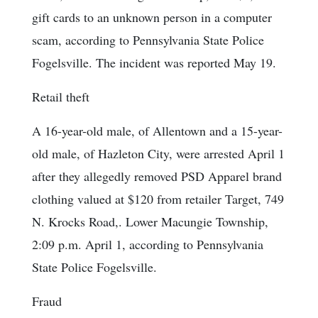
gift cards to an unknown person in a computer
scam, according to Pennsylvania State Police
Fogelsville. The incident was reported May 19.
Retail theft
A 16-year-old male, of Allentown and a 15-year-
old male, of Hazleton City, were arrested April 1
after they allegedly removed PSD Apparel brand
clothing valued at $120 from retailer Target, 749
N. Krocks Road,. Lower Macungie Township,
2:09 p.m. April 1, according to Pennsylvania
State Police Fogelsville.
Fraud