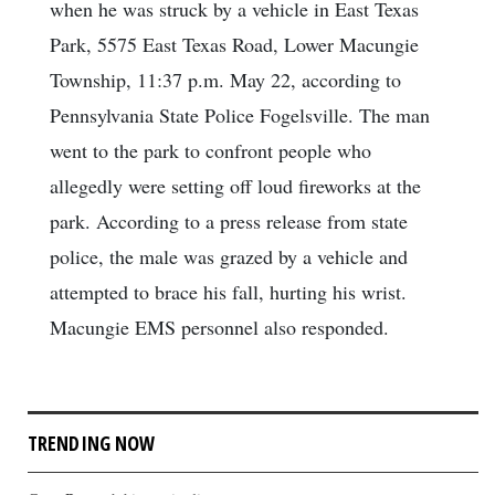
when he was struck by a vehicle in East Texas
Park, 5575 East Texas Road, Lower Macungie
Township, 11:37 p.m. May 22, according to
Pennsylvania State Police Fogelsville. The man
went to the park to confront people who
allegedly were setting off loud fireworks at the
park. According to a press release from state
police, the male was grazed by a vehicle and
attempted to brace his fall, hurting his wrist.
Macungie EMS personnel also responded.
TRENDING NOW