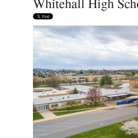
Whitehall High Scho