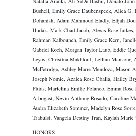
Natalia Aranki, Ali SeDe Bashir, Donato John
Bushell, Emily Grace Daubenspeck, Alica G. 
Dohanish, Adam Mahmoud Eladly, Elijah Dougl
Hudak, Mark Chad Jacob, Alexis Rose Jaikes
Rahman Kalbouneh, Emily Grace Kern, Janell
Gabriel Koch, Morgan Taylor Laub, Eddie Qu
Leyos, Christina Makhlouf, Lellian Mansour, A
McFetridge, Ashley Marie Mendoza, Mason Al
Joseph Nomie, Azalea Rose Oballa, Hailey Br
Pittas, Marielina Emilie Polanco, Emma Rose 
Arbogast, Nevin Anthony Rosado, Caroline Ma
Audra Elizabeth Sommer, Madelyn Rose Sorre
Trabulsi, Vangela Destiny Tran, Kaylah Marie
HONORS