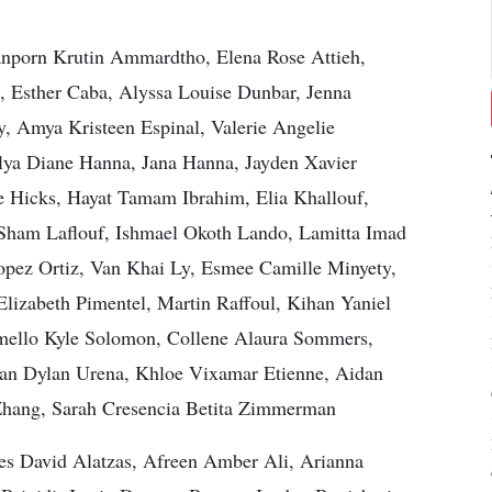
nporn Krutin Ammardtho, Elena Rose Attieh,
, Esther Caba, Alyssa Louise Dunbar, Jenna
y, Amya Kristeen Espinal, Valerie Angelie
ya Diane Hanna, Jana Hanna, Jayden Xavier
e Hicks, Hayat Tamam Ibrahim, Elia Khallouf,
 Sham Laflouf, Ishmael Okoth Lando, Lamitta Imad
pez Ortiz, Van Khai Ly, Esmee Camille Minyety,
lizabeth Pimentel, Martin Raffoul, Kihan Yaniel
mello Kyle Solomon, Collene Alaura Sommers,
 Sean Dylan Urena, Khloe Vixamar Etienne, Aidan
a Zhang, Sarah Cresencia Betita Zimmerman
s David Alatzas, Afreen Amber Ali, Arianna