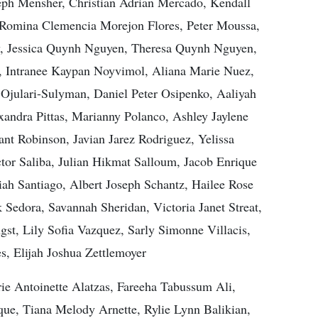
h Mensher, Christian Adrian Mercado, Kendall
 Romina Clemencia Morejon Flores, Peter Moussa,
, Jessica Quynh Nguyen, Theresa Quynh Nguyen,
, Intranee Kaypan Noyvimol, Aliana Marie Nuez,
julari-Sulyman, Daniel Peter Osipenko, Aaliyah
xandra Pittas, Marianny Polanco, Ashley Jaylene
nt Robinson, Javian Jarez Rodriguez, Yelissa
or Saliba, Julian Hikmat Salloum, Jacob Enrique
iah Santiago, Albert Joseph Schantz, Hailee Rose
Sedora, Savannah Sheridan, Victoria Janet Streat,
t, Lily Sofia Vazquez, Sarly Simonne Villacis,
, Elijah Joshua Zettlemoyer
e Antoinette Alatzas, Fareeha Tabussum Ali,
ue, Tiana Melody Arnette, Rylie Lynn Balikian,