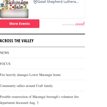
ACROSS THE VALLEY
NEWS
FOCUS
Fire heavily damages Lower Macungie home
Community rallies around Craft family
Possible resurrection of Macungie borough’s volunteer fire
department discussed Aug. 3