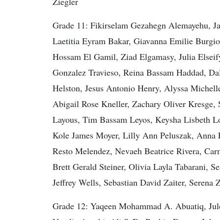
Ziegler
Grade 11: Fikirselam Gezahegn Alemayehu, Ja
Laetitia Eyram Bakar, Giavanna Emilie Burgio
Hossam El Gamil, Ziad Elgamasy, Julia Elseif
Gonzalez Travieso, Reina Bassam Haddad, Dal
Helston, Jesus Antonio Henry, Alyssa Michell
Abigail Rose Kneller, Zachary Oliver Kresge,
Layous, Tim Bassam Leyos, Keysha Lisbeth Lo
Kole James Moyer, Lilly Ann Peluszak, Anna E
Resto Melendez, Nevaeh Beatrice Rivera, Car
Brett Gerald Steiner, Olivia Layla Tabarani,
Jeffrey Wells, Sebastian David Zaiter, Seren
Grade 12: Yaqeen Mohammad A. Abuatiq, Jule