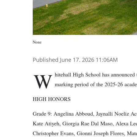
None
Published June 17. 2026 11:06AM
W
hitehall High School has announced t
marking period of the 2025-26 acade
HIGH HONORS
Grade 9: Angelina Abboud, Jaynalli Noeliz Ac
Kate Atiyeh, Giorgia Rae Dal Maso, Alexa Lee
Christopher Evans, Gionni Joseph Flores, Mate