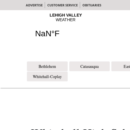
ADVERTISE
CUSTOMER SERVICE
OBITUARIES
Bethlehem
Catasauqua
Eas
Whitehall-Coplay