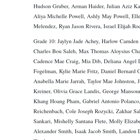
Hudson Gruber, Arman Haider, Julian Aziz Kas
Aliya Michelle Powell, Ashly May Powell, Ell
Melendez, Ryan Jason Rivera, Israel Elijah R
Grade 10: Jaylyn Jade Achey, Harlow Camden 
Charles Bou Saleh, Max Thomas Aloysius Char
Cadence Mae Craig, Mia Dib, Deliana Angel D
Fogelman, Kylie Marie Fritz, Daniel Bernard 
Anabella Marie Jarrah, Taylor Mae Johnston, 
Kreiner, Olivia Grace Landis, George Mansour
Khang Hoang Pham, Gabriel Antonio Polanco
Reichenbach, Cole Joseph Rozycki, Zakhar S
Sankari, Mishelly Santana Flete, Molly Eliza
Alexander Smith, Isaak Jacob Smith, Landon 