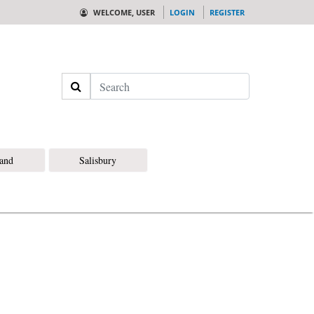
WELCOME, USER
LOGIN
REGISTER
Search
land
Salisbury