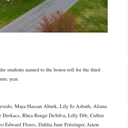
he students named to the honor roll for the third
mic year.
evedo, Maya Hassan Alturk, Lily Jo Asbath, Aliana
 Derkacs, Rhea Rouge DeSilva, Lilly Dib, Cullen
o Edward Flores, Dahlia June Fritzinger, Jaxon