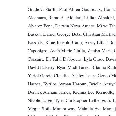
Grade 9: Starlin Paul Abreu Gautreaux, Ham
Alcantara, Rama A. Aldalati, Lillian Alhalab
Alvarez Pena, Darwin Nova Amato, Mirae Tia 
Baskut, Daniel George Betz, Christian Michae
Bozakis, Kane Joseph Braun, Avery Elijah Bu
Caponigro, Avah Marie Ciulla, Zaniya Marie 
Cossairt, Eli Talal Dabboura, Lyla Grace Dav
David Faisetty, Ryan Madi Fares, Brianna Ru
Yariel Garcia Claudio, Ashley Laura Genao M
Haines, Kyrilos Ayman Haroun, Brielle Amiyah
Derrick Armani James, Kienna Lee Kernodle, J
Nicole Large, Tyler Christopher Leibenguth, 
Megan Sofia Mambuscay, Mahalia Eva Marcajo