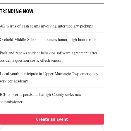
TRENDING NOW
AG warns of cash scams involving intermediary pickups
Orefield Middle School announces honor, high honor rolls
Parkland renews student behavior software agreement after
residents question costs, effectiveness
Local youth participate in Upper Macungie Twp emergency
services academy
ICE concerns persist as Lehigh County seeks new
commissioner