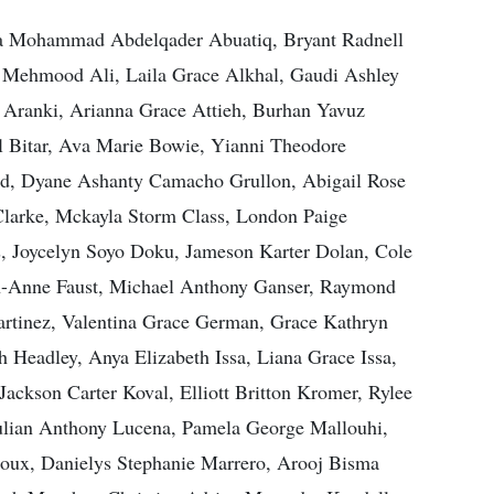
za Mohammad Abdelqader Abuatiq, Bryant Radnell
i, Mehmood Ali, Laila Grace Alkhal, Gaudi Ashley
Aranki, Arianna Grace Attieh, Burhan Yavuz
l Bitar, Ava Marie Bowie, Yianni Theodore
rd, Dyane Ashanty Camacho Grullon, Abigail Rose
Clarke, Mckayla Storm Class, London Paige
is, Joycelyn Soyo Doku, Jameson Karter Dolan, Cole
th-Anne Faust, Michael Anthony Ganser, Raymond
artinez, Valentina Grace German, Grace Kathryn
 Headley, Anya Elizabeth Issa, Liana Grace Issa,
ackson Carter Koval, Elliott Britton Kromer, Rylee
Julian Anthony Lucena, Pamela George Mallouhi,
ux, Danielys Stephanie Marrero, Arooj Bisma