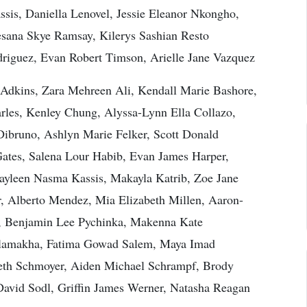
sis, Daniella Lenovel, Jessie Eleanor Nkongho,
esana Skye Ramsay, Kilerys Sashian Resto
odriguez, Evan Robert Timson, Arielle Jane Vazquez
Adkins, Zara Mehreen Ali, Kendall Marie Bashore,
les, Kenley Chung, Alyssa-Lynn Ella Collazo,
ibruno, Ashlyn Marie Felker, Scott Donald
Gates, Salena Lour Habib, Evan James Harper,
Jayleen Nasma Kassis, Makayla Katrib, Zoe Jane
, Alberto Mendez, Mia Elizabeth Millen, Aaron-
, Benjamin Lee Pychinka, Makenna Kate
alamakha, Fatima Gowad Salem, Maya Imad
beth Schmoyer, Aiden Michael Schrampf, Brody
David Sodl, Griffin James Werner, Natasha Reagan