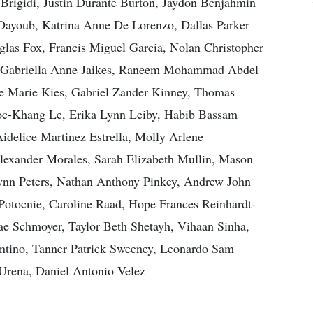
 Brigidi, Justin Durante Burton, Jaydon Benjahmin
Dayoub, Katrina Anne De Lorenzo, Dallas Parker
as Fox, Francis Miguel Garcia, Nolan Christopher
, Gabriella Anne Jaikes, Raneem Mohammad Abdel
e Marie Kies, Gabriel Zander Kinney, Thomas
oc-Khang Le, Erika Lynn Leiby, Habib Bassam
idelice Martinez Estrella, Molly Arlene
exander Morales, Sarah Elizabeth Mullin, Mason
ynn Peters, Nathan Anthony Pinkey, Andrew John
Potocnie, Caroline Raad, Hope Frances Reinhardt-
e Schmoyer, Taylor Beth Shetayh, Vihaan Sinha,
ntino, Tanner Patrick Sweeney, Leonardo Sam
 Urena, Daniel Antonio Velez