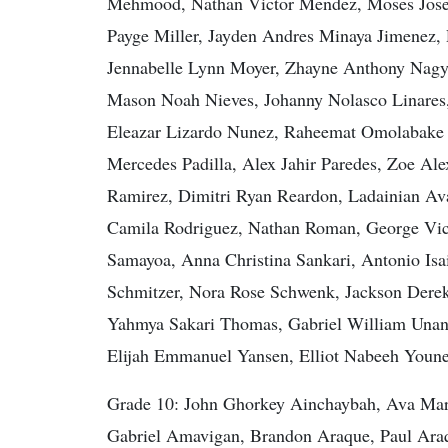
Mehmood, Nathan Victor Mendez, Moses Josep
Payge Miller, Jayden Andres Minaya Jimenez,
Jennabelle Lynn Moyer, Zhayne Anthony Nagy
Mason Noah Nieves, Johanny Nolasco Linares
Eleazar Lizardo Nunez, Raheemat Omolabake O
Mercedes Padilla, Alex Jahir Paredes, Zoe Ale
Ramirez, Dimitri Ryan Reardon, Ladainian Ava
Camila Rodriguez, Nathan Roman, George Vict
Samayoa, Anna Christina Sankari, Antonio Isa
Schmitzer, Nora Rose Schwenk, Jackson Derek 
Yahmya Sakari Thomas, Gabriel William Unangs
Elijah Emmanuel Yansen, Elliot Nabeeh Younes
Grade 10: John Ghorkey Ainchaybah, Ava Mari
Gabriel Amavigan, Brandon Araque, Paul Araq