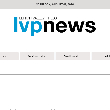
SATURDAY, AUGUST 08, 2026
t Penn
Northampton
Northwestern
Park