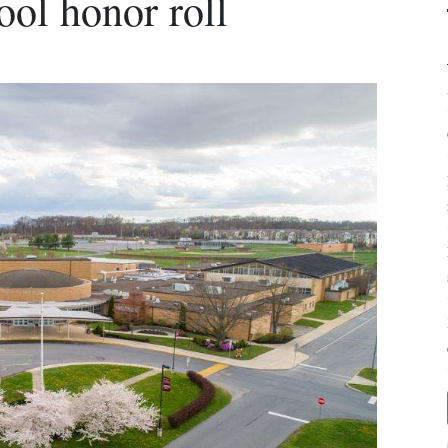
ol honor roll