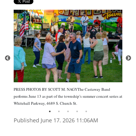
PRESS PHOTOS BY SCOTT M. NAGYThe Castaway Band
performs June 13 as part of the township’s summer concert series at
Whitehall Parkway, 4689 S. Church St.
Published June 17. 2026 11:06AM