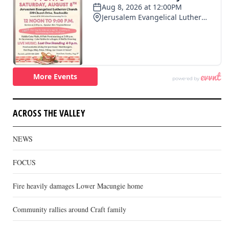
ACROSS THE VALLEY
NEWS
FOCUS
Fire heavily damages Lower Macungie home
Community rallies around Craft family