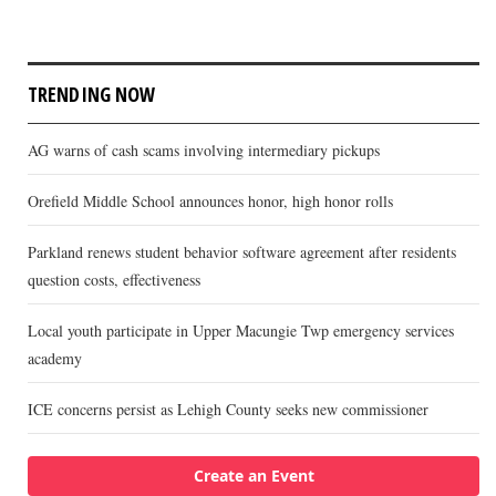
TRENDING NOW
AG warns of cash scams involving intermediary pickups
Orefield Middle School announces honor, high honor rolls
Parkland renews student behavior software agreement after residents
question costs, effectiveness
Local youth participate in Upper Macungie Twp emergency services
academy
ICE concerns persist as Lehigh County seeks new commissioner