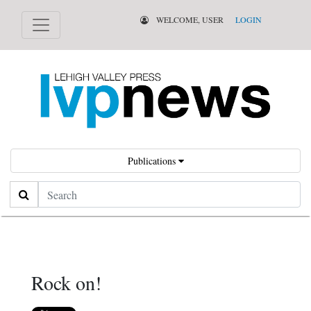
WELCOME, USER
LOGIN
Publications
Search
Rock on!