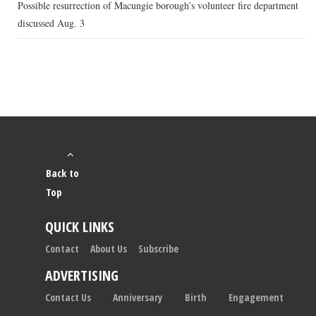
Possible resurrection of Macungie borough’s volunteer fire department
discussed Aug. 3
Back to
Top
QUICK LINKS
Contact
About Us
Subscribe
ADVERTISING
Contact Us
Anniversary
Birth
Engagement