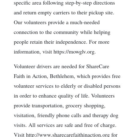
specific area following step-by-step directions
and return empty carriers to their pickup site.
Our volunteers provide a much-needed
connection to the community while helping
people retain their independence. For more
information, visit https://mowglv.org.
Volunteer drivers are needed for ShareCare
Faith in Action, Bethlehem, which provides free
volunteer services to elderly or disabled persons
in order to enhance quality of life. Volunteers
provide transportation, grocery shopping,
visitation, friendly phone calls and therapy dog
visits. All services are safe and free of charge.
Visit http://www.sharecarefaithinaction.org for