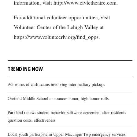
information, visit http://www.civictheatre.com.
For additional volunteer opportunities, visit
Volunteer Center of the Lehigh Valley at
https://www.volunteerlv.org/find_opps.
TRENDING NOW
AG warns of cash scams involving intermediary pickups
Orefield Middle School announces honor, high honor rolls
Parkland renews student behavior software agreement after residents
question costs, effectiveness
Local youth participate in Upper Macungie Twp emergency services