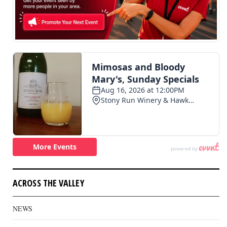
ACROSS THE VALLEY
NEWS