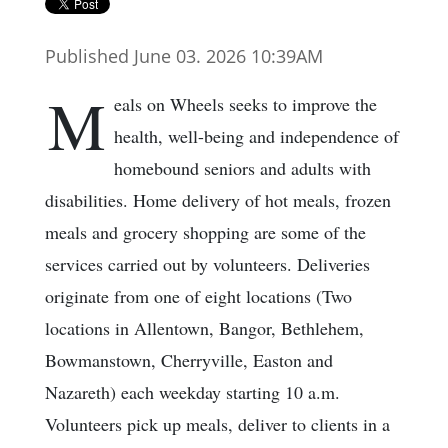
Published June 03. 2026 10:39AM
M
eals on Wheels seeks to improve the
health, well-being and independence of
homebound seniors and adults with
disabilities. Home delivery of hot meals, frozen
meals and grocery shopping are some of the
services carried out by volunteers. Deliveries
originate from one of eight locations (Two
locations in Allentown, Bangor, Bethlehem,
Bowmanstown, Cherryville, Easton and
Nazareth) each weekday starting 10 a.m.
Volunteers pick up meals, deliver to clients in a