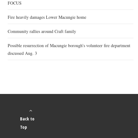
FOCUS
Fire heavily damages Lower Macungie home
Community rallies around Craft family
Possible resurrection of Macungie borough’s volunteer fire department
discussed Aug. 3
Back to
Top