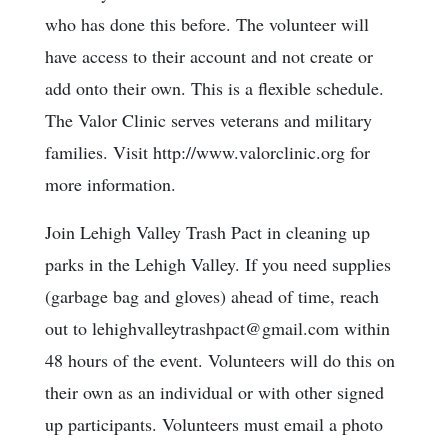
who has done this before. The volunteer will
have access to their account and not create or
add onto their own. This is a flexible schedule.
The Valor Clinic serves veterans and military
families. Visit http://www.valorclinic.org for
more information.
Join Lehigh Valley Trash Pact in cleaning up
parks in the Lehigh Valley. If you need supplies
(garbage bag and gloves) ahead of time, reach
out to lehighvalleytrashpact@gmail.com within
48 hours of the event. Volunteers will do this on
their own as an individual or with other signed
up participants. Volunteers must email a photo