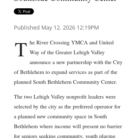
Published May 12. 2026 12:19PM
T
he River Crossing YMCA and United
Way of the Greater Lehigh Valley
announce a new partnership with the City
of Bethlehem to expand services as part of the
planned South Bethlehem Community Center.
The two Lehigh Valley nonprofit leaders were
selected by the city as the preferred operator for
a planned new community space in South
Bethlehem where income will present no barrier
for seniors seeking community, youth playing