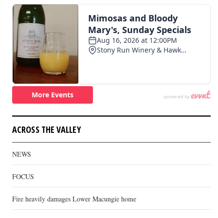
ACROSS THE VALLEY
NEWS
FOCUS
Fire heavily damages Lower Macungie home