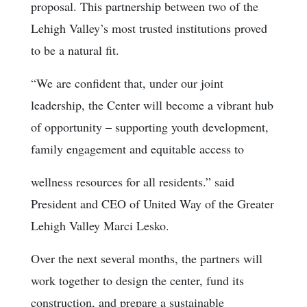
proposal. This partnership between two of the
Lehigh Valley’s most trusted institutions proved
to be a natural fit.
“We are confident that, under our joint
leadership, the Center will become a vibrant hub
of opportunity – supporting youth development,
family engagement and equitable access to
wellness resources for all residents.” said
President and CEO of United Way of the Greater
Lehigh Valley Marci Lesko.
Over the next several months, the partners will
work together to design the center, fund its
construction, and prepare a sustainable