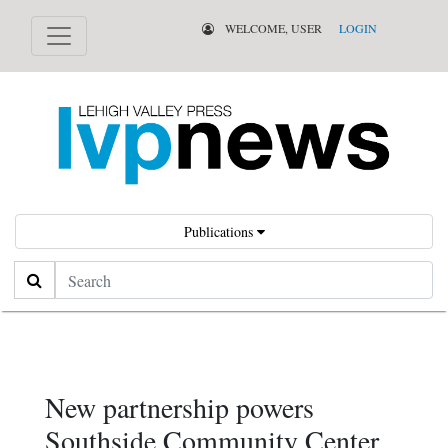
WELCOME, USER
LOGIN
Publications
Search
New partnership powers
Southside Community Center