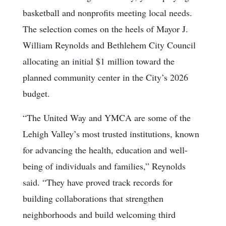
basketball and nonprofits meeting local needs.
The selection comes on the heels of Mayor J.
William Reynolds and Bethlehem City Council
allocating an initial $1 million toward the
planned community center in the City’s 2026
budget.
“The United Way and YMCA are some of the
Lehigh Valley’s most trusted institutions, known
for advancing the health, education and well-
being of individuals and families,” Reynolds
said. “They have proved track records for
building collaborations that strengthen
neighborhoods and build welcoming third