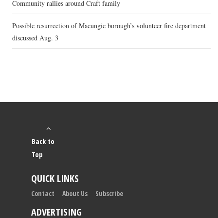
Community rallies around Craft family
Possible resurrection of Macungie borough’s volunteer fire department
discussed Aug. 3
Back to
Top
QUICK LINKS
Contact
About Us
Subscribe
ADVERTISING