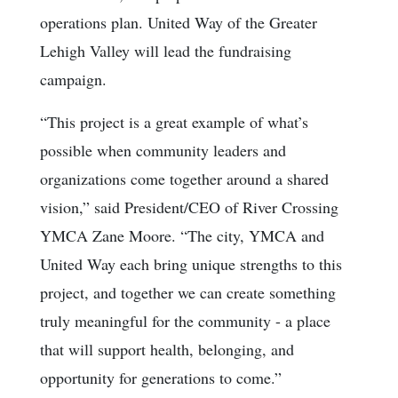
operations plan. United Way of the Greater
Lehigh Valley will lead the fundraising
campaign.
“This project is a great example of what’s
possible when community leaders and
organizations come together around a shared
vision,” said President/CEO of River Crossing
YMCA Zane Moore. “The city, YMCA and
United Way each bring unique strengths to this
project, and together we can create something
truly meaningful for the community - a place
that will support health, belonging, and
opportunity for generations to come.”