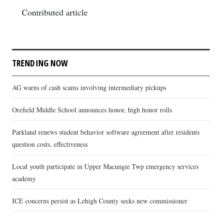
Contributed article
TRENDING NOW
AG warns of cash scams involving intermediary pickups
Orefield Middle School announces honor, high honor rolls
Parkland renews student behavior software agreement after residents
question costs, effectiveness
Local youth participate in Upper Macungie Twp emergency services
academy
ICE concerns persist as Lehigh County seeks new commissioner