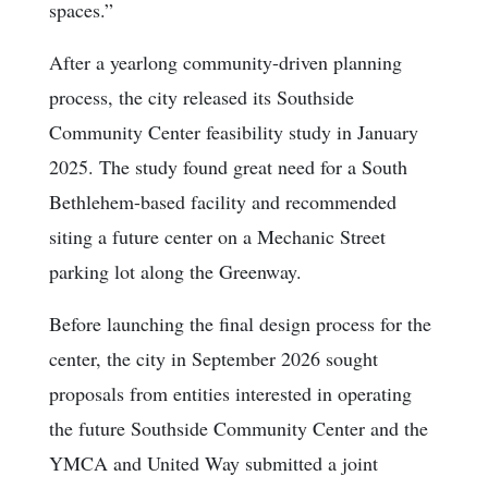
spaces.”
After a yearlong community-driven planning
process, the city released its Southside
Community Center feasibility study in January
2025. The study found great need for a South
Bethlehem-based facility and recommended
siting a future center on a Mechanic Street
parking lot along the Greenway.
Before launching the final design process for the
center, the city in September 2026 sought
proposals from entities interested in operating
the future Southside Community Center and the
YMCA and United Way submitted a joint