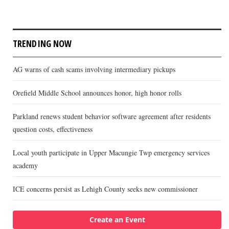
TRENDING NOW
AG warns of cash scams involving intermediary pickups
Orefield Middle School announces honor, high honor rolls
Parkland renews student behavior software agreement after residents
question costs, effectiveness
Local youth participate in Upper Macungie Twp emergency services
academy
ICE concerns persist as Lehigh County seeks new commissioner