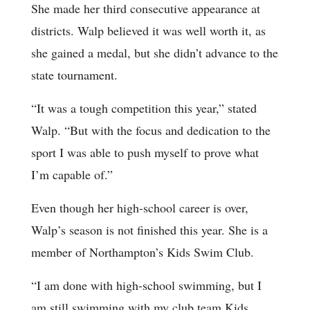
She made her third consecutive appearance at
districts. Walp believed it was well worth it, as
she gained a medal, but she didn’t advance to the
state tournament.
“It was a tough competition this year,” stated
Walp. “But with the focus and dedication to the
sport I was able to push myself to prove what
I’m capable of.”
Even though her high-school career is over,
Walp’s season is not finished this year. She is a
member of Northampton’s Kids Swim Club.
“I am done with high-school swimming, but I
am still swimming with my club team Kids