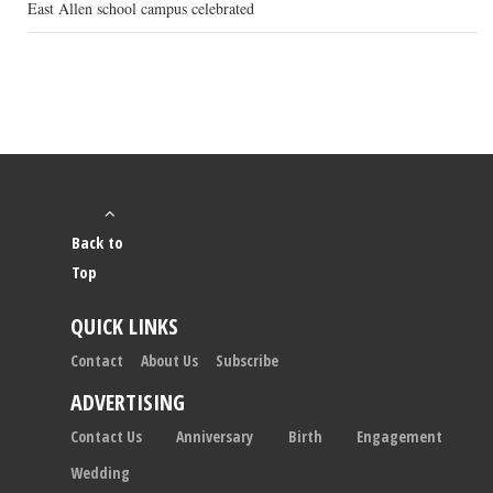
East Allen school campus celebrated
Back to
Top
QUICK LINKS
Contact
About Us
Subscribe
ADVERTISING
Contact Us
Anniversary
Birth
Engagement
Wedding