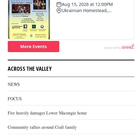
ACROSS THE VALLEY
NEWS
FOCUS
Fire heavily damages Lower Macungie home
Community rallies around Craft family