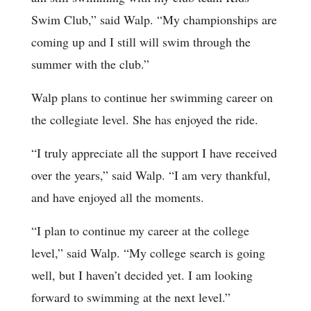
Swim Club,” said Walp. “My championships are
coming up and I still will swim through the
summer with the club.”
Walp plans to continue her swimming career on
the collegiate level. She has enjoyed the ride.
“I truly appreciate all the support I have received
over the years,” said Walp. “I am very thankful,
and have enjoyed all the moments.
“I plan to continue my career at the college
level,” said Walp. “My college search is going
well, but I haven’t decided yet. I am looking
forward to swimming at the next level.”