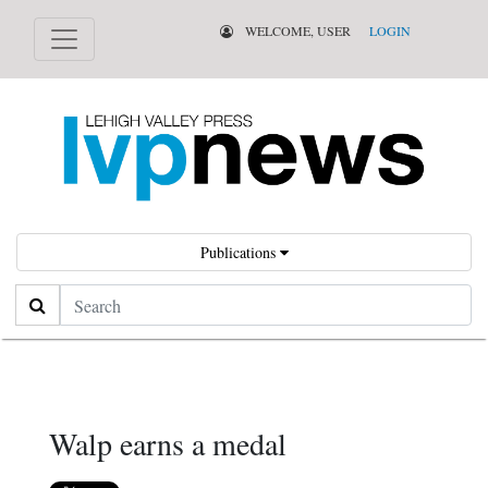
WELCOME, USER
LOGIN
Publications
Search
Walp earns a medal