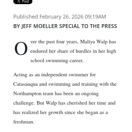
Published February 26. 2026 09:19AM
BY JEFF MOELLER SPECIAL TO THE PRESS
O
ver the past four years, Maliya Walp has
endured her share of hurdles in her high
school swimming career.
Acting as an independent swimmer for
Catasauqua and swimming and training with the
Northampton team has been an ongoing
challenge. But Walp has cherished her time and
has realized her growth since she began as a
freshman.