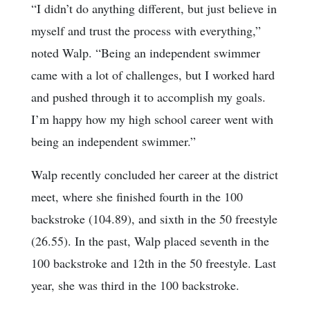
“I didn’t do anything different, but just believe in
myself and trust the process with everything,”
noted Walp. “Being an independent swimmer
came with a lot of challenges, but I worked hard
and pushed through it to accomplish my goals.
I’m happy how my high school career went with
being an independent swimmer.”
Walp recently concluded her career at the district
meet, where she finished fourth in the 100
backstroke (104.89), and sixth in the 50 freestyle
(26.55). In the past, Walp placed seventh in the
100 backstroke and 12th in the 50 freestyle. Last
year, she was third in the 100 backstroke.