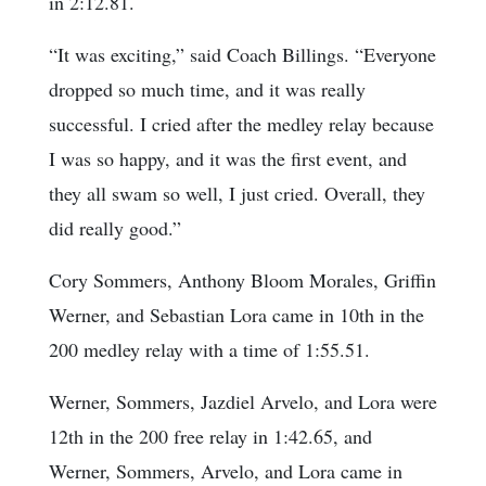
in 2:12.81.
“It was exciting,” said Coach Billings. “Everyone
dropped so much time, and it was really
successful. I cried after the medley relay because
I was so happy, and it was the first event, and
they all swam so well, I just cried. Overall, they
did really good.”
Cory Sommers, Anthony Bloom Morales, Griffin
Werner, and Sebastian Lora came in 10th in the
200 medley relay with a time of 1:55.51.
Werner, Sommers, Jazdiel Arvelo, and Lora were
12th in the 200 free relay in 1:42.65, and
Werner, Sommers, Arvelo, and Lora came in