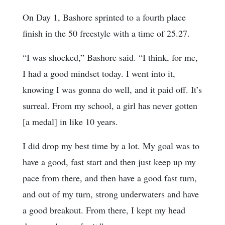
On Day 1, Bashore sprinted to a fourth place
finish in the 50 freestyle with a time of 25.27.
“I was shocked,” Bashore said. “I think, for me,
I had a good mindset today. I went into it,
knowing I was gonna do well, and it paid off. It’s
surreal. From my school, a girl has never gotten
[a medal] in like 10 years.
I did drop my best time by a lot. My goal was to
have a good, fast start and then just keep up my
pace from there, and then have a good fast turn,
and out of my turn, strong underwaters and have
a good breakout. From there, I kept my head