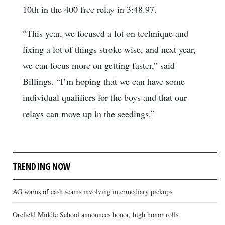
10th in the 400 free relay in 3:48.97.
“This year, we focused a lot on technique and
fixing a lot of things stroke wise, and next year,
we can focus more on getting faster,” said
Billings. “I’m hoping that we can have some
individual qualifiers for the boys and that our
relays can move up in the seedings.”
TRENDING NOW
AG warns of cash scams involving intermediary pickups
Orefield Middle School announces honor, high honor rolls