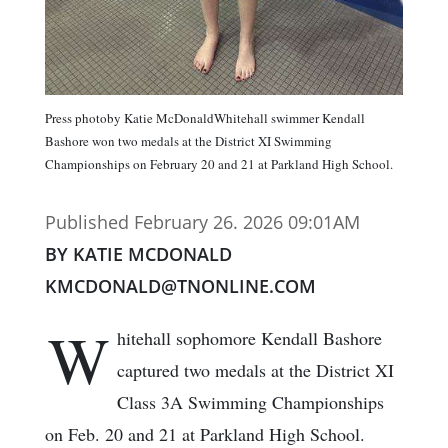
Press photoby Katie McDonaldWhitehall swimmer Kendall
Bashore won two medals at the District XI Swimming
Championships on February 20 and 21 at Parkland High School.
Published February 26. 2026 09:01AM
BY KATIE MCDONALD
KMCDONALD@TNONLINE.COM
W
hitehall sophomore Kendall Bashore
captured two medals at the District XI
Class 3A Swimming Championships
on Feb. 20 and 21 at Parkland High School.