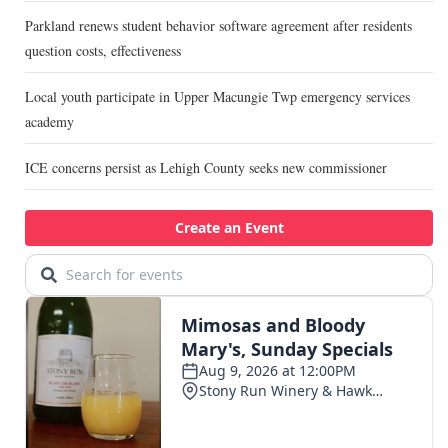
Parkland renews student behavior software agreement after residents
question costs, effectiveness
Local youth participate in Upper Macungie Twp emergency services
academy
ICE concerns persist as Lehigh County seeks new commissioner