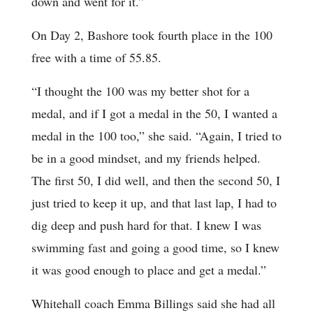
down and went for it.”
On Day 2, Bashore took fourth place in the 100
free with a time of 55.85.
“I thought the 100 was my better shot for a
medal, and if I got a medal in the 50, I wanted a
medal in the 100 too,” she said. “Again, I tried to
be in a good mindset, and my friends helped.
The first 50, I did well, and then the second 50, I
just tried to keep it up, and that last lap, I had to
dig deep and push hard for that. I knew I was
swimming fast and going a good time, so I knew
it was good enough to place and get a medal.”
Whitehall coach Emma Billings said she had all