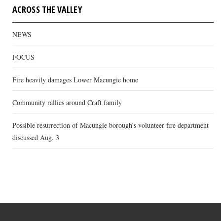
ACROSS THE VALLEY
NEWS
FOCUS
Fire heavily damages Lower Macungie home
Community rallies around Craft family
Possible resurrection of Macungie borough’s volunteer fire department
discussed Aug. 3