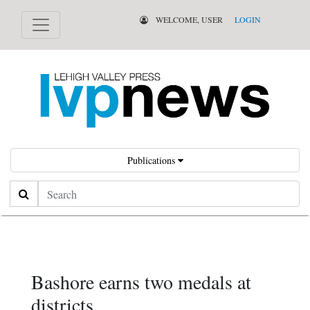
WELCOME, USER
LOGIN
Publications
Search
Bashore earns two medals at
districts