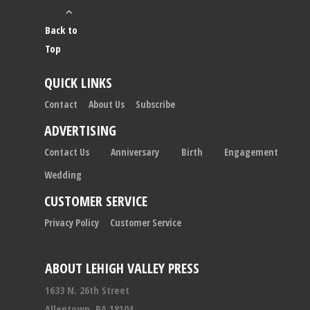
Back to
Top
QUICK LINKS
Contact
About Us
Subscribe
ADVERTISING
Contact Us
Anniversary
Birth
Engagement
Wedding
CUSTOMER SERVICE
Privacy Policy
Customer Service
ABOUT LEHIGH VALLEY PRESS
1633 N. 26th Street
Allentown, PA 18104