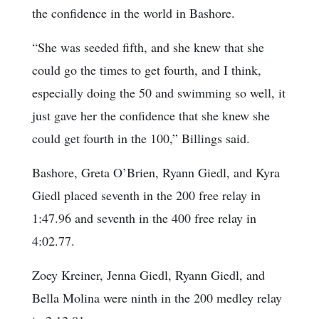
the confidence in the world in Bashore.
“She was seeded fifth, and she knew that she
could go the times to get fourth, and I think,
especially doing the 50 and swimming so well, it
just gave her the confidence that she knew she
could get fourth in the 100,” Billings said.
Bashore, Greta O’Brien, Ryann Giedl, and Kyra
Giedl placed seventh in the 200 free relay in
1:47.96 and seventh in the 400 free relay in
4:02.77.
Zoey Kreiner, Jenna Giedl, Ryann Giedl, and
Bella Molina were ninth in the 200 medley relay