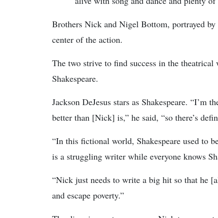
alive with song and dance and plenty of 
Brothers Nick and Nigel Bottom, portrayed b
center of the action.
The two strive to find success in the theatrica
Shakespeare.
Jackson DeJesus stars as Shakespeare. “I’m t
better than [Nick] is,” he said, “so there’s defi
“In this fictional world, Shakespeare used to 
is a struggling writer while everyone knows S
“Nick just needs to write a big hit so that he [
and escape poverty.”