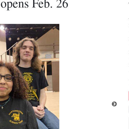
 opens Feb. 26