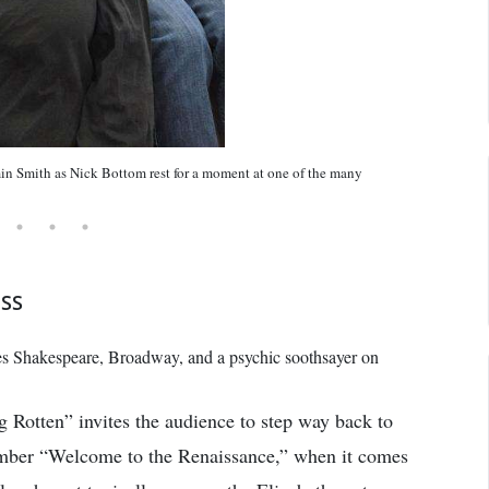
n Smith as Nick Bottom rest for a moment at one of the many
ESS
s Shakespeare, Broadway, and a psychic soothsayer on
ng Rotten” invites the audience to step way back to
umber “Welcome to the Renaissance,” when it comes