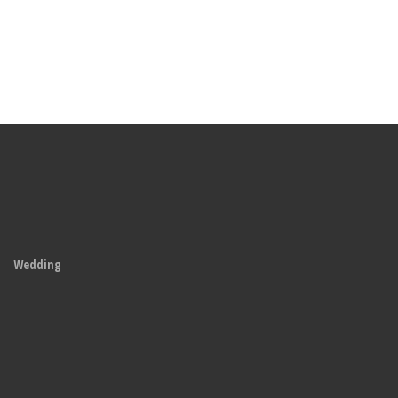
Wedding