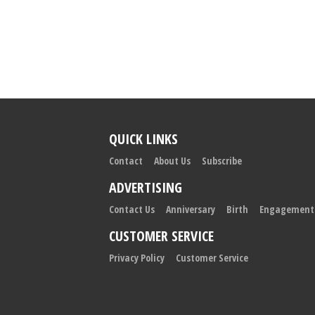
QUICK LINKS
Contact
About Us
Subscribe
ADVERTISING
Contact Us
Anniversary
Birth
Engagement
CUSTOMER SERVICE
Privacy Policy
Customer Service