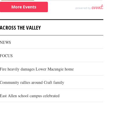
ACROSS THE VALLEY
NEWS
FOCUS
Fire heavily damages Lower Macungie home
Community rallies around Craft family
East Allen school campus celebrated