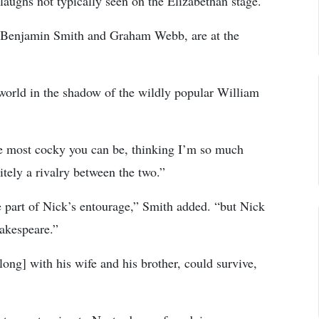
laughs not typically seen on the Elizabethan stage.
y Benjamin Smith and Graham Webb, are at the
l world in the shadow of the wildly popular William
he most cocky you can be, thinking I’m so much
nitely a rivalry between the two.”
be part of Nick’s entourage,” Smith added. “but Nick
hakespeare.”
along] with his wife and his brother, could survive,