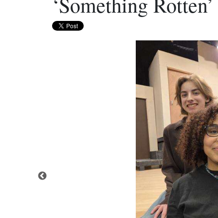
‘Something Rotten’