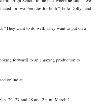
Dieruff High School in the past where he said, “We
nated for two Freddies for both “Hello Dolly” and
ed. “They want to do well. They want to put on a
looking forward] to an amazing production to
sed online at
 Feb. 26, 27 and 28 and 2 p.m. March 1.