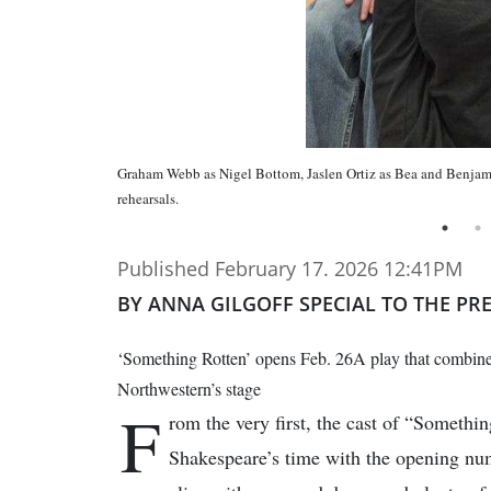
Graham Webb as Nigel Bottom, Jaslen Ortiz as Bea and Benjami
rehearsals.
Published February 17. 2026 12:41PM
BY ANNA GILGOFF SPECIAL TO THE PR
‘Something Rotten’ opens Feb. 26A play that combine
Northwestern’s stage
F
rom the very first, the cast of “Somethi
Shakespeare’s time with the opening n