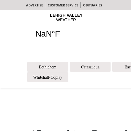
ADVERTISE
CUSTOMER SERVICE
OBITUARIES
Bethlehem
Catasauqua
Eas
Whitehall-Coplay