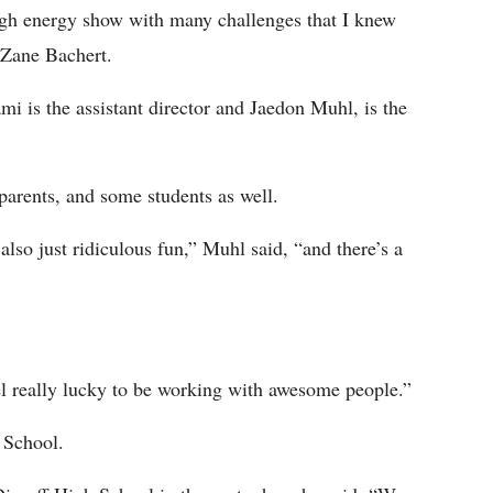
high energy show with many challenges that I knew
, Zane Bachert.
i is the assistant director and Jaedon Muhl, is the
 parents, and some students as well.
also just ridiculous fun,” Muhl said, “and there’s a
eel really lucky to be working with awesome people.”
 School.