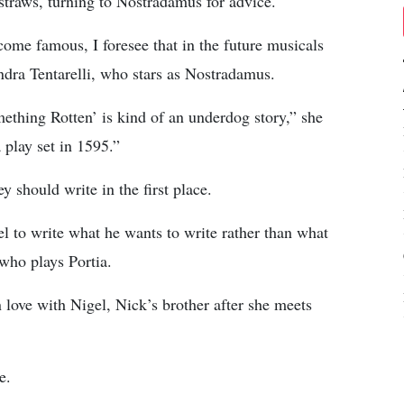
straws, turning to Nostradamus for advice.
me famous, I foresee that in the future musicals
andra Tentarelli, who stars as Nostradamus.
thing Rotten’ is kind of an underdog story,” she
 play set in 1595.”
 should write in the first place.
el to write what he wants to write rather than what
who plays Portia.
n love with Nigel, Nick’s brother after she meets
e.