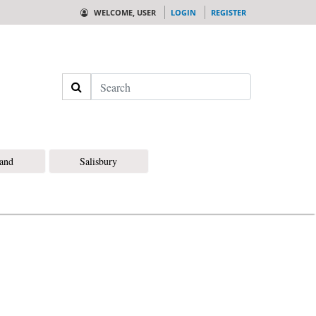
WELCOME, USER
LOGIN
REGISTER
Search
land
Salisbury