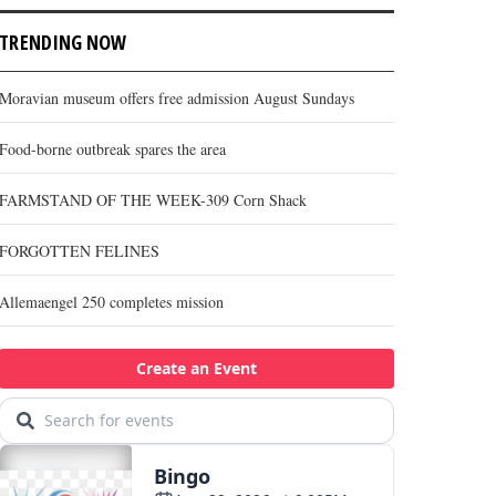
TRENDING NOW
Moravian museum offers free admission August Sundays
Food-borne outbreak spares the area
FARMSTAND OF THE WEEK-309 Corn Shack
FORGOTTEN FELINES
Allemaengel 250 completes mission