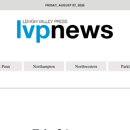
FRIDAY, AUGUST 07, 2026
t Penn
Northampton
Northwestern
Park