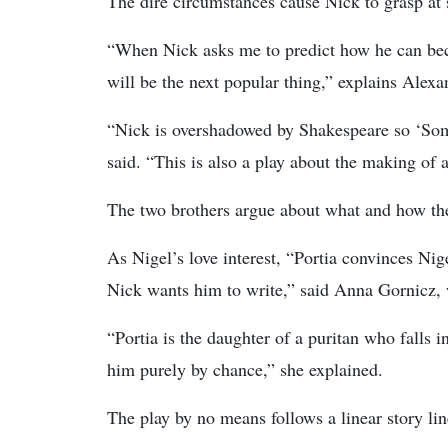
The dire circumstances cause Nick to grasp at 
“When Nick asks me to predict how he can beco
will be the next popular thing,” explains Alex
“Nick is overshadowed by Shakespeare so ‘Some
said. “This is also a play about the making of a
The two brothers argue about what and how they
As Nigel’s love interest, “Portia convinces Nig
Nick wants him to write,” said Anna Gornicz, 
“Portia is the daughter of a puritan who falls i
him purely by chance,” she explained.
The play by no means follows a linear story lin