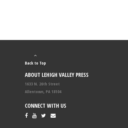
Back to Top
ABOUT LEHIGH VALLEY PRESS
1633 N. 26th Street
Allentown, PA 18104
CONNECT WITH US