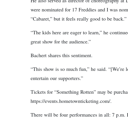
He also served as director of choreography at 
were nominated for 17 Freddies and I was nomi
“Cabaret,” but it feels really good to be back.”
“The kids here are eager to learn,” he continu
great show for the audience.”
Bachert shares this sentiment.
“This show is so much fun,” he said. “[We’re 
entertain our supporters.”
Tickets for “Something Rotten” may be purcha
https://events.hometownticketing.com/.
There will be four performances in all: 7 p.m.