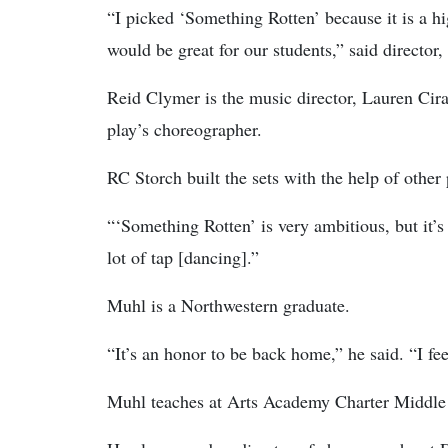
“I picked ‘Something Rotten’ because it is a 
would be great for our students,” said director
Reid Clymer is the music director, Lauren Ciram
play’s choreographer.
RC Storch built the sets with the help of other
“‘Something Rotten’ is very ambitious, but it’s 
lot of tap [dancing].”
Muhl is a Northwestern graduate.
“It’s an honor to be back home,” he said. “I f
Muhl teaches at Arts Academy Charter Middle