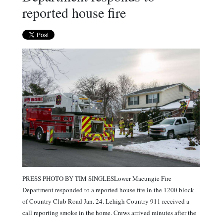
reported house fire
PRESS PHOTO BY TIM SINGLESLower Macungie Fire
Department responded to a reported house fire in the 1200 block
of Country Club Road Jan. 24. Lehigh Country 911 received a
call reporting smoke in the home. Crews arrived minutes after the