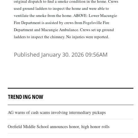
original dispatch to find a smoke condition in the home. Crews
used ground ladders to inspect the home and were able to
ventilate the smoke from the home. ABOVE: Lower Macungie
Fire Department is assisted by crews from Fogelsville Fire
Department and Macungie Ambulance. Crews set up ground
ladders to inspect the chimney. No injuries were reported.
Published January 30. 2026 09:56AM
TRENDING NOW
AG warns of cash scams involving intermediary pickups
Orefield Middle School announces honor, high honor rolls