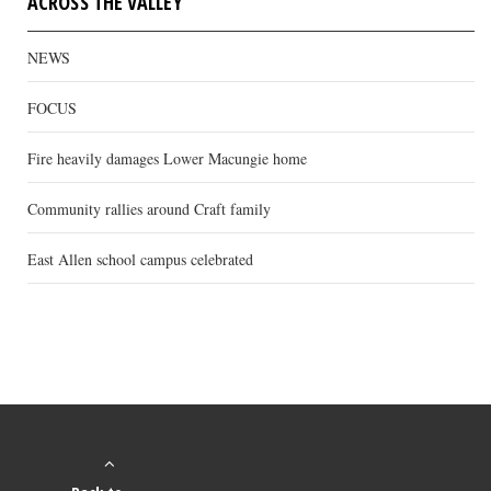
ACROSS THE VALLEY
NEWS
FOCUS
Fire heavily damages Lower Macungie home
Community rallies around Craft family
East Allen school campus celebrated