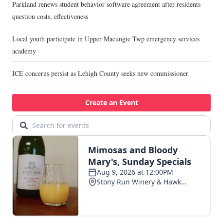
Parkland renews student behavior software agreement after residents
question costs, effectiveness
Local youth participate in Upper Macungie Twp emergency services
academy
ICE concerns persist as Lehigh County seeks new commissioner