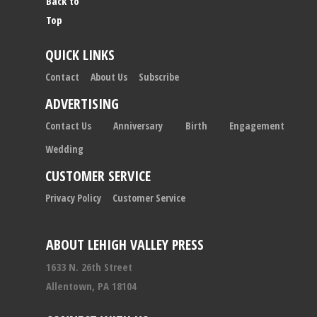
Back to
Top
QUICK LINKS
Contact
About Us
Subscribe
ADVERTISING
Contact Us
Anniversary
Birth
Engagement
Wedding
CUSTOMER SERVICE
Privacy Policy
Customer Service
ABOUT LEHIGH VALLEY PRESS
1633 N. 26th Street
Allentown, PA 18104