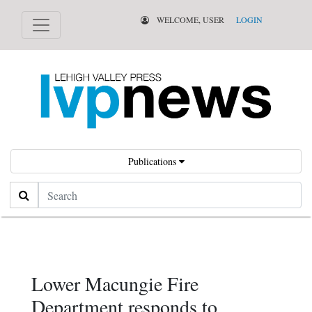
WELCOME, USER
LOGIN
Publications
Search
Lower Macungie Fire
Department responds to