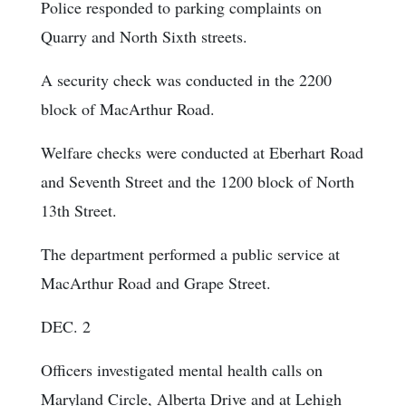
Police responded to parking complaints on
Quarry and North Sixth streets.
A security check was conducted in the 2200
block of MacArthur Road.
Welfare checks were conducted at Eberhart Road
and Seventh Street and the 1200 block of North
13th Street.
The department performed a public service at
MacArthur Road and Grape Street.
DEC. 2
Officers investigated mental health calls on
Maryland Circle, Alberta Drive and at Lehigh