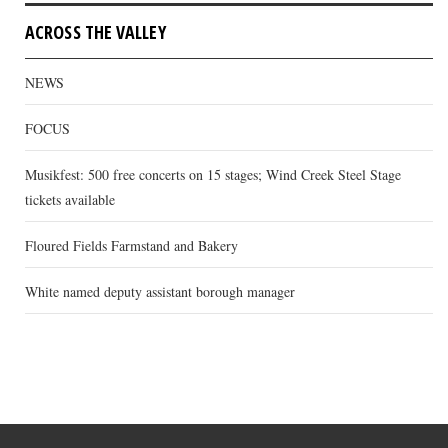
ACROSS THE VALLEY
NEWS
FOCUS
Musikfest: 500 free concerts on 15 stages; Wind Creek Steel Stage
tickets available
Floured Fields Farmstand and Bakery
White named deputy assistant borough manager