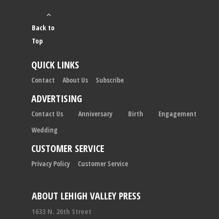
Back to
Top
QUICK LINKS
Contact
About Us
Subscribe
ADVERTISING
Contact Us
Anniversary
Birth
Engagement
Wedding
CUSTOMER SERVICE
Privacy Policy
Customer Service
ABOUT LEHIGH VALLEY PRESS
1633 N. 26th Street