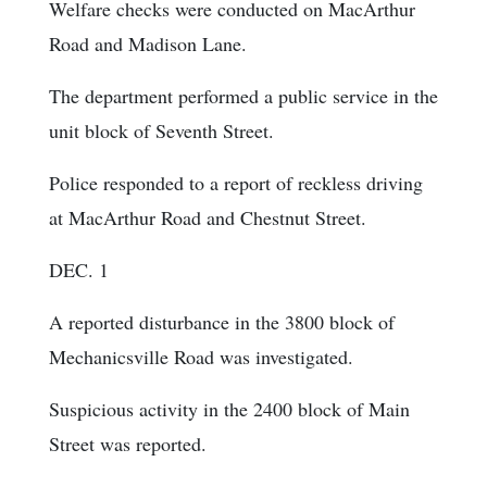
Welfare checks were conducted on MacArthur
Road and Madison Lane.
The department performed a public service in the
unit block of Seventh Street.
Police responded to a report of reckless driving
at MacArthur Road and Chestnut Street.
DEC. 1
A reported disturbance in the 3800 block of
Mechanicsville Road was investigated.
Suspicious activity in the 2400 block of Main
Street was reported.