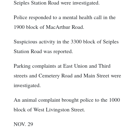
Seiples Station Road were investigated.
Police responded to a mental health call in the
1900 block of MacArthur Road.
Suspicious activity in the 3300 block of Seiples
Station Road was reported.
Parking complaints at East Union and Third
streets and Cemetery Road and Main Street were
investigated.
An animal complaint brought police to the 1000
block of West Livingston Street.
NOV. 29