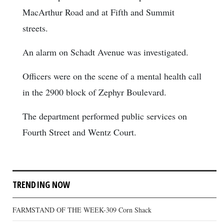
MacArthur Road and at Fifth and Summit
streets.
An alarm on Schadt Avenue was investigated.
Officers were on the scene of a mental health call
in the 2900 block of Zephyr Boulevard.
The department performed public services on
Fourth Street and Wentz Court.
TRENDING NOW
FARMSTAND OF THE WEEK-309 Corn Shack