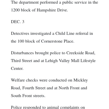
The department performed a public service in the
1200 block of Hampshire Drive.
DEC. 3
Detectives investigated a Child Line referral in
the 100 block of Cornerstone Place.
Disturbances brought police to Creekside Road,
Third Street and at Lehigh Valley Mall Lifestyle
Center.
Welfare checks were conducted on Mickley
Road, Fourth Street and at North Front and
South Front streets.
Police responded to animal complaints on