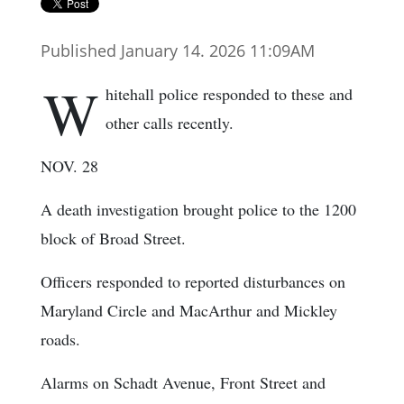
Published January 14. 2026 11:09AM
W
hitehall police responded to these and
other calls recently.
NOV. 28
A death investigation brought police to the 1200
block of Broad Street.
Officers responded to reported disturbances on
Maryland Circle and MacArthur and Mickley
roads.
Alarms on Schadt Avenue, Front Street and