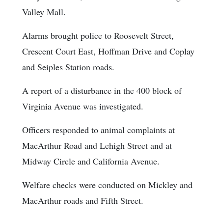
Valley Mall.
Alarms brought police to Roosevelt Street,
Crescent Court East, Hoffman Drive and Coplay
and Seiples Station roads.
A report of a disturbance in the 400 block of
Virginia Avenue was investigated.
Officers responded to animal complaints at
MacArthur Road and Lehigh Street and at
Midway Circle and California Avenue.
Welfare checks were conducted on Mickley and
MacArthur roads and Fifth Street.