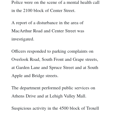
Police were on the scene of a mental health call
in the 2100 block of Center Street.
A report of a disturbance in the area of
MacArthur Road and Center Street was
investigated.
Officers responded to parking complaints on
Overlook Road, South Front and Grape streets,
at Garden Lane and Spruce Street and at South
Apple and Bridge streets.
The department performed public services on
Athens Drive and at Lehigh Valley Mall.
Suspicious activity in the 4500 block of Troxell