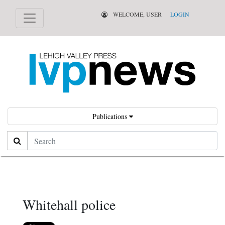
WELCOME, USER
LOGIN
Publications
Search
Whitehall police