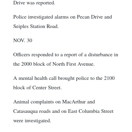
Drive was reported.
Police investigated alarms on Pecan Drive and
Seiples Station Road.
NOV. 30
Officers responded to a report of a disturbance in
the 2000 block of North First Avenue.
A mental health call brought police to the 2100
block of Center Street.
Animal complaints on MacArthur and
Catasauqua roads and on East Columbia Street
were investigated.