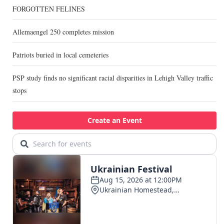
FORGOTTEN FELINES
Allemaengel 250 completes mission
Patriots buried in local cemeteries
PSP study finds no significant racial disparities in Lehigh Valley traffic
stops