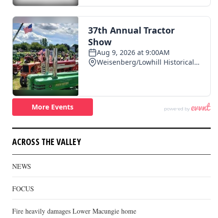
ACROSS THE VALLEY
NEWS
FOCUS
Fire heavily damages Lower Macungie home