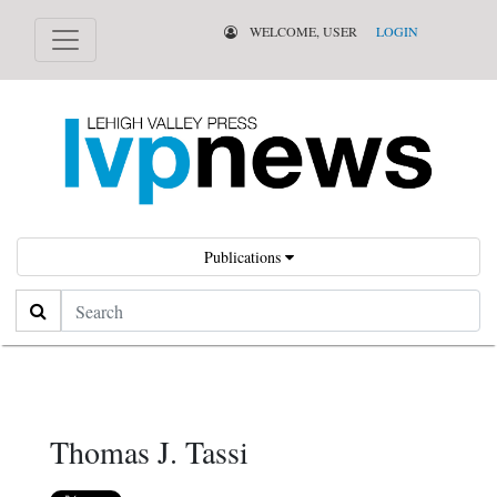
WELCOME, USER
LOGIN
Publications
Search
Thomas J. Tassi