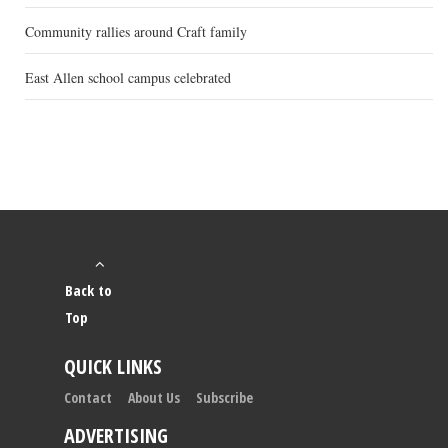
Community rallies around Craft family
East Allen school campus celebrated
Back to
Top
QUICK LINKS
Contact
About Us
Subscribe
ADVERTISING