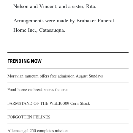
Nelson and Vincent; and a sister, Rita.
Arrangements were made by Brubaker Funeral
Home Inc., Catasauqua.
TRENDING NOW
Moravian museum offers free admission August Sundays
Food-borne outbreak spares the area
FARMSTAND OF THE WEEK-309 Corn Shack
FORGOTTEN FELINES
Allemaengel 250 completes mission