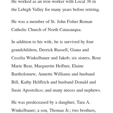
He worked as an iron worker with Local 36 in
the Lehigh Valley for many years before retiring.
He was a member of St. John Fisher Roman
Catholic Church of North Catasauqua.
In addition to his wife, he is survived by four
grandchildren, Derrick Russell, Giana and
Cecelia Winkelbauer and Jakob; six sisters, Rose
Marie Bear, Marguerite Heffner, Elaine
Bartholomew, Annette Williams and husband
Bill, Kathy Helffrich and husband Donald and
Susie Apostolico; and many nieces and nephews.
He was predeceased by a daughter, Tara A.
Winkelbauer; a son, Thomas Jr.; two brothers,