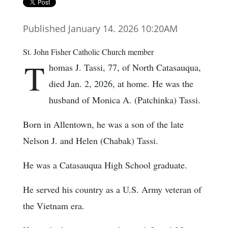
Published January 14. 2026 10:20AM
St. John Fisher Catholic Church member
T
homas J. Tassi, 77, of North Catasauqua,
died Jan. 2, 2026, at home. He was the
husband of Monica A. (Patchinka) Tassi.
Born in Allentown, he was a son of the late
Nelson J. and Helen (Chabak) Tassi.
He was a Catasauqua High School graduate.
He served his country as a U.S. Army veteran of
the Vietnam era.