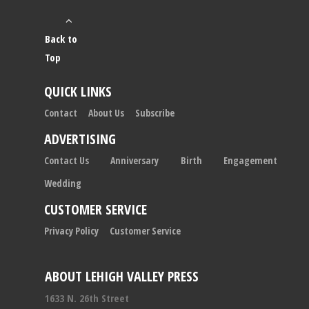
Back to
Top
QUICK LINKS
Contact
About Us
Subscribe
ADVERTISING
Contact Us
Anniversary
Birth
Engagement
Wedding
CUSTOMER SERVICE
Privacy Policy
Customer Service
ABOUT LEHIGH VALLEY PRESS
1633 N. 26th Street