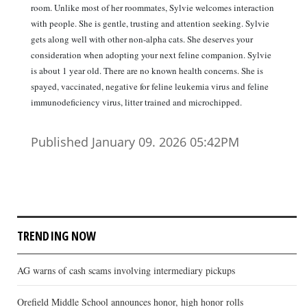
room. Unlike most of her roommates, Sylvie welcomes interaction
with people. She is gentle, trusting and attention seeking. Sylvie
gets along well with other non-alpha cats. She deserves your
consideration when adopting your next feline companion. Sylvie
is about 1 year old. There are no known health concerns. She is
spayed, vaccinated, negative for feline leukemia virus and feline
immunodeficiency virus, litter trained and microchipped.
Published January 09. 2026 05:42PM
TRENDING NOW
AG warns of cash scams involving intermediary pickups
Orefield Middle School announces honor, high honor rolls