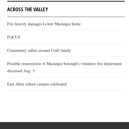
ACROSS THE VALLEY
Fire heavily damages Lower Macungie home
FOCUS
Community rallies around Craft family
Possible resurrection of Macungie borough’s volunteer fire department
discussed Aug. 3
East Allen school campus celebrated