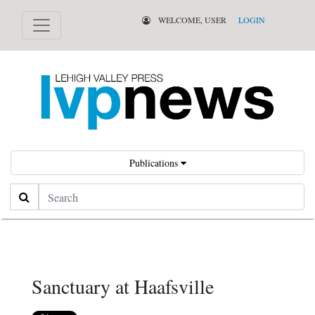
WELCOME, USER
LOGIN
Publications
Search
Sanctuary at Haafsville