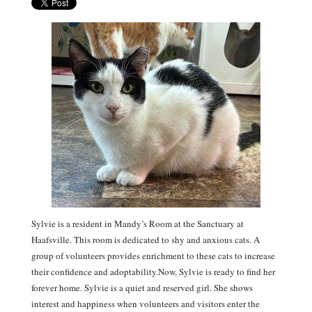
Sylvie is a resident in Mandy’s Room at the Sanctuary at
Haafsville. This room is dedicated to shy and anxious cats. A
group of volunteers provides enrichment to these cats to increase
their confidence and adoptability.Now, Sylvie is ready to find her
forever home. Sylvie is a quiet and reserved girl. She shows
interest and happiness when volunteers and visitors enter the