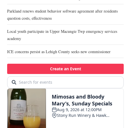
Parkland renews student behavior software agreement after residents
question costs, effectiveness
Local youth participate in Upper Macungie Twp emergency services
academy
ICE concerns persist as Lehigh County seeks new commissioner