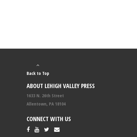
Back to Top
ABOUT LEHIGH VALLEY PRESS
1633 N. 26th Street
Allentown, PA 18104
CONNECT WITH US