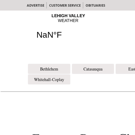
ADVERTISE
CUSTOMER SERVICE
OBITUARIES
Bethlehem
Catasauqua
Eas
Whitehall-Coplay