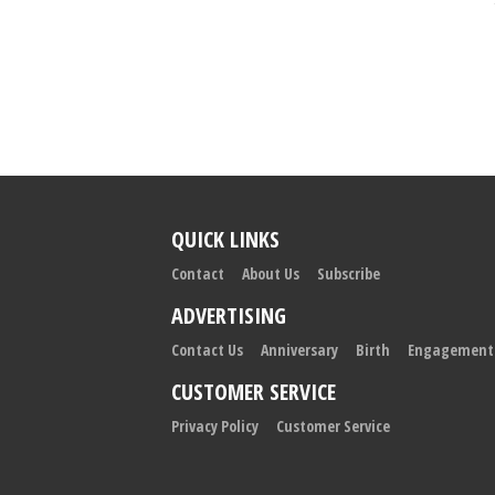
QUICK LINKS
Contact
About Us
Subscribe
ADVERTISING
Contact Us
Anniversary
Birth
Engagement
CUSTOMER SERVICE
Privacy Policy
Customer Service