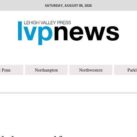
SATURDAY, AUGUST 08, 2026
t Penn
Northampton
Northwestern
Park