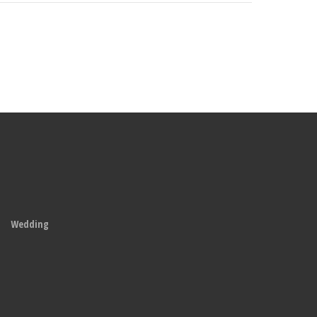
Wedding