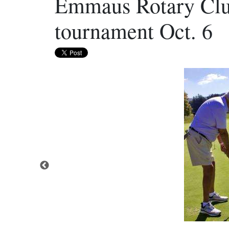
Emmaus Rotary Club
tournament Oct. 6