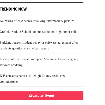
TRENDING NOW
AG warns of cash scams involving intermediary pickups
Orefield Middle School announces honor, high honor rolls
Parkland renews student behavior software agreement after
residents question costs, effectiveness
Local youth participate in Upper Macungie Twp emergency
services academy
ICE concerns persist as Lehigh County seeks new
commissioner