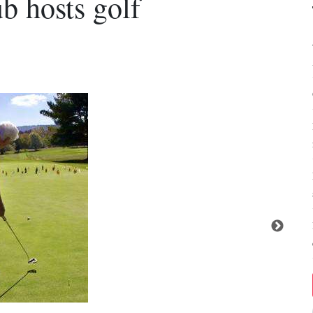
 hosts golf