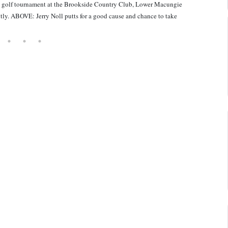
 golf tournament at the Brookside Country Club, Lower Macungie
ntly. ABOVE: Jerry Noll putts for a good cause and chance to take