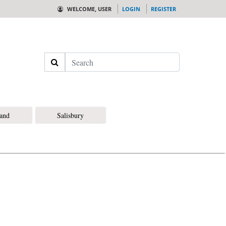
WELCOME, USER
LOGIN
REGISTER
Search
land
Salisbury