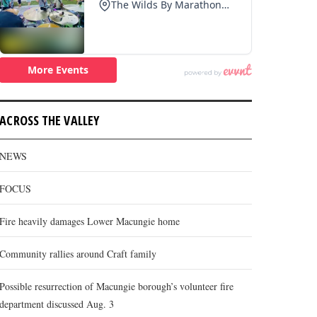
ACROSS THE VALLEY
NEWS
FOCUS
Fire heavily damages Lower Macungie home
Community rallies around Craft family
Possible resurrection of Macungie borough’s volunteer fire
department discussed Aug. 3