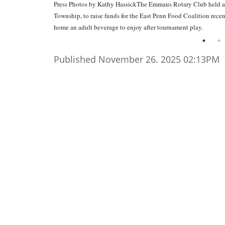
Press Photos by Kathy HassickThe Emmaus Rotary Club held a
Township, to raise funds for the East Penn Food Coalition rece
home an adult beverage to enjoy after tournament play.
Published November 26. 2025 02:13PM